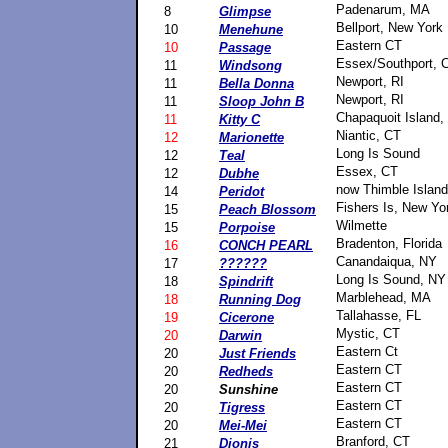
Padenarum, MA
8
Glimpse
Bellport, New York
10
Menehune
Eastern CT
10
Passage
Essex/Southport, 
11
Windsong
Newport, RI
11
Bella Donna
Newport, RI
11
Sloop John B
Chapaquoit Island
11
Kitty C
Niantic, CT
12
Marionette
Long Is Sound
12
Teal
Essex, CT
12
Dubhe
now Thimble Islan
14
Peridot
Fishers Is, New Yo
15
Peach Blossom
Wilmette
15
Porpoise
Bradenton, Florida
16
CONCH PEARL
Canandaiqua, NY
17
??????
Long Is Sound, NY
18
Spindrift
Marblehead, MA
18
Running Dog
Tallahasse, FL
19
Cicerone
Mystic, CT
20
Darwin
Eastern Ct
20
Just Friends
Eastern CT
20
Redheds
Eastern CT
20
Sunshine
Eastern CT
20
Tigress
Eastern CT
20
Mei-Mei
Branford, CT
21
Dionis