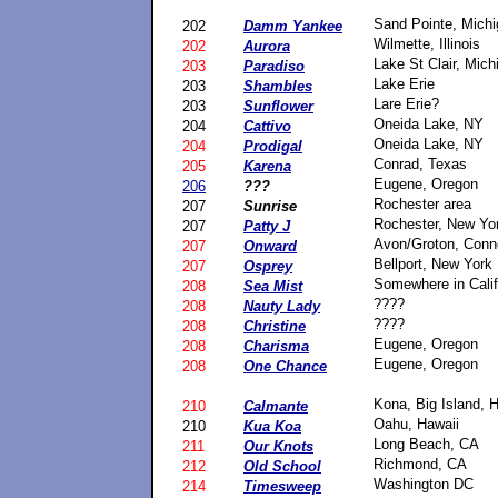
Sand Pointe, Mich
202
Damm Yankee
Wilmette, Illinois
202
Aurora
Lake St Clair, Mich
203
Paradiso
Lake Erie
203
Shambles
Lare Erie?
203
Sunflower
Oneida Lake, NY
204
Cattivo
Oneida Lake, NY
204
Prodigal
Conrad, Texas
205
Karena
Eugene, Oregon
206
???
Rochester area
207
Sunrise
Rochester, New Yo
207
Patty J
Avon/Groton, Conn
207
Onward
Bellport, New York
207
Osprey
Somewhere in Calif
208
Sea Mist
????
208
Nauty Lady
????
208
Christine
Eugene, Oregon
208
Charisma
Eugene, Oregon
208
One Chance
Kona, Big Island, 
210
Calmante
Oahu, Hawaii
210
Kua Koa
Long Beach, CA
211
Our Knots
Richmond, CA
212
Old School
Washington DC
214
Timesweep