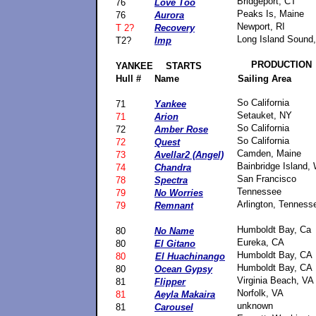
Bridgeport, CT
76
Love Too
Peaks Is, Maine
76
Aurora
Newport, RI
T 2?
Recovery
Long Island Sound
T2?
Imp
PRODUCTION
YANKEE
STARTS
Hull #
Name
Sailing Area
So California
71
Yankee
Setauket, NY
71
Arion
So California
72
Amber Rose
So California
72
Quest
Camden, Maine
73
Avellar2
(Angel)
Bainbridge Island,
74
Chandra
San Francisco
78
Spectra
Tennessee
79
No Worries
Arlington, Tenness
79
Remnant
Humboldt Bay, Ca
80
No Name
Eureka, CA
80
El Gitano
Humboldt Bay, CA
80
El Huachinango
Humboldt Bay, CA
80
Ocean Gypsy
Virginia Beach, VA
81
Flipper
Norfolk, VA
81
Aeyla Makaira
unknown
81
Carousel