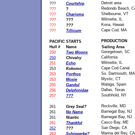
Detroit area
???
Courtship
Redondo Beach, C
???
?
Shelbourne, VT
???
Charisma
Wilmette, IL
???
???
Kona, Hawaii
???
???
Cape Cod, MA
???
Tillicum
PRODUCTION
PACIFIC
STARTS
Hull #
Name
Sailing Area
Georgetown, SC
250
Two Moons
California
250
Chivalry
Wilmette, IL
251
Echo
Cape Cod Canal
253
Kokomo
So. Dartmouth, MA
253
Porthos
Mystic, CT
253
Moxie
Malaga, Spain
255
Gandul
Dallas, Texas
256
Delphinidae
Southhold, NY
257
???
Rockville, MD
261
Grey Seal?
Barnegat Bay, NJ
261
No Name
Barnegat Bay, NJ
261
Niantic
Casco Bay, ME
261
Thankful
San Diego, CA
262
???
Marina del Rey, CA
263
Schipperke?