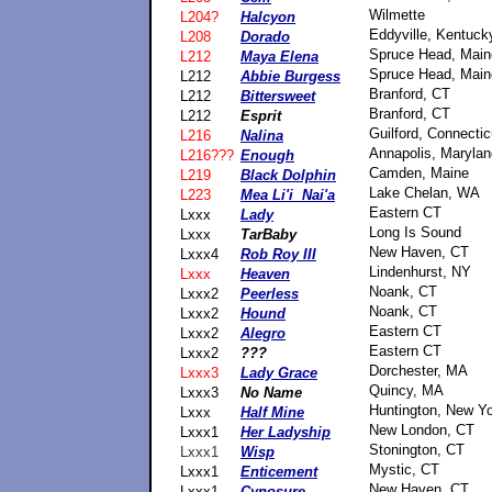
Wilmette
L204?
Halcyon
Eddyville, Kentuck
L208
Dorado
Spruce Head, Main
L212
Maya Elena
Spruce Head, Main
L212
Abbie Burgess
Branford, CT
L212
Bittersweet
Branford, CT
L212
Esprit
Guilford, Connectic
L216
Nalina
Annapolis, Marylan
L216???
Enough
Camden, Maine
L219
Black Dolphin
Lake Chelan, WA
L223
Mea Li'i Nai'a
Eastern CT
Lxxx
Lady
Long Is Sound
Lxxx
TarBaby
New Haven, CT
Lxxx4
Rob Roy III
Lindenhurst, NY
Lxxx
Heaven
Noank, CT
Lxxx2
Peerless
Noank, CT
Lxxx2
Hound
Eastern CT
Lxxx2
Alegro
Eastern CT
Lxxx2
???
Dorchester, MA
Lxxx3
Lady Grace
Quincy, MA
Lxxx3
No Name
Huntington, New Y
Lxxx
Half Mine
New London, CT
Lxxx1
Her Ladyship
Stonington, CT
Lxxx1
Wisp
Mystic, CT
Lxxx1
Enticement
New Haven, CT
Lxxx1
Cynosure