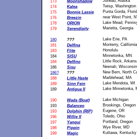
Juneau, Alaska
173
Moonshadow
Twisp, Washington
174
Kalea
Punta Gorda, Flori
175
Bonnie Lassie
near West Point, 
176
Breezin
Lake Mead, Pennsy
178
ORION
Marietta, Georgia
179
Serendipity
Lake Erie, PA
180
???
Monterry, California
181
Delfina
Honolulu
183
Flite
Minnetonka, MN
184
SISU
Little Rock, Arkan
184
Delfino
Neenah, Wisconsin
186
Sisu
New Bern, North Ca
186?
???
Marblehead, MA
188
Little Haste
Lake Mendota, WI
189
Sinn Fein
Lake Minnetonka,
189
Antigua II
Lake Michigan
190
Wada (Boat)
Brookings, Oregon
193
Balanceo
Eugene, OR
193
Dolphin (RIP)
Toledo, Ohio
196
Willie II
Portland, Oregon
197
Yanqui
Wye River, MD
198
Pippin
Kuttawa, Kentucky
199
Magic