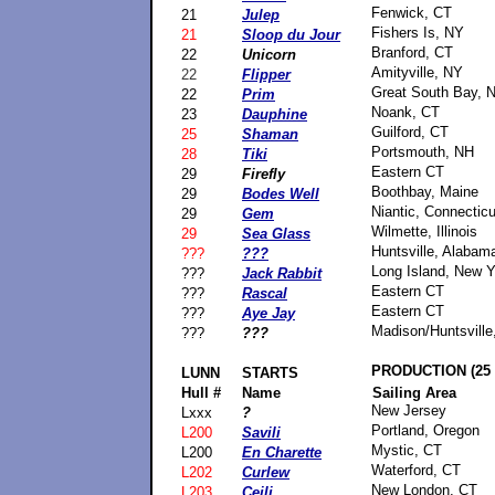
Fenwick, CT
21
Julep
Fishers Is, NY
21
Sloop du Jour
Branford, CT
22
Unicorn
Amityville, NY
22
Flipper
Great South Bay, 
22
Prim
Noank, CT
23
Dauphine
Guilford, CT
25
Shaman
Portsmouth, NH
28
Tiki
Eastern CT
29
Firefly
Boothbay, Maine
29
Bodes Well
Niantic, Connecticu
29
Gem
Wilmette, Illinois
29
Sea Glass
Huntsville, Alabam
???
???
Long Island, New Y
???
Jack Rabbit
Eastern CT
???
Rascal
Eastern CT
???
Aye Jay
Madison/Huntsville
???
???
PRODUCTION (25 
LUNN
STARTS
Hull #
Name
Sailing Area
New Jersey
Lxxx
?
Portland, Oregon
L200
Savili
Mystic, CT
L200
En Charette
Waterford, CT
L202
Curlew
New London, CT
L203
Ceili