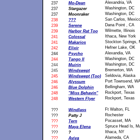
Alexandria, VA
237
Mo-Dean
Washington, DC
237
Stargazer
Washington, DC
237
Moonraker
San Carlos, Mexic
238
???
Dana Point , CA
239
Serene
Wilmette, Illinois
239
Harbor Rat Too
Ithaca, New York
241
Colossal
Stockton Springs, 
241
Makarios
Hefner Lake, OK
242
Elixir
Alexandia, VA
244
Psycho
Washington, DC
244
Tango II
Washington, DC
244
Muirin
Bremerton, WA
245
Windswept
Seldovia, Alaska
245
Windswept (Too)
Port Townsend, W
246
Alyssum
Bellingham, WA
246
Blue Dolphin
Rockport, Texas
248
"Miss Behavin"
Rockport, Texas
248
Western Flyer
Ft Walton, FL
???
Windlass
Rochester
???
Patty J
Pocasset, MA
???
Tern
Spruce Head Is, M
???
Maya Elena
Ithaca, NY
???
?
Alameda, CA
???
Aviva