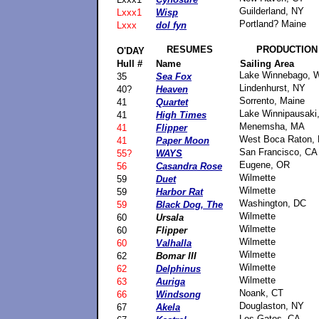
Guilderland, NY
Lxxx1
Wisp
Portland? Maine
Lxxx
dol fyn
RESUMES
PRODUCTION
O'DAY
Hull #
Name
Sailing Area
Lake Winnebago, 
35
Sea Fox
Lindenhurst, NY
40?
Heaven
Sorrento, Maine
41
Quartet
Lake Winnipausaki
41
High Times
Menemsha, MA
41
Flipper
West Boca Raton, 
41
Paper Moon
San Francisco, CA
55?
WAYS
Eugene, OR
56
Casandra Rose
Wilmette
59
Duet
Wilmette
59
Harbor Rat
Washington, DC
59
Black Dog, The
Wilmette
60
Ursala
Wilmette
60
Flipper
Wilmette
60
Valhalla
Wilmette
62
Bomar III
Wilmette
62
Delphinus
Wilmette
63
Auriga
Noank, CT
66
Windsong
Douglaston, NY
67
Akela
Los Gatos, CA