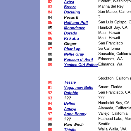
Everett, Washingto
82
Aviva
Marina del Rey
83
Breeze
San Mateo, Califor
84
Duckling
?
84
Pecas II
San Luis Opispo, 
85
Huff and Puff
Humbolt Bay, CA
85
Moondance
Maui, Hawaii
86
Dorado
Maui, Hawaii
Ki’kaha
86
San Francisco
86
Ginger
So California
87
Phar Lap
Sausalito, Californi
88
Nellie Gray
Edmands, WA
89
Poisson d' Avril
Edmands, Wa
89
Yankee Girl Esther
Stockton, Californi
90
Tessie
Stuart, Florida
91
Vaga, now Belle
San Francisco, CA
92
Dolphin
???
93
???
Humboldt Bay, CA
94
Belles
Alameda, Californi
95
Amaya
Vallejo, California
97
Anne Bonny
Flathead Lake, Mo
98
???
Seattle
99
Rain Witch
Walla Walla, WA
99
Thistle