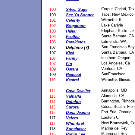
Corpus Christi, Te
100
Silver Sage
Taos, New Mexico
100
See Ya Sooner
Wilmette, IL
101
Celerity
Lake Carlyle
102
Brigadoon
Elephant Butte La
103
Haiku
Santa Barbara, CA
104
Feather
Edmonds, WA
106
Parakletos
San Francisco Bay
107
Delphino (?)
Santa Barbara, CA
107
Kiwi
southern Oregon
107
Fanny
Los Angeles, Ca
107
Fin
Ventura, CA
109
Ostara
SanFrancisco
109
Redcoat
Wilmette, Illinois
110
Kestrel
Annapolis, MD
111
Cove Dweller
Alameda, CA
113
Valhalla
Barrington, Rkhode
114
Dolphin
Cocoa Beach, Flor
115
Surora
Fort Erie, Ontario
115
Dana Jeanna
Eastern CT
117
Velero
New Brunswick, C
117
Whimbrel
Marina del Rey
118
Sunchaser
Marina del Rey
118
Robin Lee