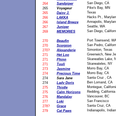
San Diego, CA
264
Sandpiper
Pike's Bay, MN
265
Voyageur
Texas
265
Daisy J.
Hacks Pt., Maryla
266
LAKKA
Annapolis, Marylan
266
Island Breeze
Seattle, WA
267
Juniper
San Diego, Californ
269
MEMORIES
Port Townsend, W
270
Beaufin
San Pedro, Californ
270
Scorpion
Simonton, Texas
270?
Alexanderie
Greenwich, New Je
271
Het Loo
Skaneatles Lake, 
271
Phinn
Skaneateles, NY
271
Tuuli
Morro Bay, CA
273
Jasmine
Morro Bay, CA
274
Precious Time
Santa Cruz , CA
274
Sara Jane
Ben Lomand, CA
274
Lady Doris
Montegue, Californ
275
Thistle
Redding, California
275
Calm Horizons
Vancouver, BC
276
Mandalay
San Francisco
277
Loki
Santa Cruz, CA
278?
Grace
Indianapolis, India
279
Cat Paws