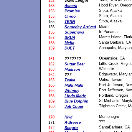
152
Wave Length
Hood River, Orego
153
Aspara
Sitka, Alaska
155
Promise
Sitka, Alaska
155
Omoo
Sitka, Alaska
155
TERN
Miami
156
Someday Arrived
In Panama
156
Supernova
Merritt Island, Flor
157
SKUA
Santa Barbara, CA
158
Melia
Annapolis, Marylan
159
DUET
Oceanside, CA
161
???????
Little Creek, Virgini
162
Sugar Bear
Wilmette
163
Madison
Edgewater, Maryla
164
???
Oahu, Hawaii
165
Teaka
Port Jefferson, Ne
166
Mahi Mahi
Port Jefferson, Ne
166
Whimsy
Portland, Oregon
168
Linda Marie
St Michaels, Maryl
169
Blue Dolphin
Tilghman Creek, M
169
Joli Couer
Montenegro
170
Kiwi
???
171
A-Breeze
SantaBarbara, CA
172
Seguro