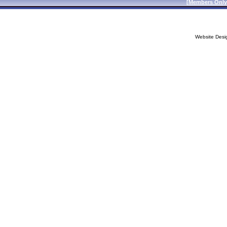
[
Members Only
Website Desi