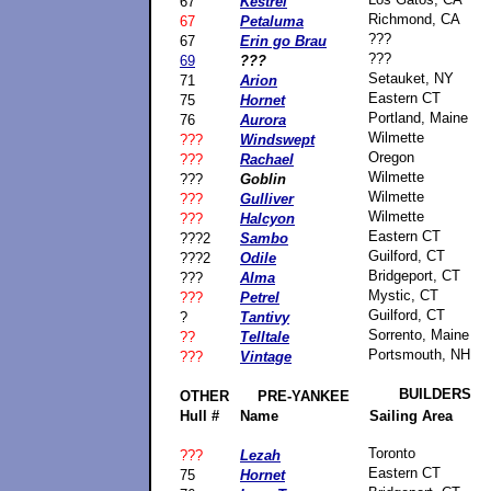
67
Kestrel
Richmond, CA
67
Petaluma
???
67
Erin go Brau
???
69
???
Setauket, NY
71
Arion
Eastern CT
75
Hornet
Portland, Maine
76
Aurora
Wilmette
???
Windswept
Oregon
???
Rachael
Wilmette
???
Goblin
Wilmette
???
Gulliver
Wilmette
???
Halcyon
Eastern CT
???2
Sambo
Guilford, CT
???2
Odile
Bridgeport, CT
???
Alma
Mystic, CT
???
Petrel
Guilford, CT
?
Tantivy
Sorrento, Maine
??
Telltale
Portsmouth, NH
???
Vintage
BUILDERS
OTHER
PRE-YANKEE
Hull #
Name
Sailing Area
Toronto
???
Lezah
Eastern CT
75
Hornet