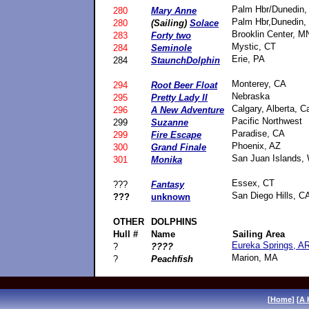
Palm Hbr/Dunedin,
280
Mary Anne
Palm Hbr,Dunedin,
280
(Sailing)
Solace
Brooklin Center, M
283
Forty two
Mystic, CT
284
Seminole
Erie, PA
284
StaunchDolphin
Monterey, CA
294
Root Beer Float
Nebraska
295
Pretty Lady II
Calgary, Alberta, 
296
A New Adventure
Pacific Northwest
299
Suzanne
Paradise, CA
299
Fire Escape
Phoenix, AZ
300
Grand Finale
San Juan Islands,
301
Monika
Essex, CT
???
Fantasy
San Diego Hills, C
???
unknown
OTHER
DOLPHINS
Hull #
Name
Sailing Area
Eureka Springs, A
?
????
Marion, MA
?
Peachfish
[
Home
] [
A 