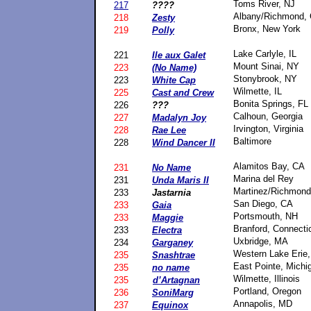
Toms River, NJ
217
????
Albany/Richmond,
218
Zesty
Bronx, New York
219
Polly
Lake Carlyle, IL
221
Ile aux Galet
Mount Sinai, NY
223
(No Name)
Stonybrook, NY
223
White Cap
Wilmette, IL
225
Cast and Crew
Bonita Springs, FL
226
???
Calhoun, Georgia
227
Madalyn Joy
Irvington, Virginia
228
Rae Lee
Baltimore
228
Wind Dancer II
Alamitos Bay, CA
231
No Name
Marina del Rey
231
Unda Maris II
Martinez/Richmond
233
Jastarnia
San Diego, CA
233
Gaia
Portsmouth, NH
233
Maggie
Branford, Connecti
233
Electra
Uxbridge, MA
234
Garganey
Western Lake Erie,
235
Snashtrae
East Pointe, Michi
235
no name
Wilmette, Illinois
235
d’Artagnan
Portland, Oregon
236
SoniMarg
Annapolis, MD
237
Equinox