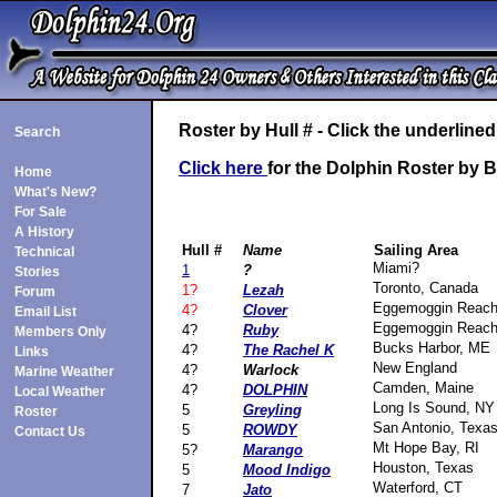
Roster by Hull # - Click the underlin
Search
Click here
for the Dolphin Roster by
Home
What's New?
For Sale
A History
Hull #
Name
Sailing Area
Technical
Miami?
1
?
Stories
Toronto, Canada
1?
Lezah
Forum
Eggemoggin Reac
4?
Clover
Email List
Eggemoggin Reac
4?
Ruby
Members Only
Bucks Harbor, ME
4?
The Rachel K
Links
New England
4?
Warlock
Marine Weather
Camden, Maine
4?
DOLPHIN
Local Weather
Long Is Sound, NY
5
Greyling
Roster
San Antonio, Texa
5
ROWDY
Contact Us
Mt Hope Bay, RI
5?
Marango
Houston, Texas
5
Mood Indigo
Waterford, CT
7
Jato