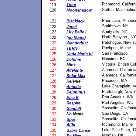
Richmond, Californ
119
Time
Sutton, Massachus
120
Moonshadow
Prior Lake, Minnes
121
Blackjack
Smithtown, NY
122
Jimel
Amityville, NY
122
Lily Belle I
North Babylon , NY
122
(no Name)
Patchogue, New Yo
122
Wanderlust
Rockport, Maine
123
TERN
San Francisco
125
Unda Maris III
Nanaimo, BC
126
Dolphin
Victoria, British C
126
Minx
Alameda, Californi
127
Adelante
Alameda, Californi
127
Solar Max
Pocasset, MA
128
Helenie
Lake Champlain, V
128
Annetta
Plattsburgh, New Y
128
Delphinus
Port Angelus, WA
129
Elsa E
Port Angelus, Wa
129
Respite
Sausalito, Californi
130
Gandalf
San Diego, CA
132
No Name
Sausalito, Californi
133
Spot
Richmond, Maine
134
Alibi
Lake Palo Pinto, T
135
Sabre Dance
Norman, OK
137
So Nice