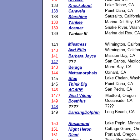
Lake Tahoe, CA
138
Knockabout
Point Dana, CA
138
Caravela
Sausalito, Californi
138
Starshine
Marina Del Rey, C
138
Yankee
Snake River, Wash
139
Acamar
Marina del Rey. CA
139
Yankee III
Misstress
Wilmington, Califor
140
Avri Ellis
Wilmington, Califor
140
Mission Bay, CA
141
Barbara Joyce
San Carlos, Mexic
142
???
Morro Bay, CA
143
Beluga
Oxnard, CA
144
Mettamorphsis
Lake Chelan, Wash
145
Blue
Point Dana, CA
146
Think Big
San Pedro, CA
146
AGAPE
147?
West Viking
Medford, Oregon
Oceanside, CA
149
Boethius
????
148
????
Long Beach, CA
149
DancingDolphin
Lake Pepin, Minne
150
Rosamond
Cottage Grove, Or
151
Night Heron
Portland, Oregon
151
Riant
Taos, New Mexico