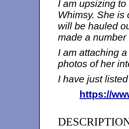
I am upsizing to
Whimsy. She is 
will be hauled o
made a number o
I am attaching a
photos of her int
I have just liste
https://ww
DESCRIPTIO