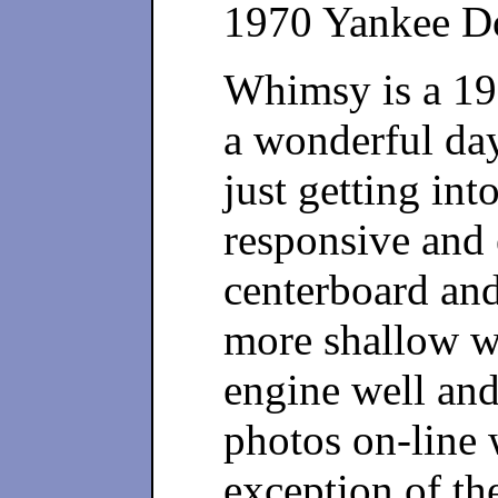
1970 Yankee D
Whimsy is a 19
a wonderful days
just getting into
responsive and e
centerboard and 
more shallow wa
engine well and
photos on-line 
exception of th