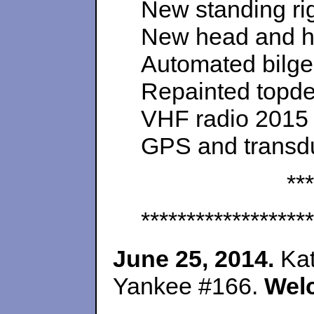
New standing rig
New head and h
Automated bilg
Repainted topdec
VHF radio 2015
GPS and transd
***
*******************
June 25, 2014.
Kat
Yankee #166.
Wel