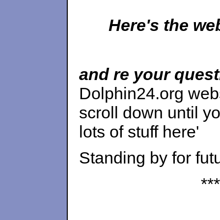
Here's the w
and re your ques
Dolphin24.org web
scroll down until yo
lots of stuff here'
Standing by for fut
***