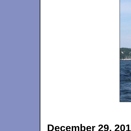
December 29, 20