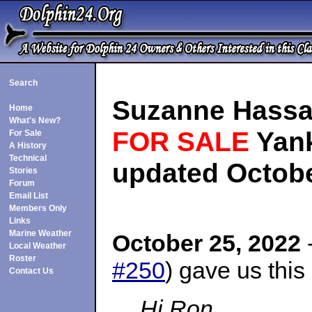
Search
Suzanne Hassa
Home
What's New?
FOR SALE
Yank
For Sale
A History
Technical
updated Octobe
Stories
Forum
Email List
Members Only
Links
Marine Weather
October 25, 2022
-
Local Weather
Roster
#250
) gave us this
Contact Us
Hi Ron