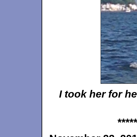
I took her for 
*****