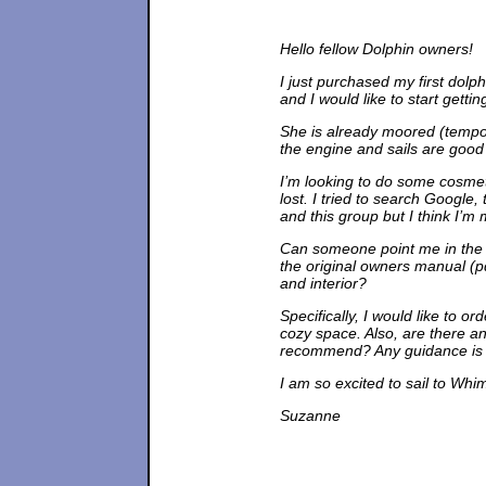
Hello fellow Dolphin owners!
I just purchased my first dolphi
and I would like to start getti
She is already moored (tempor
the engine and sails are good 
I’m looking to do some cosmeti
lost. I tried to search Google,
and this group but I think I’m m
Can someone point me in the ri
the original owners manual (pd
and interior?
Specifically, I would like to o
cozy space. Also, are there a
recommend? Any guidance is g
I am so excited to sail to Whi
Suzanne