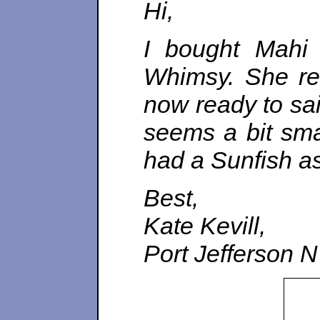
Hi,
I bought Mahi
Whimsy. She req
now ready to sai
seems a bit smal
had a Sunfish as 
Best,
Kate Kevill,
Port Jefferson 