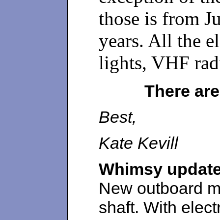
those is from J
years. All the 
lights, VHF ra
There are
Best,
Kate Kevill
Whimsy update
New outboard mo
shaft. With elect