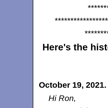
******
*****************
*******
Here's the his
October 19, 2021.
Hi Ron,