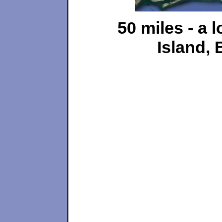
50 miles - a 
Island, 