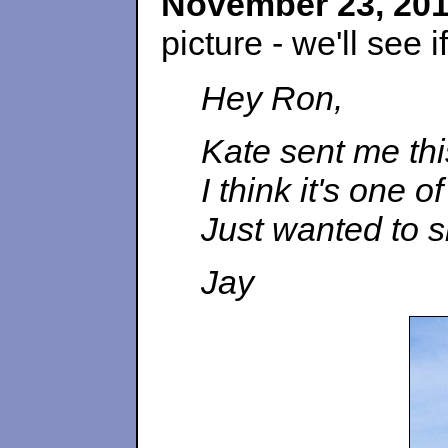
November 23, 20
picture - we'll see 
Hey Ron,
Kate sent me th
I think it's one 
Just wanted to s
Jay