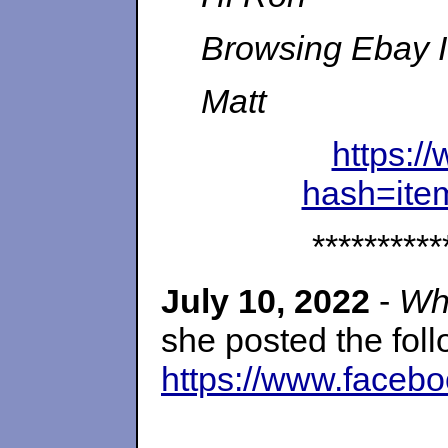
Browsing Ebay I 
Matt
https:
hash=it
**********
July 10, 2022
-
Wh
she posted the fol
https://www.faceb