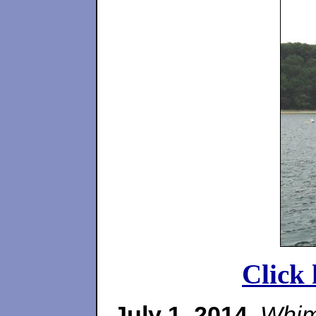
Click 
July 1, 2014
.
Whim