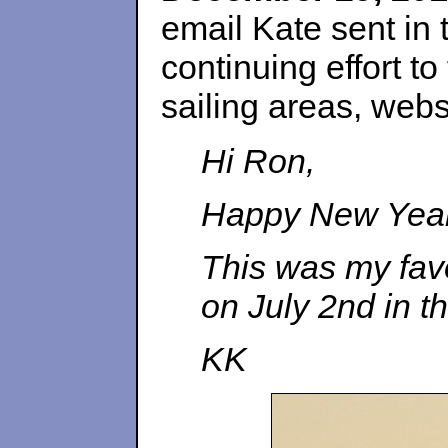
email Kate sent in 
continuing effort t
sailing areas, websi
Hi Ron,
Happy New Year 
This was my favo
on July 2nd in t
KK