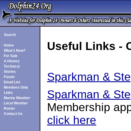
Search
Useful Links - 
Home
What's New?
For Sale
A History
Technical
Stories
Sparkman & St
Forum
Email List
Members Only
Sparkman & Ste
Links
Marine Weather
Membership appl
Local Weather
Roster
Contact Us
click here