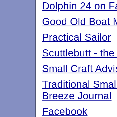
Dolphin 24 on 
Good Old Boat 
Practical Sailor
Scuttlebutt - the
Small Craft Adv
Traditional Smal
Breeze Journal
Facebook