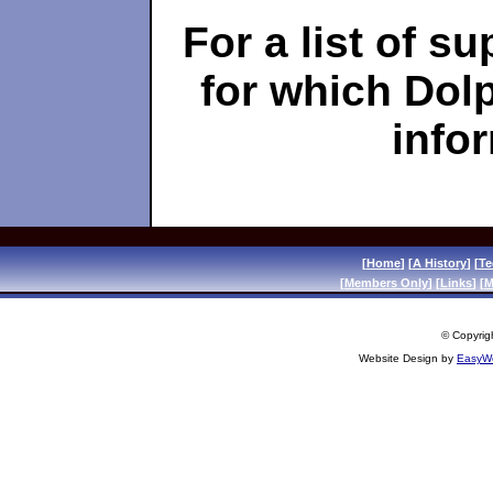
For a list of s
for which Dol
info
[
Home
] [
A History
] [
Te
[
Members Only
] [
Links
] [
M
© Copyrigh
Website Design by
EasyWe