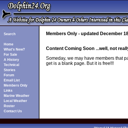
Members Only - updated December 18
Search
Home
Content Coming Soon ...well, not reall
What's New?
For Sale
Someday, we may have members that pay d
A History
get is a blank page. But it is free!!!
Technical
Stories
Forum
Email List
Members Only
Links
Marine Weather
Local Weather
Roster
Contact Us