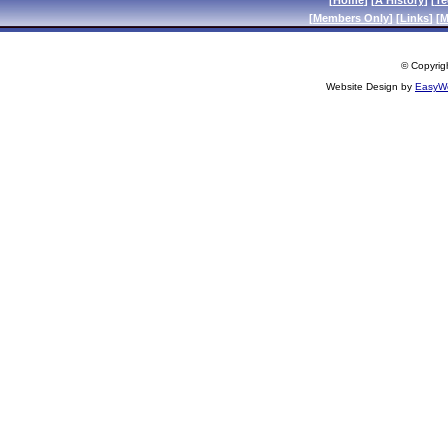
[
Home
] [
A History
] [
Te
[
Members Only
] [
Links
] [
M
© Copyrigh
Website Design by
EasyWe