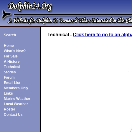
Technical
-
Click here to go to an alph
Search
Home
What's New?
For Sale
A History
Technical
Stories
Forum
Email List
Members Only
Links
Marine Weather
Local Weather
Roster
Contact Us