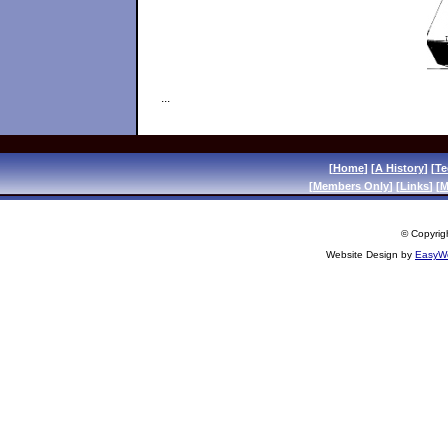
...
[
Home
] [
A History
] [
Te
[
Members Only
] [
Links
] [
M
© Copyrigh
Website Design by
EasyWe