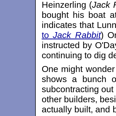
Heinzerling (
Jack 
bought his boat a
indicates that Lunn
to
Jack Rabbit
) O
instructed by O'Day
continuing to dig de
One might wonder w
shows a bunch of
subcontracting out 
other builders, be
actually built, and