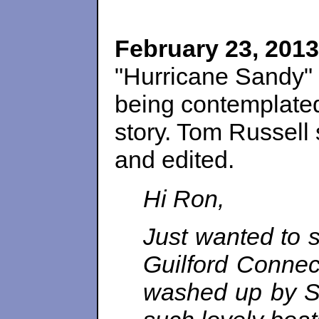
February 23, 2013
"Hurricane Sandy" 
being contemplate
story. Tom Russell 
and edited.
Hi Ron,
Just wanted to 
Guilford Connec
washed up by S