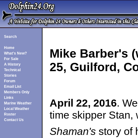
Search
Home
Mike Barber's 
What's New?
For Sale
25, Guilford, C
A History
Technical
Stories
Forum
Email List
Members Only
Links
April 22, 2016
. We
Marine Weather
Local Weather
time skipper Stan,
Roster
Contact Us
Shaman's
story of