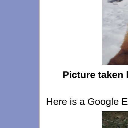
Picture taken 
Here is a Google Ea