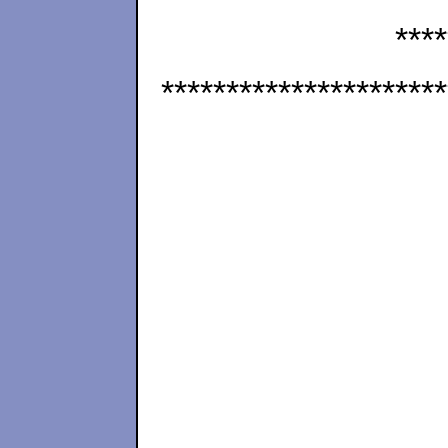
****
**********************