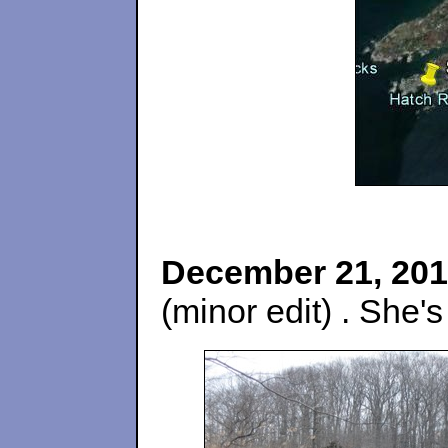
December 21, 201
(minor edit) . She's 