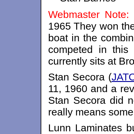
Webmaster Note:
1965 They won the
boat in the combin
competed in this
currently sits at B
Stan Secora (
JATO
11, 1960 and a rev
Stan Secora did n
really means some 
Lunn Laminates bu