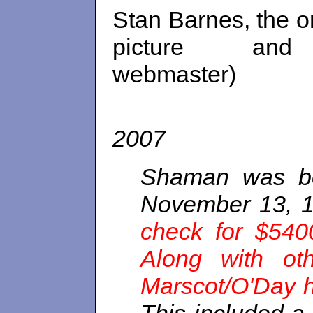
Stan Barnes, the o
picture a
webm
2007
Shaman was bo
November 13, 1
check for $540
Along with othe
Marscot/O'Day h