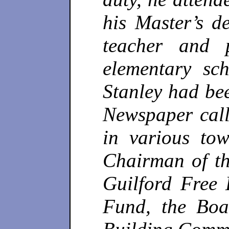
his Master’s d
teacher and 
elementary sc
Stanley had bee
Newspaper call
in various to
Chairman of th
Guilford Free 
Fund, the Boa