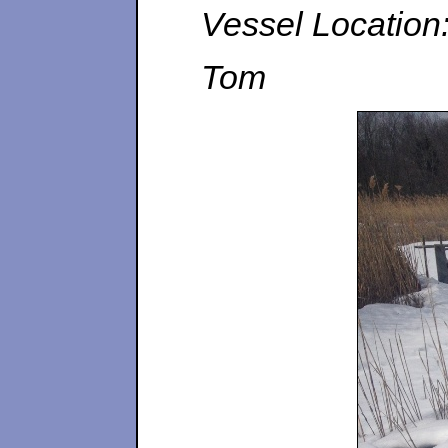
Vessel Location
Tom