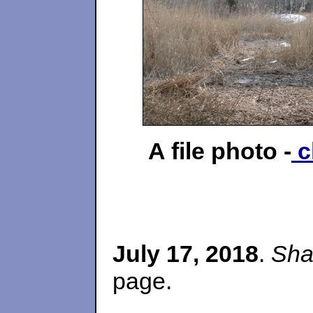
A file photo -
c
July 17, 2018
.
Sha
page.