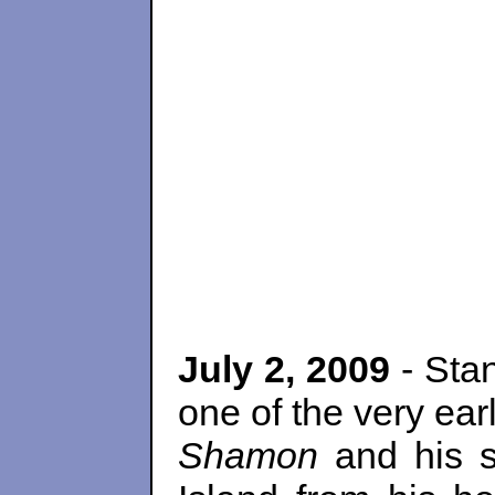
July 2, 2009
- Sta
one of the very ear
Shamon
and his s