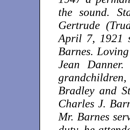
the sound. St
Gertrude (Tru
April 7, 1921 
Barnes. Loving
Jean Danner. 
grandchildren
Bradley and S
Charles J. Barn
Mr. Barnes serv
duty, he attend