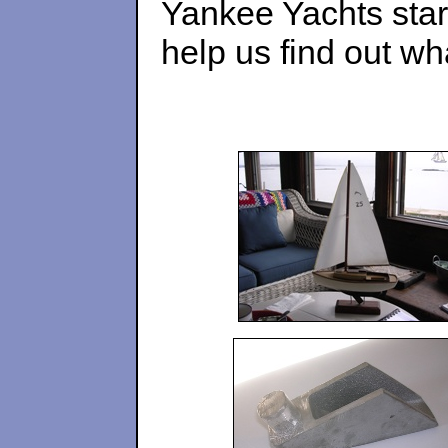
Yankee Yachts star
help us find out w