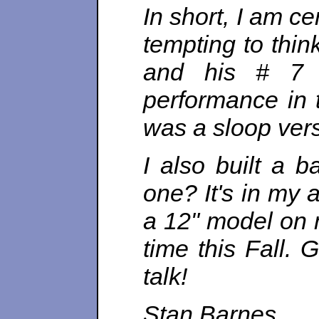
In short, I am c
tempting to thin
and his # 7 
performance in 
was a sloop vers
I also built a 
one? It's in my at
a 12" model on m
time this Fall.
talk!
Stan Barnes