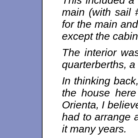
This included a
main (with sail 
for the main and
except the cabin
The interior wa
quarterberths, 
In thinking back
the house here
Orienta, I believ
had to arrange a
it many years.