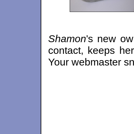
Shamon
's new ow
contact, keeps he
Your webmaster sna