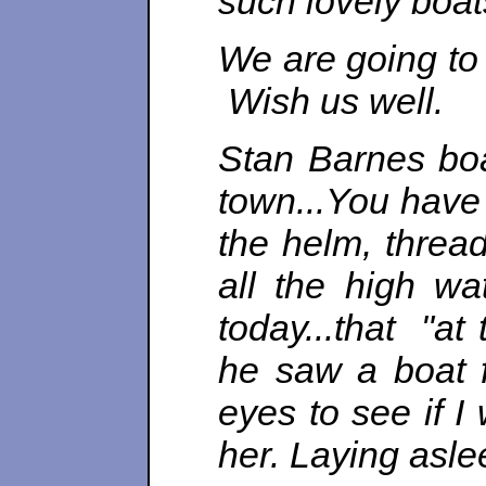
such lovely boat
We are going to 
Wish us well.
Stan Barnes boa
town...
You have 
the helm, thread
all the high wa
today...that "a
he saw a boat f
eyes to see if I
her. Laying asle