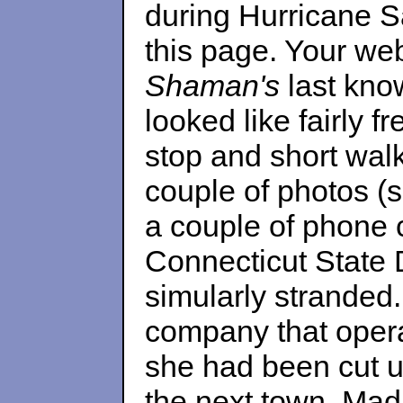
during Hurricane Sa
this page. Your web
Shaman's
last know
looked like fairly f
stop and short wal
couple of photos (
a couple of phone 
Connecticut State 
simularly stranded.
company that opera
she had been cut u
the next town, Madi