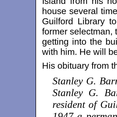
Island from his ho
house several time
Guilford Library 
former selectman, t
getting into the b
with him.
He will b
His obituary from 
Stanley G. Bar
Stanley G. Ba
resident of Gu
1947 a permane