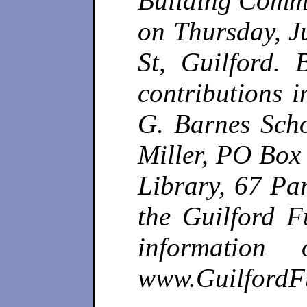
Building Commit
on Thursday, J
St, Guilford. 
contributions 
G. Barnes Scho
Miller, PO Box 
Library, 67 Pa
the Guilford 
information
www.Guilford