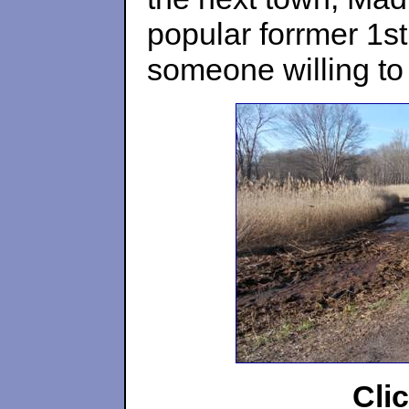
popular forrmer 1st
someone willing to
Cli