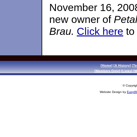
November 16, 2008
new owner of
Peta
Brau.
Click here
to 
[
Home
] [
A History
] [
Te
[
Members Only
] [
Links
] [
M
© Copyrigh
Website Design by
EasyWe