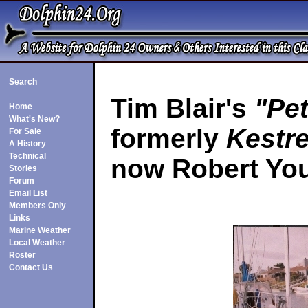
Search
Tim Blair's
"Pe
Home
What's New?
formerly
Kestre
For Sale
A History
Technical
now Robert Yo
Stories
Forum
Email List
Members Only
Links
Marine Weather
Local Weather
Roster
Contact Us