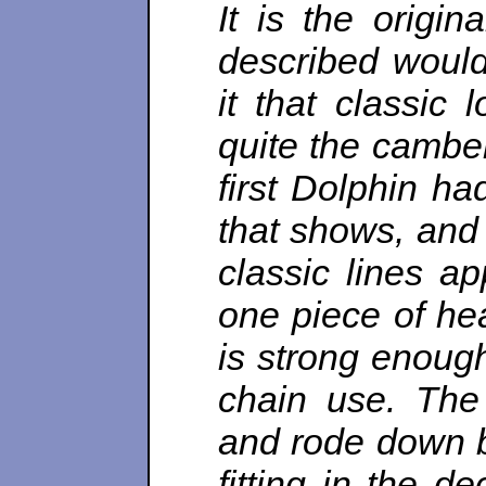
It is the origin
described would
it that classic
quite the camber
first Dolphin ha
that shows, and 
classic lines a
one piece of he
is strong enough
chain use. The
and rode down b
fitting in the d