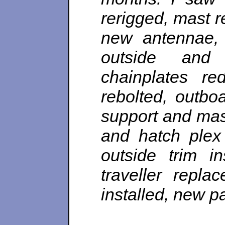
rerigged,
mast re
new antennae, 
outside and 
chainplates re
rebolted, outbo
support and mas
and hatch plex 
outside trim in
traveller repla
installed, new p