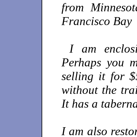
from Minnesot
Francisco Bay
I am enclosi
Perhaps you m
selling it for 
without the tra
It has a tabern
I am also resto