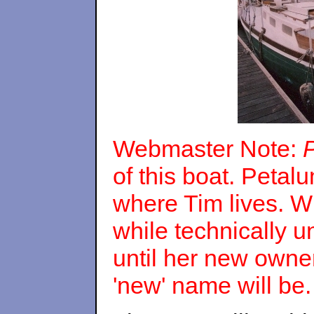
Webmaster Note:
of this boat. Petal
where Tim lives. W
while technically u
until her new owne
'new' name will be.