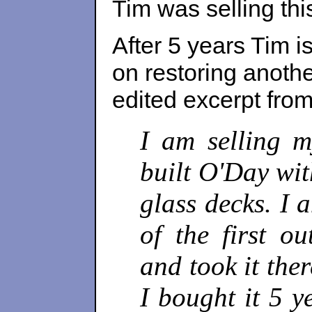
Tim was selling this
After 5 years Tim i
on restoring anothe
edited excerpt fro
I am selling m
built O'Day wit
glass decks. I
of the first ou
and took it the
I bought it 5 y