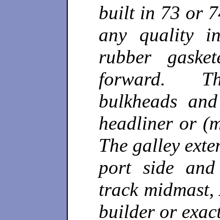
built in 73 or 7
any quality i
rubber gaske
forward. Th
bulkheads and
headliner or (
The galley exte
port side and
track midmast, 
builder or exac