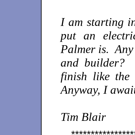
I am starting i
put an electr
Palmer is. Any 
and builder? 
finish like th
Anyway, I awai
Tim Blair
****************