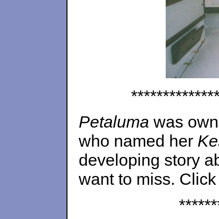
*************
Petaluma
was owned
who named her
Ke
developing story ab
want to miss. Click
******