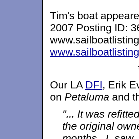
Tim's boat appeared
2007 Posting ID: 
www.sailboatlistin
www.sailboatlistin
Our LA
DFI
, Erik 
on
Petaluma
and th
"... It was refi
the original owne
months. I saw 