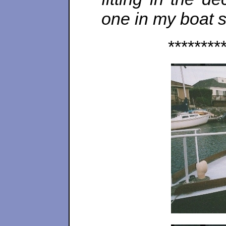
one in my boat st
********