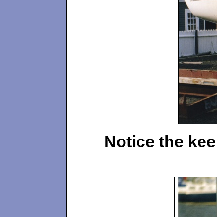
Notice the kee