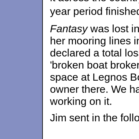
year period finish
Fantasy
was lost in
her mooring lines 
declared a total lo
'broken boat broke
space at Legnos B
owner there. We ha
working on it.
Jim sent in the fol