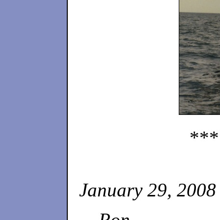
***
January 29, 2008
Ron