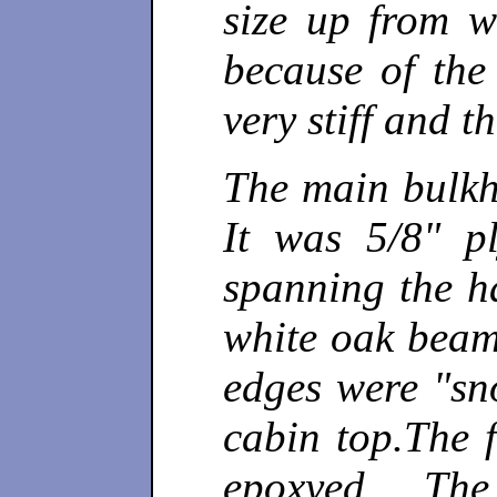
size up from w
because of th
very stiff and t
The main bulkh
It was 5/8" p
spanning the ha
white oak beam
edges were "sno
cabin top.The 
epoxyed. The 