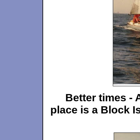
Better times - 
place is
a Block I