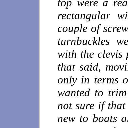
top were a rea
rectangular w
couple of scre
turnbuckles w
with the clevis
that said, mov
only in terms 
wanted to trim 
not sure if tha
new to boats a