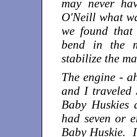
may never hav
O'Neill what w
we found that 
bend in the 
stabilize the ma
The engine - a
and I travele
Baby Huskies 
had seven or e
Baby Huskie. I 