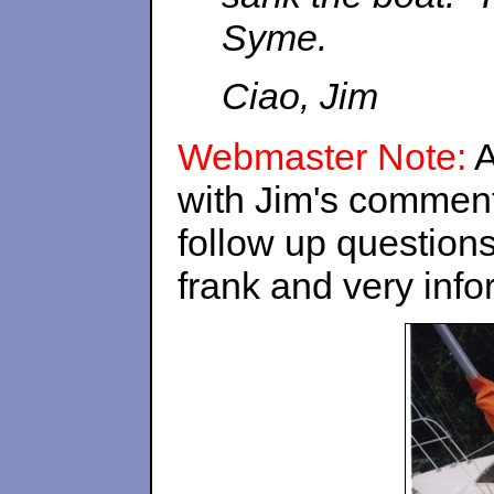
Syme.
Ciao, Jim
Webmaster Note:
A
with Jim's commen
follow up questions
frank and very infor