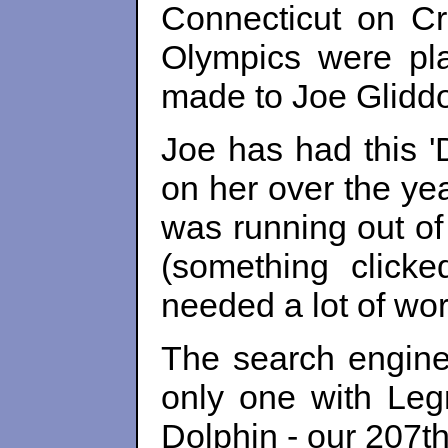
Connecticut on Cra
Olympics were pl
made to Joe Gliddo
Joe has had this '
on her over the ye
was running out of
(something clicke
needed a lot of wo
The search engine
only one with Le
Dolphin - our 207th