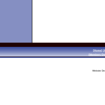
[
Home
] [
[
Members On
Website De