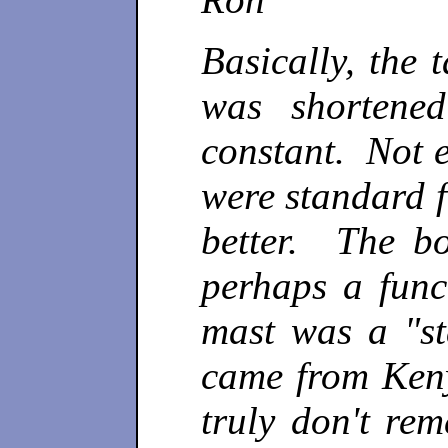
Basically, the 
was shortene
constant. Not 
were standard f
better. The bo
perhaps a func
mast was a "st
came from Keny
truly don't re