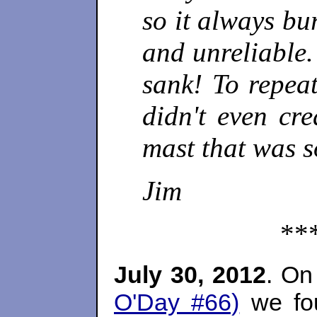
so it always bu
and unreliable.
sank! To repea
didn't even cr
mast that was s
Jim
**
July 30, 2012
. On
O'Day #66)
we fou