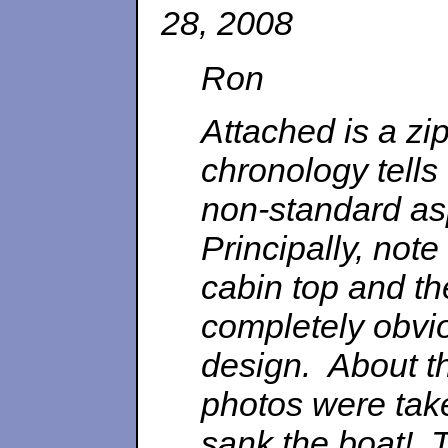
28, 2008
Ron
Attached is a zi
chronology tells
non-standard asp
Principally, note
cabin top and th
completely obvio
design. About t
photos were tak
sank the boat! 