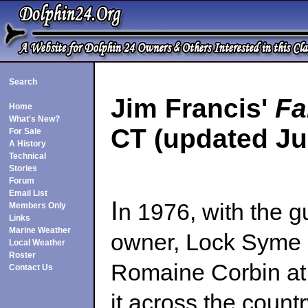
Search
Jim Francis'
Fa
Home
What's New?
CT (updated Jul
For Sale
A History
Technical
Stories
Forum
Email List
I
n 1976, with the g
Members Only
Links
Marine Weather
owner, Lock Syme 
Local Weather
Roster
Romaine Corbin at 
Contact Us
it across the count