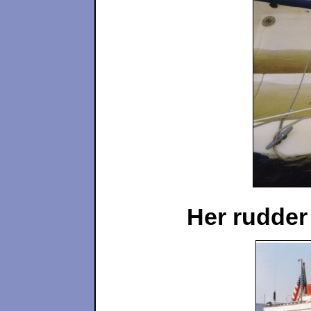
Her rudder