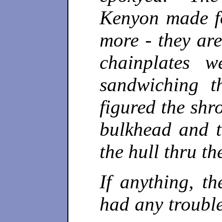
Kenyon made f
more - they ar
chainplates 
sandwiching t
figured the shr
bulkhead and t
the hull thru th
If anything, th
had any trouble