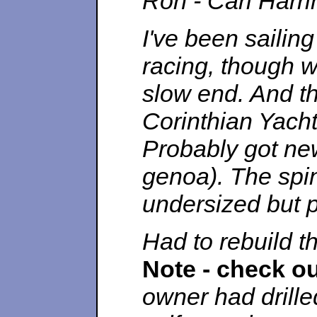
Ron - Carl Harri
I've been sailing
racing, though w
slow end. And tha
Corinthian Yach
Probably got new
genoa). The spin
undersized but p
Had to rebuild t
Note - check o
owner had drille