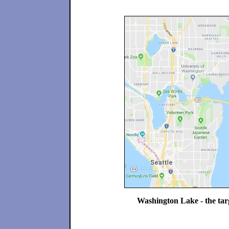
Washington Lake - the targe