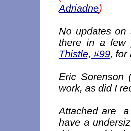
Adriadne
)
No updates on 
there in a few 
Thistle, #99
, for
Eric Sorenson 
work, as did I re
Attached are a
have a undersize