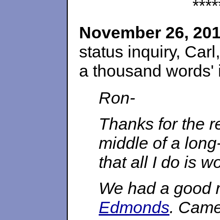
****
November 26, 20
status inquiry, Carl
a thousand words' i
Ron-
Thanks for the re
middle of a lon
that all I do is w
We had a good r
Edmonds
. Came