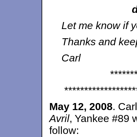
Let me know if y
Thanks and keep
Carl
******
******************
May 12, 2008
. Car
Avril
, Yankee #89 w
follow: