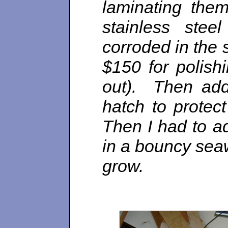
laminating the
stainless stee
corroded in the s
$150 for polish
out). Then adde
hatch to protec
Then I had to ad
in a bouncy sea
grow.