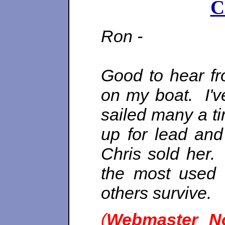
C
Ron -
Good to hear fr
on my boat. I'v
sailed many a t
up for lead and
Chris sold her
the most used 
others survive.
(
Webmaster N