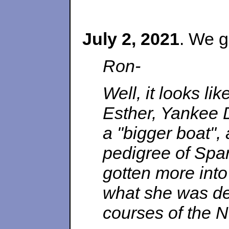
July 2, 2021
. We g
Ron-
Well, it looks lik
Esther, Yankee D
a "bigger boat",
pedigree of Spa
gotten more into
what she was des
courses of the N