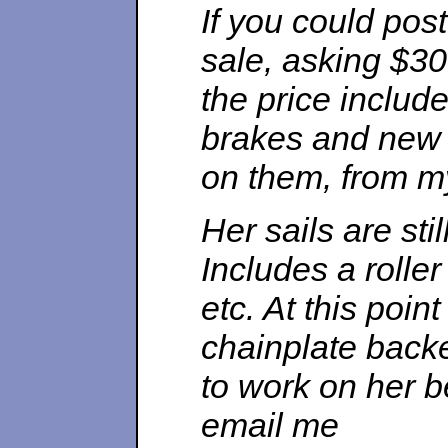
If you could post
sale, asking $30
the price includ
brakes and new t
on them, from my
Her sails are sti
Includes a rolle
etc. At this poin
chainplate back
to work on her b
email me