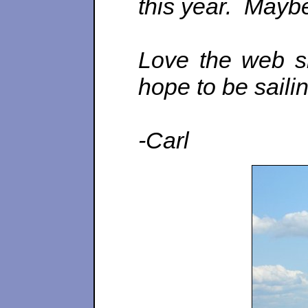
this year. Maybe
Love the web si
hope to be saili
-Carl