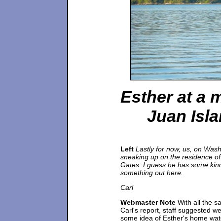
Esther at a 
Juan Isl
Left
Lastly for now, us, on Was
sneaking up on the residence of 
Gates. I guess he has some kin
something out here.
Carl
Webmaster Note
With all the s
Carl's report, staff suggested w
some idea of Esther's home wat