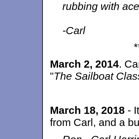
rubbing with acet
-Carl
*
March 2, 2014
. Ca
"
The Sailboat Clas
March 18, 2018
- 
from Carl, and a bu