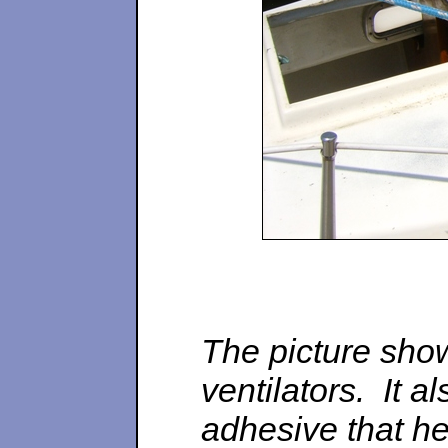
The picture sho
ventilators. It 
adhesive that hel