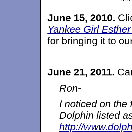
*
June 15, 2010.
Cli
Yankee Girl Esther
for bringing it to ou
June 21, 2011.
Car
Ron-
I noticed on the 
Dolphin listed a
http://www.dolph