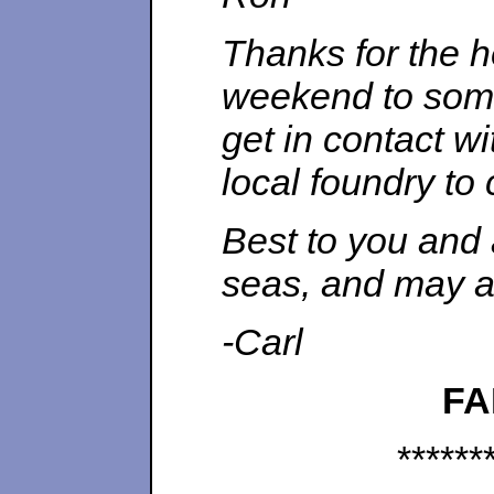
Thanks for the he
weekend to some 
get in contact wi
local foundry to
Best to you and 
seas, and may al
-Carl
FA
******