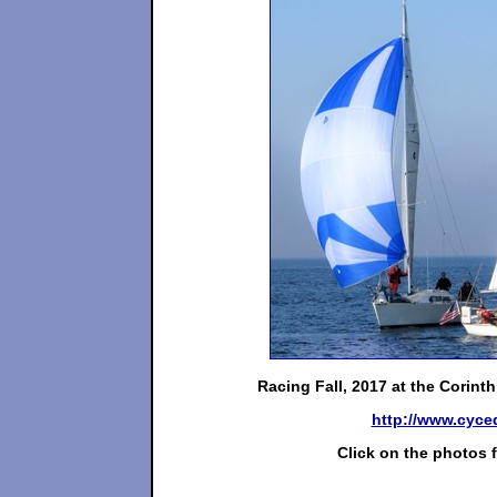
Racing Fall, 2017 at the Corin
http://www.cyce
Click on the photos f