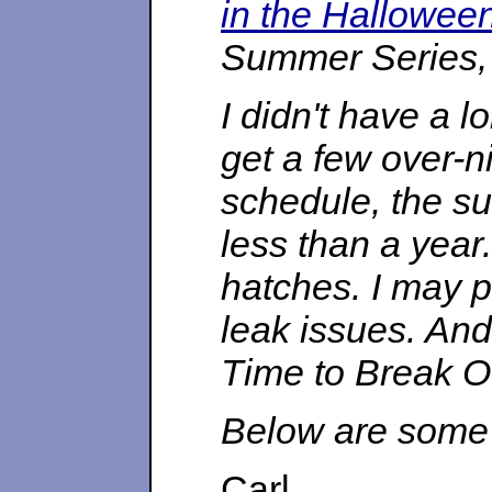
in the Hallowee
Summer Series, b
I didn't have a 
get a few over-n
schedule, the su
less than a year.
hatches. I may p
leak issues. An
Time to Break O
Below are some 
Carl