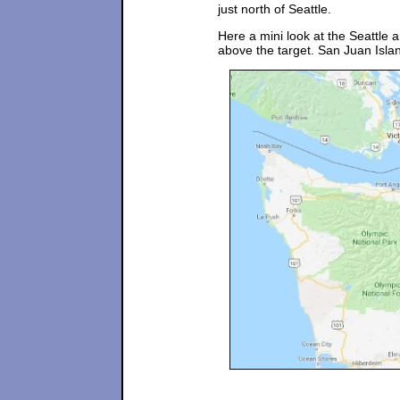
just north of Seattle.
Here a mini look at the Seattle a
above the target. San Juan Island