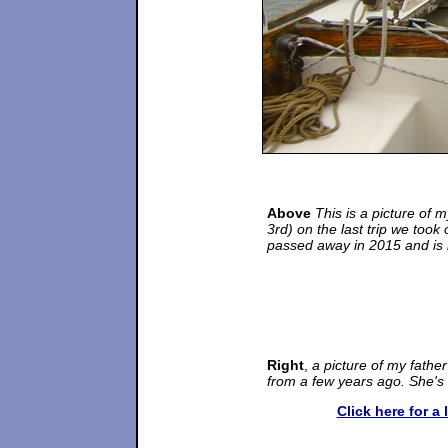
Above
This is a picture of m
3rd) on the last trip we took
passed away in 2015 and is m
Right
,
a picture of my fath
from a few years ago. She's
Click here for a