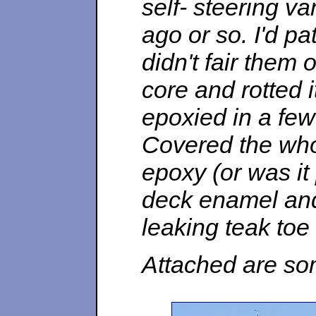
self- steering v
ago or so. I'd p
didn't fair them 
core and rotted it
epoxied in a few
Covered the whol
epoxy (or was it
deck enamel and 
leaking teak toe 
Attached are som