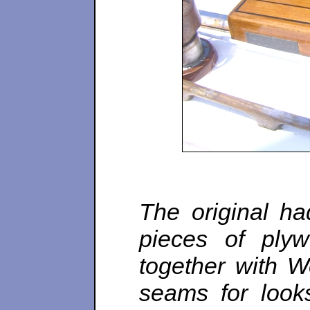
The original h
pieces of plyw
together with W
seams for look