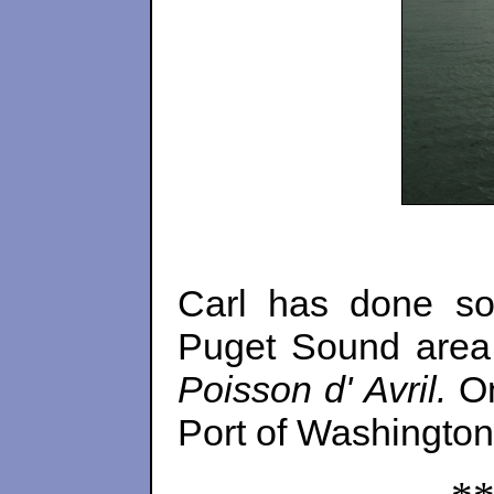
Carl has done so
Puget Sound area.
Poisson d' Avril.
O
Port of Washington