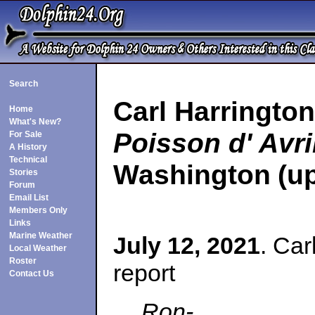
Search
Carl Harringto
Home
What's New?
Poisson d' Avri
For Sale
A History
Technical
Washington
(u
Stories
Forum
Email List
Members Only
Links
Marine Weather
July 12, 2021
. Car
Local Weather
Roster
report
Contact Us
Ron-