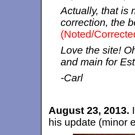
Actually, that is
correction, the b
(Noted/Correcte
Love the site! Oh
and main for Est
-Carl
August 23, 2013.
I
his update (minor e