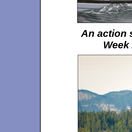
An action 
Week 