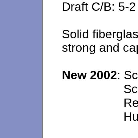
Draft C/B: 
Solid fibergla
strong and cap
New 2002
: Sc
Sc
Re
Hu