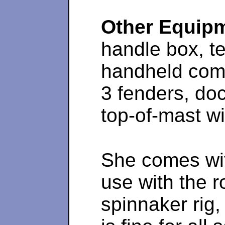
Other Equip
handle box, t
handheld comp
3 fenders, doc
top-of-mast wi
She comes wit
use with the r
spinnaker rig