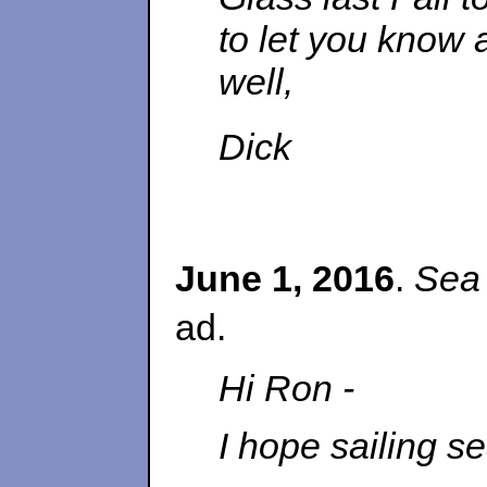
to let you know a
well,
Dick
June 1, 2016
.
Sea
ad.
Hi Ron -
I hope sailing se