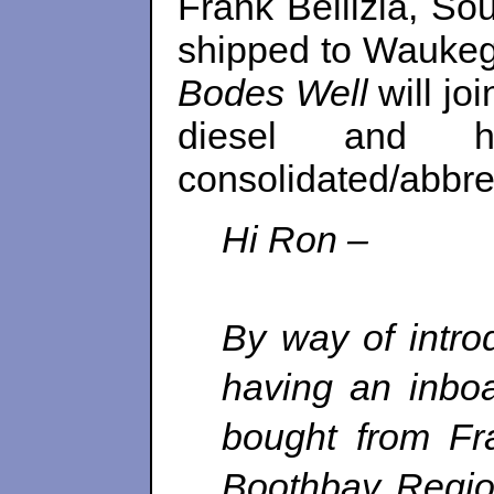
Frank Bellizia, So
shipped to Waukegan
Bodes Well
will jo
diesel and h
consolidated/abbrev
Hi Ron
–
By way of intro
having an inbo
bought from Fra
Boothbay Regio