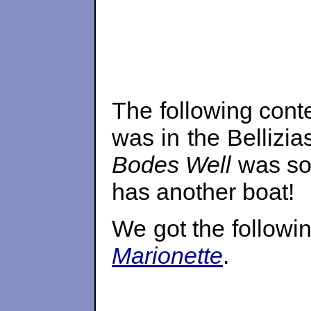
The following cont
was in the Bellizi
Bodes Well
was sol
has another boat!
We got the followi
Marionette
.