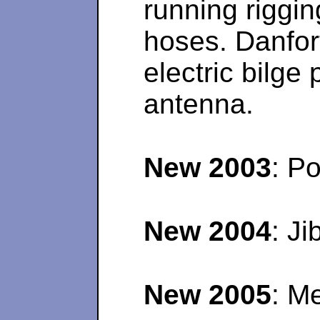
running riggin
hoses. Danfor
electric bilg
antenna.
New 2003
: P
New 2004
: J
New 2005
: M