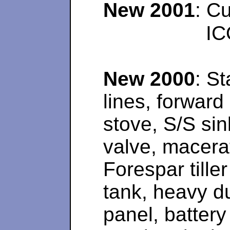
New 2001
: C
IC
New 2000
: St
lines, forward
stove, S/S sin
valve, macerat
Forespar tille
tank, heavy d
panel, battery 