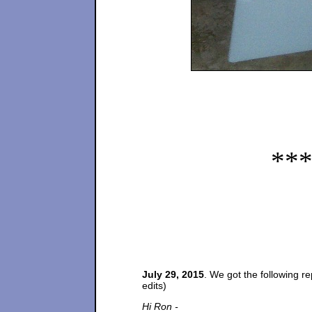
**
July 29, 2015
. We got the following r
edits)
Hi Ron -