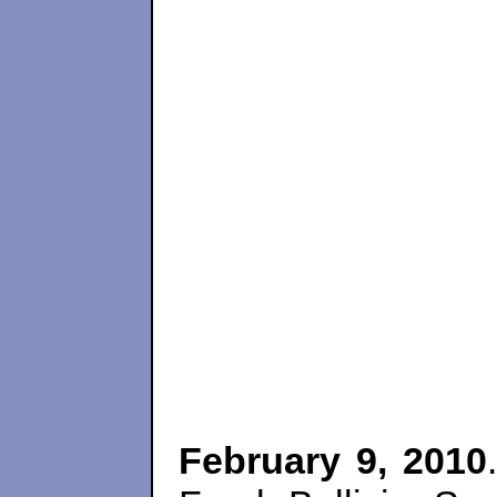
February 9, 2010