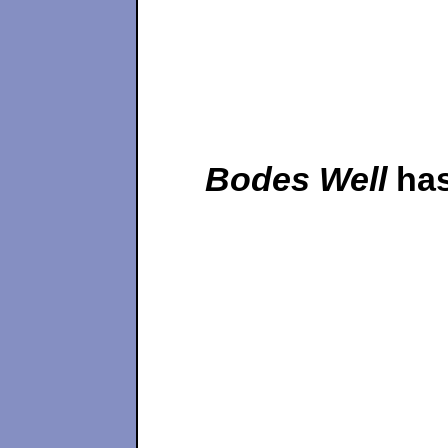
Bodes Well
has