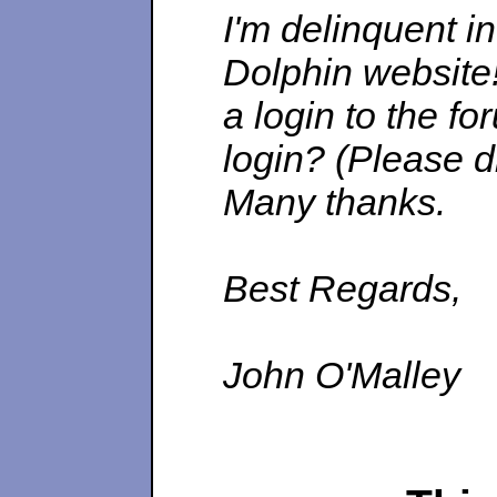
I'm delinquent i
Dolphin website!
a login to the fo
login?
(Please d
Many thanks.
Best Regards,
John O'Malley