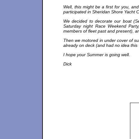
Well, this might be a first for you, a
participated in Sheridan Shore Yacht 
We decided to decorate our boat (Se
Saturday night Race Weekend Party,
members of fleet past and present), a
Then we motored in under cover of sun
already on deck (and had no idea this 
I hope your Summer is going well.
Dick