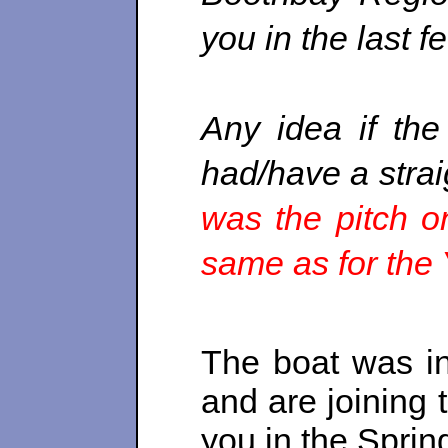
you in the last f
Any idea if the
had/have a strai
was the pitch o
same as for th
The boat was in
and are joining 
you in the Sprin