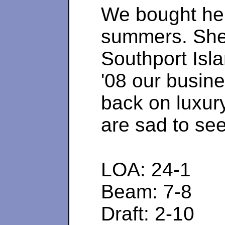
We bought her
summers. She 
Southport Isla
'08 our busine
back on luxur
are sad to se
LOA: 24-1 
Beam: 7-8 
Draft: 2-10