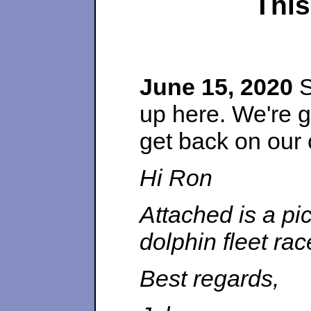
This
June 15, 2020
S
up here. We're g
get back on our
Hi Ron
Attached is a pi
dolphin fleet ra
Best regards,