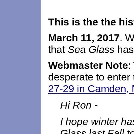
This is the the h
March 11, 2017
. W
that
Sea Glass
has 
Webmaster Note
:
desperate to enter
27-29 in Camden, 
Hi Ron -
I hope winter ha
Glass last Fall t