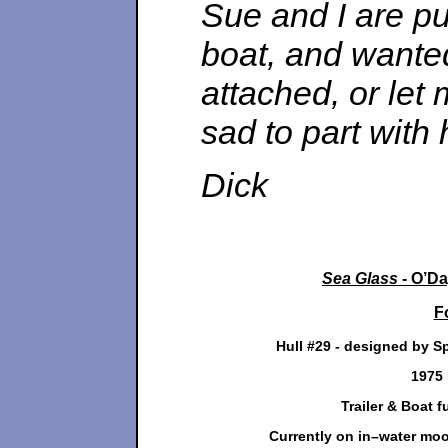
Sue and I are pu
boat, and wanted 
attached, or let
sad to part with 
Dick
Sea Glass
- O’Da
F
Hull #29 - designed by S
1975 
Trailer & Boat fu
Currently on in–water moor