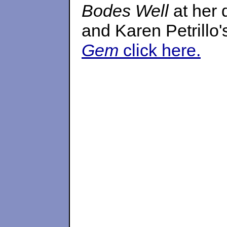
Bodes Well
at her
and Karen Petrillo
Gem
click here.