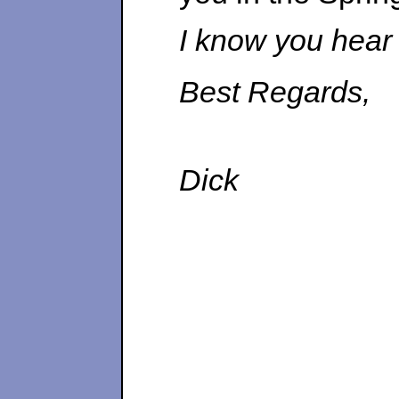
I know you hear i
Best Regards,
Dick