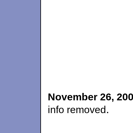
November 26, 20
.
info removed