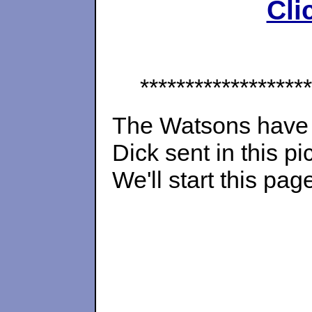
Cli
*******************
The Watsons hav
Dick sent in this pi
We'll start this pag