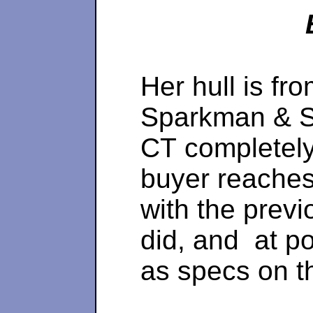
Her hull is fr
Sparkman & St
CT completely 
buyer reaches 
with the prev
did, and at po
as specs on t