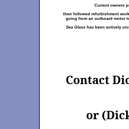
Current owners pu
then followed refurbishment work
going from an outboard motor t
Sea Glass
has been actively cru
Contact Di
or (Dick