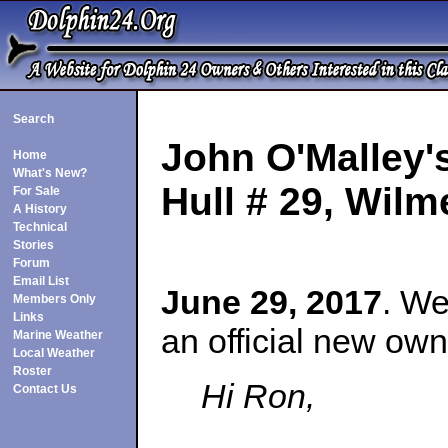
Search
John O'Malley'
Home
What's New?
Hull # 29
, Wilm
For Sale
A History
Technical
Stories
Forum
Email List
June 29, 2017
. We
Members Only
Links
an official new own
Marine Weather
Local Weather
Roster
Hi Ron,
Contact Us