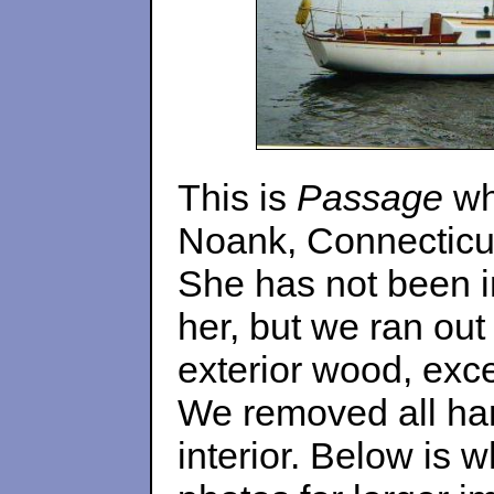
This is
Passage
wh
Noank, Connecticut
She has not been in
her, but we ran out
exterior wood, exce
We removed all har
interior. Below is w