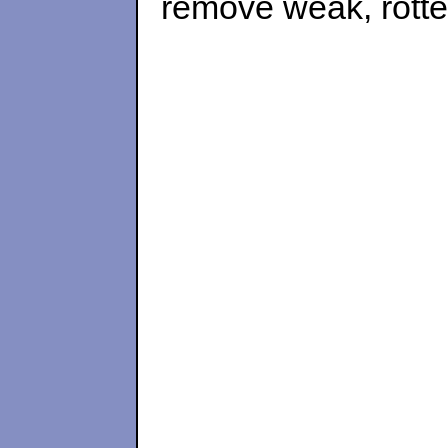
remove weak, rotted