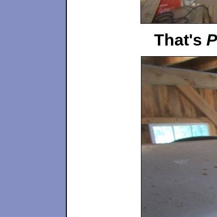
That's
P