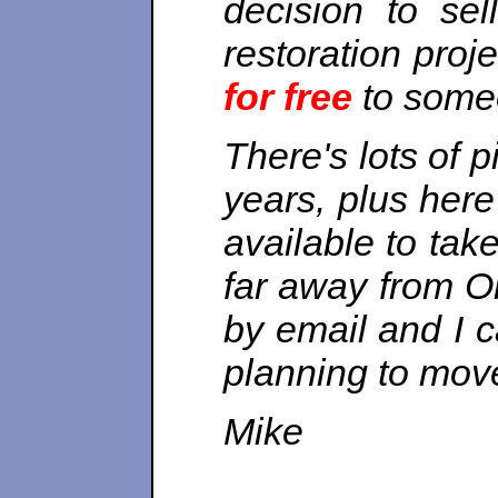
decision to s
restoration proj
for free
to someo
There's lots of 
years, plus her
available to ta
far away from O
by email and I 
planning to mov
Mike