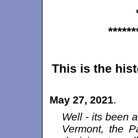
******
This is the hi
May 27, 2021
.
Well - its been 
Vermont, the Pa