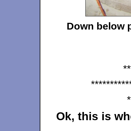
Down below pr
**
**********
*
Ok, this is w