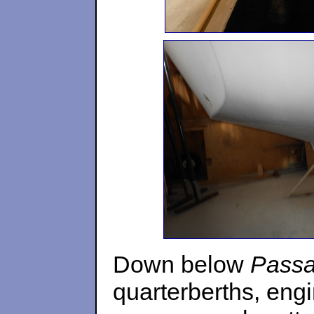
Down below
Pass
quarterberths, eng