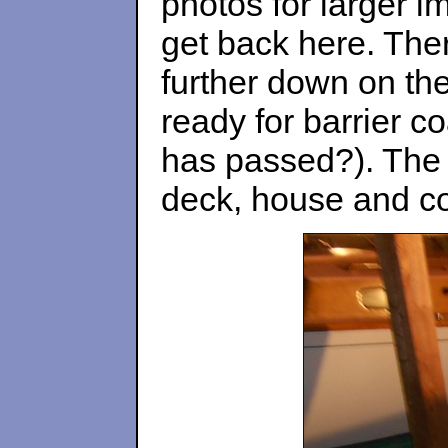
photos for larger i
get back here. Ther
further down on th
ready for barrier c
has passed?). The 
deck, house and coc