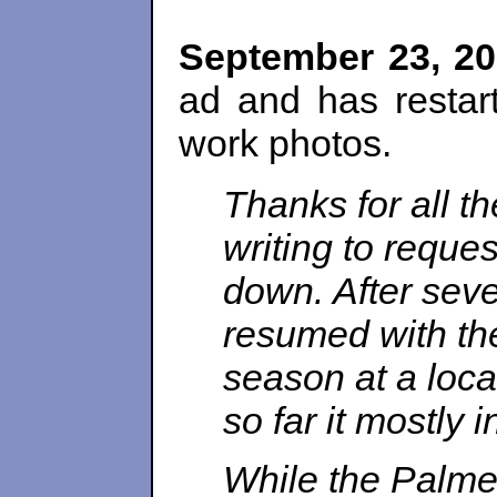
September 23, 2
ad and has resta
work photos.
Thanks for all t
writing to reques
down. After sever
resumed with th
season at a loca
so far it mostly
While the Palmer