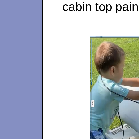
cabin top
pain