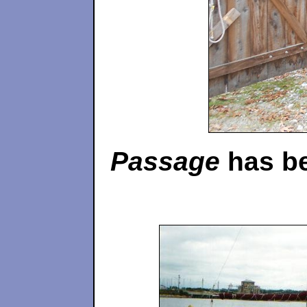
Passage
has be