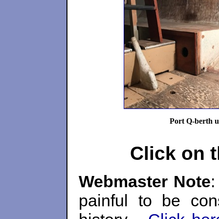
Port Q-berth u
Click on 
Webmaster Note
:
painful to be con