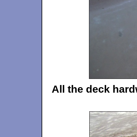
All the deck hard