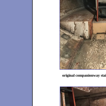
original companionway stai