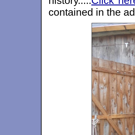
history.....
Click her
contained in the a