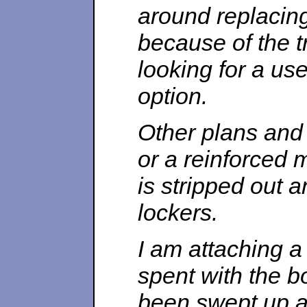
around replacing
because of the t
looking for a u
option.
Other plans and c
or a reinforced 
is stripped out 
lockers.
I am attaching 
spent with the b
been swept up a