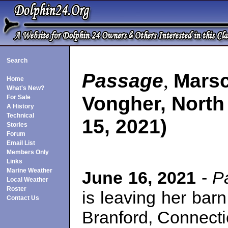
Search
Passage
,
Marsc
Home
What's New?
Vongher, North
For Sale
A History
Technical
15, 2021)
Stories
Forum
Email List
Members Only
Links
Marine Weather
June 16, 2021
-
Pa
Local Weather
Roster
is leaving her bar
Contact Us
Branford, Connectic