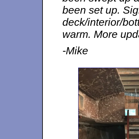
been set up. Sign
deck/interior/bo
warm. More upd
-Mike