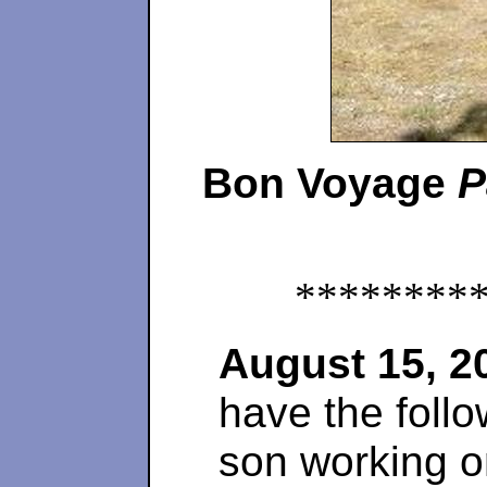
Bon Voyage
P
********
August 15, 2
have the follo
son working 