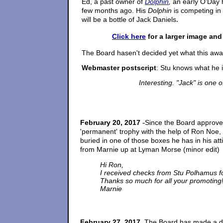
Ed, a past owner of
Dolphin
,
an early O'Day
few months ago. His
Dolphin
is competing i
.
will be a bottle of Jack Daniels
Click here
for a larger image and
The Board hasen't decided yet what this award
Webmaster postscript
: Stu knows what he i
Interesting. "Jack" is one o
-
February 20, 2017
Since the Board approve
'permanent' trophy with the help of Ron Noe,
buried in one of those boxes he has in his at
from Marnie up at Lyman Morse
(minor edit)
Hi Ron,
I received checks from Stu Polhamus for
Thanks so much for all your promoting
Marnie
.
February 27, 2017
The Board has made a d