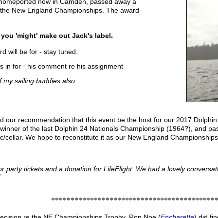
 homeported now in Camden, passed away a
n the New England Championships. The award
.
 you 'might' make out Jack's label
 will be for - stay tuned.
s in for - his comment re his assignment
f my sailing buddies also......
d our recommendation that this event be the host for our 2017 Dolp
 winner of the last Dolphin 24 Nationals Championship (1964?), and pa
tic/cellar. We hope to reconstitute it as our New England Championship
 party tickets and a donation for LifeFlight. We had a lovely conversat
!
*******************************************
ecision re the NE Championships Trophy. Ron Noe (
Encharette
) did f