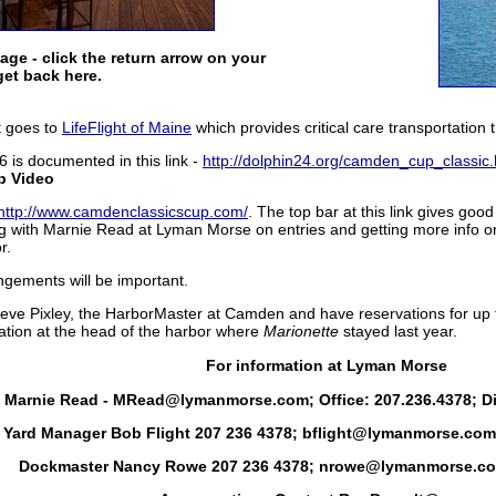
mage - click the return arrow on your
get back here.
It goes to
LifeFlight of Maine
which provides critical care transportation
6 is documented in this link -
http://dolphin24.org/camden_cup_classic.
p Video
http://www.camdenclassicscup.com/
. The top bar at this link gives goo
ng with Marnie Read at Lyman Morse on entries and getting more info on
r.
angements will be important.
Steve Pixley, the HarborMaster at Camden and have reservations for up t
ation at the head of the harbor where
Marionette
stayed last year.
For information at Lyman Morse
- Marnie Read - MRead@lymanmorse.com; Office: 207.236.4378; Dir
Yard Manager Bob Flight 207 236 4378; bflight@lymanmorse.com 
Dockmaster Nancy Rowe 207 236 4378; nrowe@lymanmorse.co