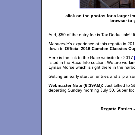
click on the photos for a larger i
browser to 
And, $50 of the entry fee is Tax Deductible!! 
Marionette's
experience at this regatta in 201
down to
Official 2016 Camden Classics Cu
Here is the link to the Race website for 2017
listed in the Race Info section. We are worki
Lyman Morse which is right there in the harbo
Getting an early start on entries and slip arr
Webmaster Note
(8:39AM):
Just talked to 
departing Sunday morning July 30. Super loc
Regatta Entries 