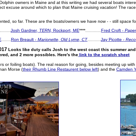
Dolphin owners in Maine and at this writing we had several boats inter
ect excuse around which to plan that Maine cruising vacation! The race o
ed, so far. These are the boats/owners we have now - - still space for
.........
Josh Gardner,
TERN,
Rockport, ME
****.............
Fred Croft -
Paper
E
........
Ron Breault -
Marionette, Old Lyme, CT
...........
Jay Picotte -
Reco
017
Looks like duty calls Josh to the west coast this summer an
ered, and 2 more possibles. Here's the
link to the scratch sheet
ers or foiling boats). The real reason for going, besides meeting up wit
yman Morse (
their Rhumb Line Restaurent below left
) and the
Camden Ya