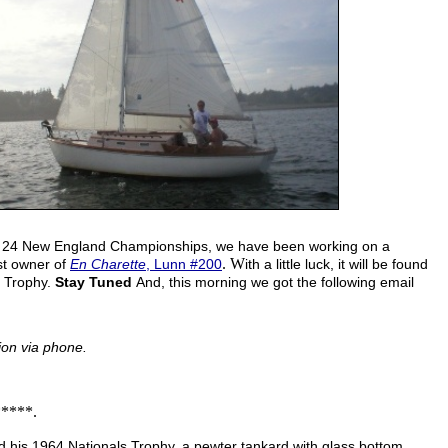
hin 24 New England Championships, we have been working on a
. W
st owner of
En Charette
, Lunn #200
ith a little luck, it will be found
s Trophy.
Stay Tuned
And, this morning we got the following email
ion via phone.
****.
ind his 1964 Nationals Trophy, a pewter tankard with glass bottom,