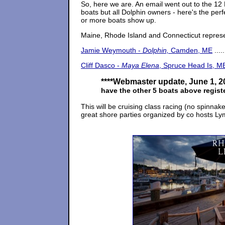
So, here we are. An email went out to the 12 
boats but all Dolphin owners - here's the perf
or more boats show up.
Maine, Rhode Island and Connecticut represent
Jamie Weymouth -
Dolphin,
Camden, ME
.....
Cliff Dasco -
Maya Elena
, Spruce Head Is, M
****
Webmaster update, June 1, 2
have the other 5 boats above regist
This will be cruising class racing (no spinnak
great shore parties organized by co hosts L