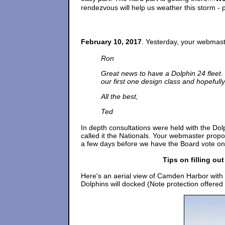
rendezvous will help us weather this storm - 
February 10, 2017
. Yesterday, your webmast
Ron
Great news to have a Dolphin 24 fleet.
our first one design class and hopefully 
All the best,
Ted
In depth consultations were held with the Do
called it the Nationals. Your webmaster propo
a few days before we have the Board vote on 
Tips on filling ou
Here's an aerial view of Camden Harbor with t
Dolphins will docked (Note protection offere