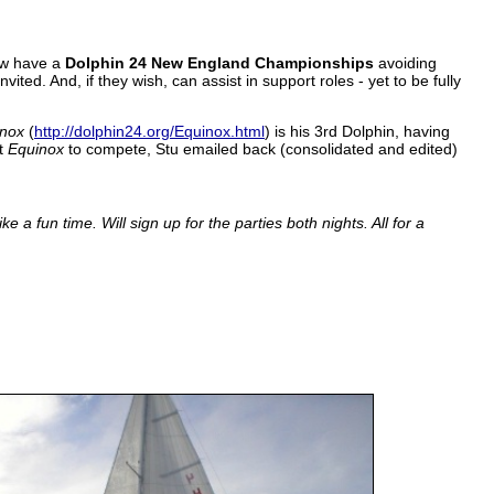
ow have a
Dolphin 24 New England Championships
avoiding
ed. And, if they wish, can assist in support roles - yet to be fully
inox
(
http://dolphin24.org/Equinox.html
) is his 3rd Dolphin, having
et
Equinox
to compete, Stu emailed back (consolidated and edited)
ke a fun time.
Will sign up for the parties both nights. All for a