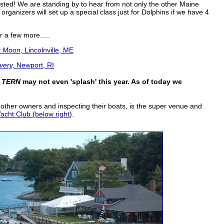
ested! We are standing by to hear from not only the other Maine
rganizers will set up a special class just for Dolphins if we have 4
 a few more.....
 Moon,
Lincolnville, ME
very,
Newport, RI
d
TERN
may not even 'splash' this year. As of today we
h other owners and inspecting their boats, is the super venue and
cht Club (below right
).