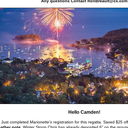
Any questions Contact RonBreault@cs.com
Hello Camden!
.
Just completed
Marionette's
registration for this regatta. Saved $25 of
ather note
: Winter Storm Chris has already deposited 6" on the ground