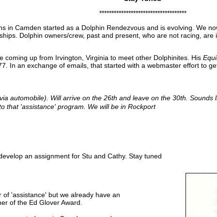
************************************
ins in Camden started as a Dolphin Rendezvous and is evolving. We n
ips. Dolphin owners/crew, past and present, who are not racing, are invit
coming up from Irvington, Virginia to meet other Dolphinites. His
Equ
7. In an exchange of emails, that started with a webmaster effort to g
a automobile). Will arrive on the 26th and leave on the 30th. Sounds li
to that 'assistance' program. We will be in Rockport
 develop an assignment for Stu and Cathy. Stay tuned
r of 'assistance' but we already have an
ner of the Ed Glover Award.