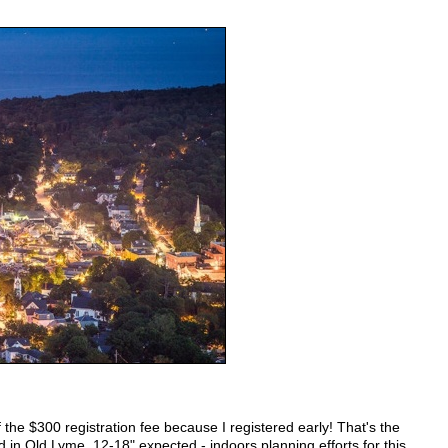
f the $300 registration fee because I registered early! That's the
 in Old Lyme, 12-18" expected - indoors planning efforts for this