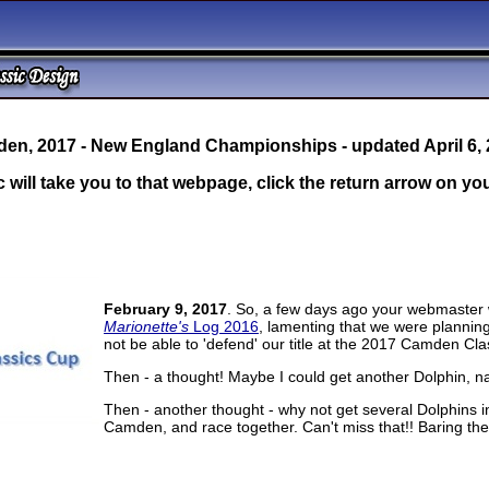
en, 2017 - New England Championships - updated April 6,
c will take you to that webpage, click the return arrow on y
February 9, 2017
. So, a few days ago your webmaster w
Marionette's
Log 2016
, lamenting that we were planni
not be able to 'defend' our title at the 2017 Camden Clas
Then - a thought! Maybe I could get another Dolphin, nat
Then - another thought - why not get several Dolphins
Camden, and race together. Can't miss that!! Baring th