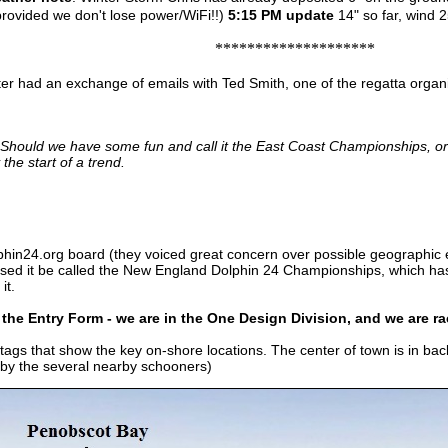
provided we don't lose power/WiFi!!)
5:15 PM update
14" so far, wind 2
********************
er had an exchange of emails with Ted Smith, one of the regatta organ
 Should we have some fun and call it the East Coast Championships, or 
the start of a trend.
lphin24.org board (they voiced great concern over possible geographic 
sed it be called the New England Dolphin 24 Championships, which has a
it.
t the Entry Form - we are in the One Design Division, and we are r
ags that show the key on-shore locations. The center of town is in bac
d by the several nearby schooners)