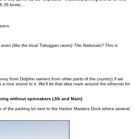
5-35 knots....
izers.
even (like the local Toboggan races) The Nationals? This is
envy from Dolphin owners from other parts of the country) if we
 nice sound to it. We'll let that idea roam around the ethernet for
acing without spinnakers (Jib and Main)
k of the parking lot next to the Harbor Masters Dock where several