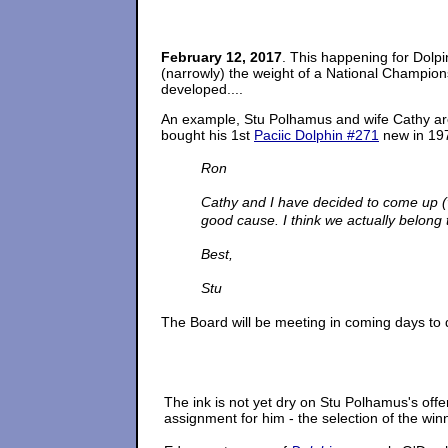
February 12, 2017
. This happening for Dolp
(narrowly) the weight of a National Championsh
developed....
An example, Stu Polhamus and wife Cathy are 
bought his 1st
Paciic Dolphin #271
new in 197
Ron
Cathy and I have decided to come up (vi
good cause. I think we actually belong 
Best,
Stu
The Board will be meeting in coming days to
The ink is not yet dry on Stu Polhamus's offe
assignment for him - the selection of the win