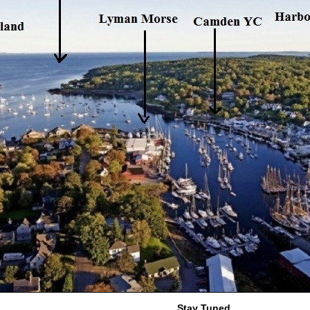
Stay Tuned