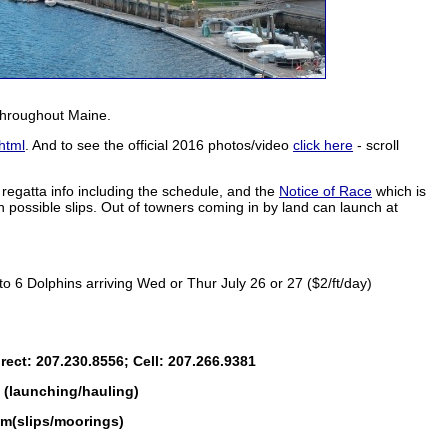
 throughout Maine.
html
. And to see the official 2016 photos/video
click here
- scroll
d regatta info including the schedule, and the
Notice of Race
which is
 possible slips. Out of towners coming in by land can launch at
o 6 Dolphins arriving Wed or Thur July 26 or 27 ($2/ft/day)
ect: 207.230.8556; Cell: 207.266.9381
(launching/hauling)
m(slips/moorings)