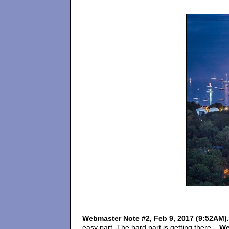
Webmaster Note #2, Feb 9, 2017 (9:52AM)
easy part. The hard part is getting there....
We