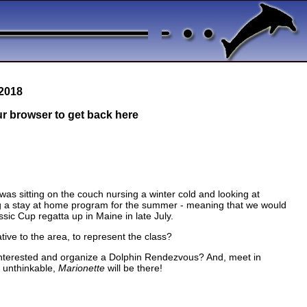
 2018
our browser to get back here
as sitting on the couch nursing a winter cold and looking at
ng a stay at home program for the summer - meaning that we would
sic Cup regatta up in Maine in late July.
ive to the area, to represent the class?
 interested and organize a Dolphin Rendezvous? And, meet in
e unthinkable,
Marionette
will be there!