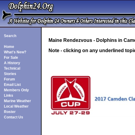
Search
Maine Rendezvous - Dolphins in Camd
Home
Note - clicking on any underlined topi
What's New?
For Sale
A History
Technical
Stories
Forum
Email List
Members Only
Links
Marine Weather
Local Weather
Roster
Contact Us