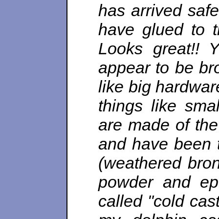
has arrived safe
have glued to t
Looks great!! 
appear to be bro
like big hardwa
things like sma
are made of the
and have been tr
(weathered bron
powder and epo
called "cold cas