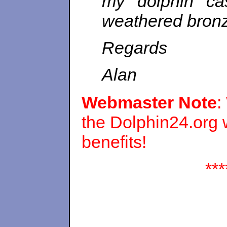
my dolphin cas
weathered bronze
Regards
Alan
Webmaster Note
:
the Dolphin24.org
benefits!
***