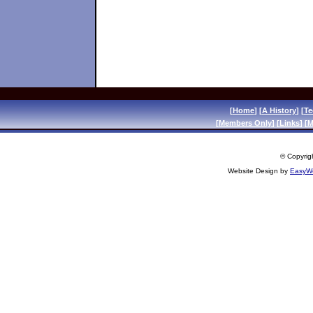
[
Home
] [
A History
] [
Te
[
Members Only
] [
Links
] [
M
© Copyrigh
Website Design by
EasyWe