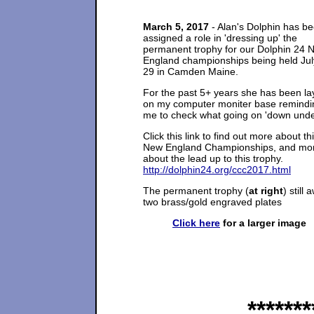
March 5, 2017
- Alan's Dolphin has b
assigned a role in 'dressing up' the
permanent trophy for our Dolphin 24 
England championships being held Jul
29 in Camden Maine.
For the past 5+ years she has been la
on my computer moniter base remindi
me to check what going on 'down unde
Click this link to find out more about th
New England Championships, and mo
about the lead up to this trophy.
http://dolphin24.org/ccc2017.html
The permanent trophy (
at right
) still 
two brass/gold engraved plates
Click here
for a larger image
*******