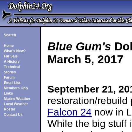
Search
Blue Gum's
Dol
Home
What's New?
March 5, 2017
For Sale
A History
Technical
Stories
Forum
Email List
September 21, 20
Members Only
Links
restoration/rebuild
Marine Weather
Local Weather
Falcon 24
now in L
Roster
Contact Us
While the big stuff i