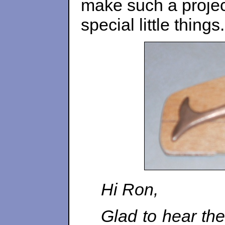
make such a projec
special little things.
Hi Ron,
Glad to hear the