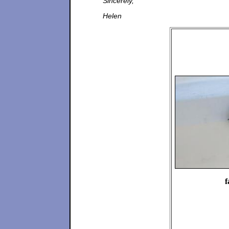
Sincerely,
Helen
f