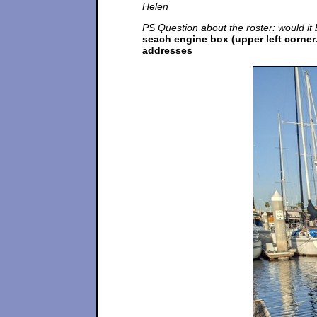
Helen
PS Question about the roster: would it b
seach engine box (upper left corner.
addresses