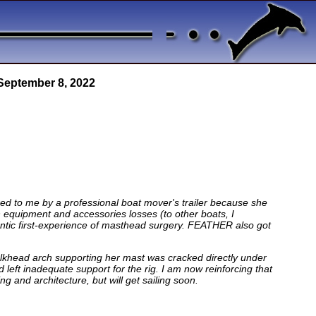
 September 8, 2022
ed to me by a professional boat mover's trailer because she
ch equipment and accessories losses (to other boats, I
antic first-experience of masthead surgery. FEATHER also got
 bulkhead arch supporting her mast was cracked directly under
left inadequate support for the rig. I am now reinforcing that
 and architecture, but will get sailing soon.