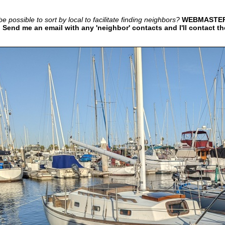
e possible to sort by local to facilitate finding neighbors?
WEBMASTER 
 Send me an email with any 'neighbor' contacts and I'll contact t