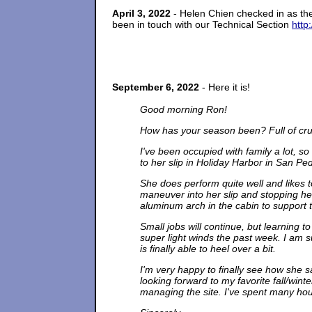
April 3, 2022
- Helen Chien checked in as t
been in touch with our Technical Section
http
September 6, 2022
- Here it is!
Good morning Ron!
How has your season been? Full of cruis
I've been occupied with family a lot, s
to her slip in Holiday Harbor in San Ped
She does perform quite well and likes 
maneuver into her slip and stopping her.
aluminum arch in the cabin to support 
Small jobs will continue, but learning to
super light winds the past week. I am s
is finally able to heel over a bit.
I'm very happy to finally see how she s
looking forward to my favorite fall/win
managing the site. I've spent many hour