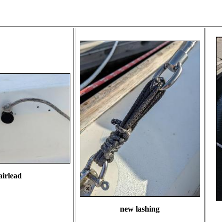
airlead
new lashing