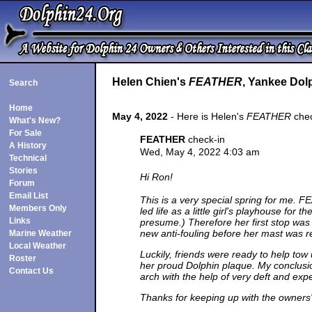
Helen Chien's
FEATHER
, Yankee Dolp
Search
Home
May 4, 2022
- Here is Helen's
FEATHER
chec
What's New?
For Sale
FEATHER
check-in
A History
Wed, May 4, 2022 4:03 am
Technical
Stories
Hi Ron!
Forum
Email List
This is a very special spring for me. 
Members Only
led life as a little girl's playhouse fo
Links
presume.) Therefore her first stop was
new anti-fouling before her mast was re-
Marine Weather
Local Weather
Luckily, friends were ready to help tow
Roster
her proud Dolphin plaque. My conclusion
Contact Us
arch with the help of very deft and exp
Thanks for keeping up with the owners' 