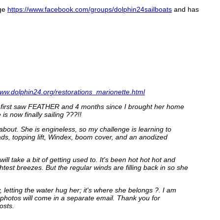
age
https://www.facebook.com/groups/dolphin24sailboats
and has
www.dolphin24.org/restorations_marionette.html
ce I first saw FEATHER and 4 months since I brought her home
is now finally sailing ???!!
bout. She is engineless, so my challenge is learning to
leads, topping lift, Windex, boom cover, and an anodized
ill take a bit of getting used to. It's been hot hot hot and
test breezes. But the regular winds are filling back in so she
 letting the water hug her; it's where she belongs ?. I am
l photos will come in a separate email. Thank you for
osts.