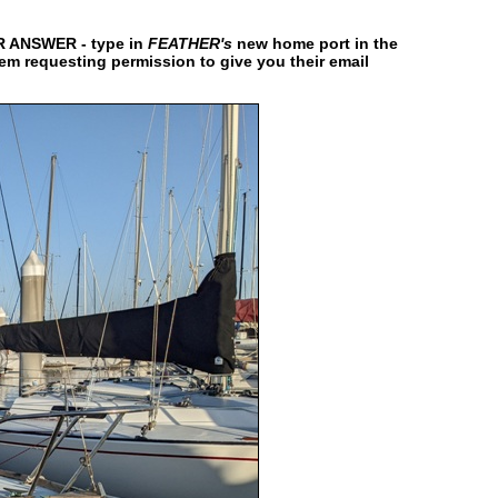
ANSWER - type in
FEATHER's
new home port in the
hem requesting permission to give you their email