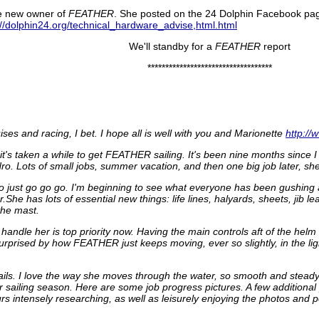
he new owner of
FEATHER
. She posted on the 24 Dolphin Facebook p
://dolphin24.org/technical_hardware_advise,html.html
We'll standby for a
FEATHER
report
***********************************
es and racing, I bet. I hope all is well with you and Marionette
http://
o it's taken a while to get FEATHER sailing. It's been nine months sin
ro. Lots of small jobs, summer vacation, and then one big job later, she 
to just go go go. I'm beginning to see what everyone has been gushing a
She has lots of essential new things: life lines, halyards, sheets, jib 
the mast.
 handle her is top priority now. Having the main controls aft of the helm w
urprised by how FEATHER just keeps moving, ever so slightly, in the ligh
ails. I love the way she moves through the water, so smooth and steady,
ter sailing season. Here are some job progress pictures. A few additiona
s intensely researching, as well as leisurely enjoying the photos and p