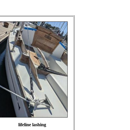
lifeline lashing