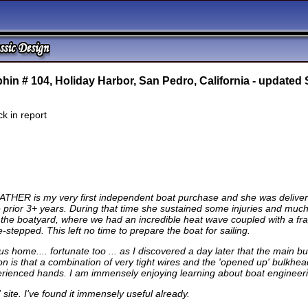
hin # 104,
Holiday Harbor, San Pedro, California - updated
k in report
FEATHER is my very first independent boat purchase and she was deliver
r the prior 3+ years. During that time she sustained some injuries and mu
 the boatyard, where we had an incredible heat wave coupled with a fr
stepped. This left no time to prepare the boat for sailing.
 us home.... fortunate too ... as I discovered a day later that the main
 is that a combination of very tight wires and the 'opened up' bulkhead 
erienced hands. I am immensely enjoying learning about boat engineering
site. I've found it immensely useful already.