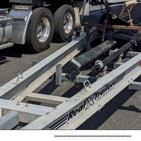
*************************************************