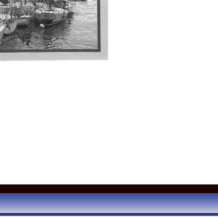
ared in the