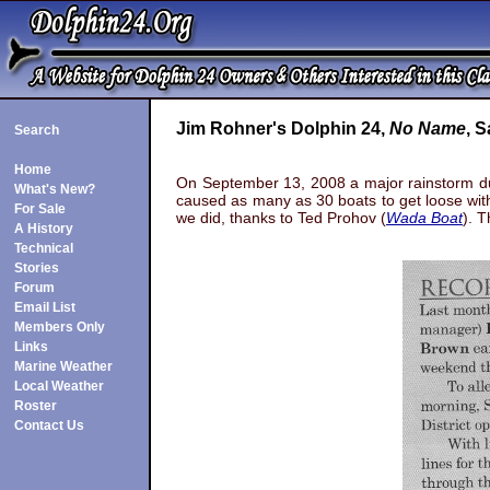
Jim Rohner's Dolphin 24,
No Name
, S
Search
Home
On September 13, 2008 a major rainstorm dum
What's New?
caused as many as 30 boats to get loose wit
For Sale
we did, thanks to Ted Prohov (
Wada Boat
). 
A History
Technical
aters. The 
Stories
Forum
Email List
Members Only
Links
Marine Weather
Local Weather
Roster
Contact Us