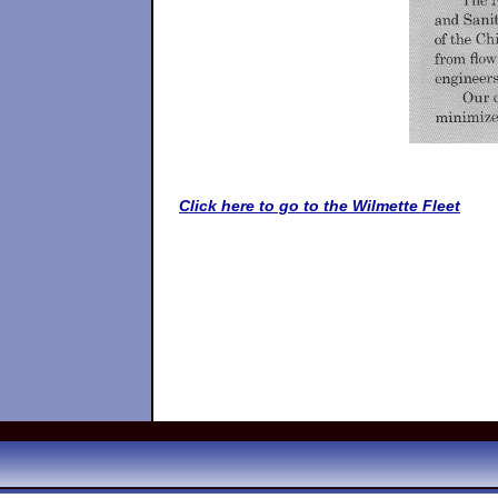
Click here to go to the Wilmette Fleet