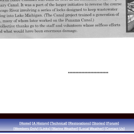
e did, thanks to Ted Prohov (
Wada Boat
)
. This article appe
horts
***************************
[
Home
] [
A History
] [
Technical
] [
Restorations
] [
Stories
] [
Forum
]
[
Members Only
] [
Links
] [
Marine Weather
] [
Local Weather
] [
Contact Us
]