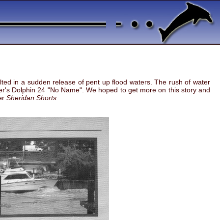
ed in a sudden release of pent up flood waters. The rush of water
ner's Dolphin 24 "No Name". We hoped to get more on this story and
ter
Sheridan Shorts
age and several total losses - one