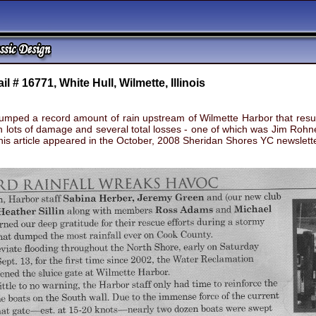
ail # 16771, White Hull, Wilmette, Illinois
ped a record amount of rain upstream of Wilmette Harbor that result
h lots of damage and several total losses - one of which was Jim Roh
This article appeared in the October, 2008 Sheridan Shores YC newslet
rush of water caused as many as 30 boats to get loose with lots of dam