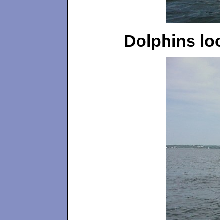
Dolphins loo