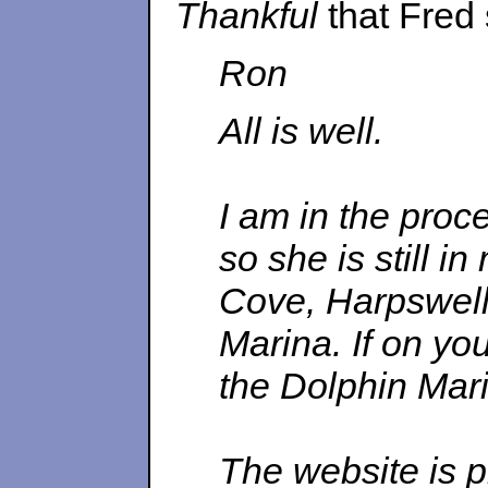
Thankful
that Fred
Ron
All is well.
I am in the proc
so she is still i
Cove, Harpswell 
Marina. If on yo
the Dolphin Mari
The website is 