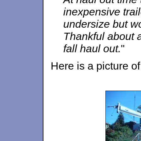
inexpensive traile
undersize but wo
Thankful about a
fall haul out.
"
Here is a picture o