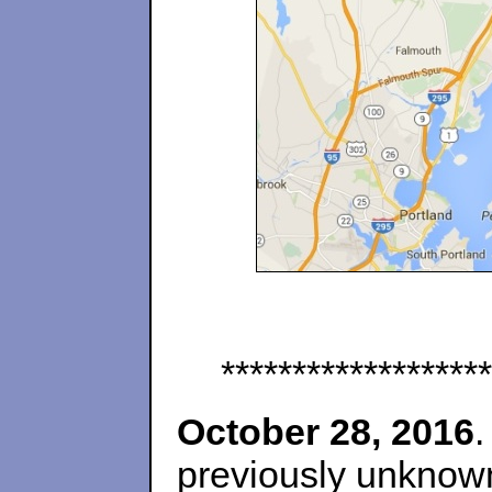
*******************
October 28, 2016
.
previously unknown