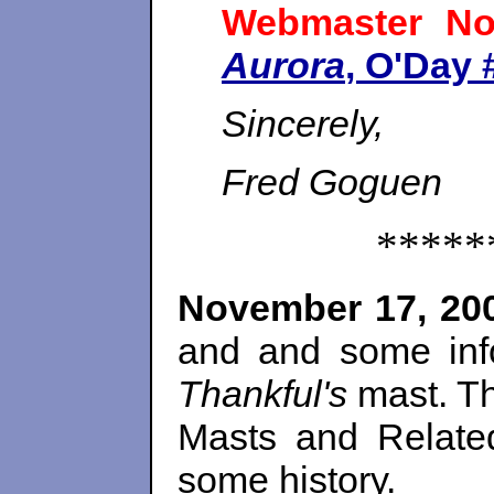
Webmaster No
Aurora
, O'Day 
Sincerely,
Fred Goguen
*****
November 17, 20
and and some inf
Thankful's
mast. Th
Masts and Relat
some history.