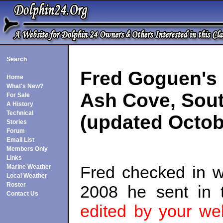
Search
Fred Goguen's
Home
What's New?
Ash Cove, Sout
For Sale
A History
Technical
(updated Octob
Stories
Forum
Email List
Members Only
Links
Fred checked in 
Marine Weather
Local Weather
Roster
2008 he sent in 
Contact Us
edited by your we