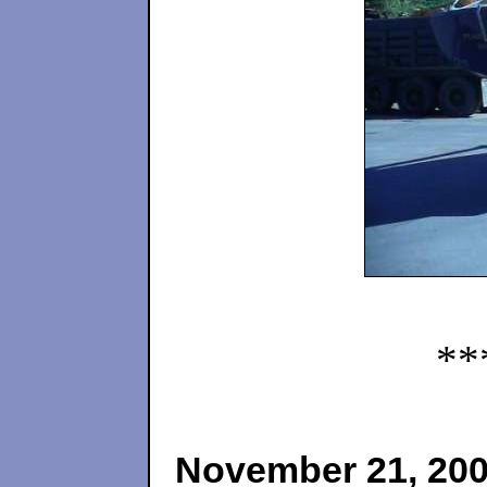
**
November 21, 20