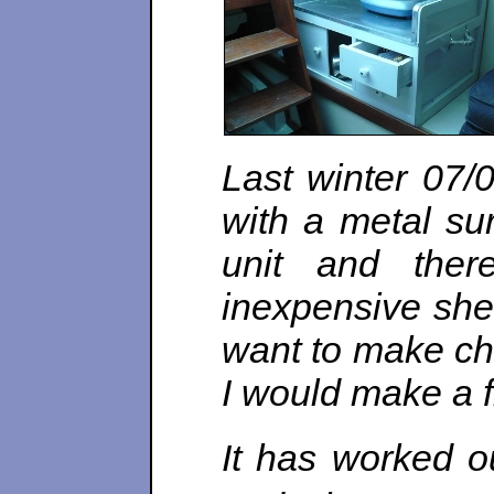
Last winter 07/
with a metal sur
unit and the
inexpensive she
want to make ch
I would make a fi
It has worked ou