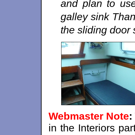
and plan to use 
galley sink Than
the sliding door 
Webmaster Note
:
in the Interiors pa