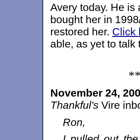
Avery today. He is
bought her in 1998
restored her.
Click 
able, as yet to tal
*
November 24, 20
Thankful's
Vire inb
Ron,
I pulled out th