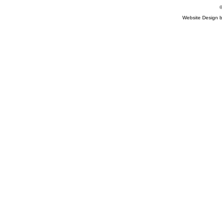
©
Website Design 