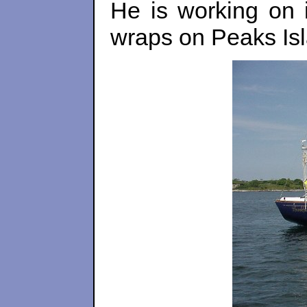
He is working on 
wraps on Peaks Is