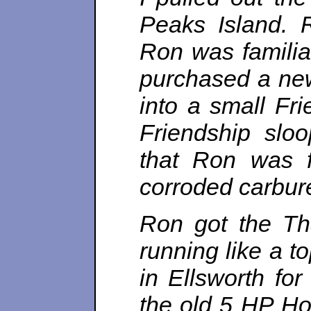
Peaks Island. 
Ron was familia
purchased a new
into a small Fr
Friendship slo
that Ron was f
corroded carburet
Ron got the Tha
running like a t
in Ellsworth fo
the old 5 HP Ho