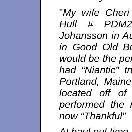
"
My wife Cheri 
Hull # PDM2
Johansson in A
in Good Old Bo
would be the per
had “Niantic” 
Portland, Maine
located off o
performed the 
now “Thankful”
At haul out time 