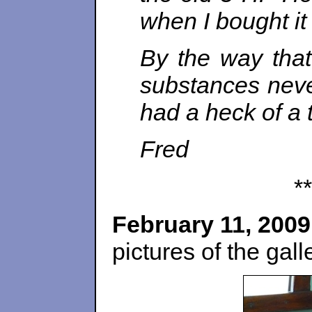
when I bought it
By the way that
substances neve
had a heck of a 
Fred
**
February 11, 2009
pictures of the gall