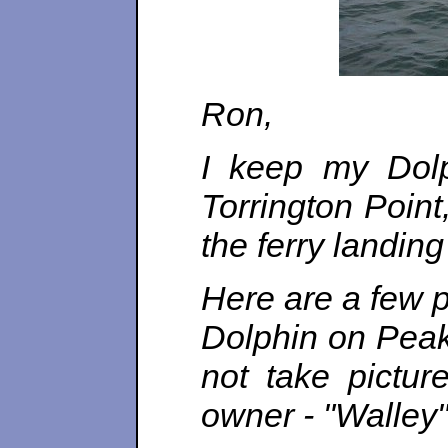
Ron,
I keep my Dolp
Torrington Point
the ferry landin
Here are a few p
Dolphin on Peak
not take pictur
owner - "Walley"