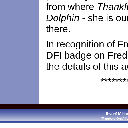
from where
Thankf
Dolphin
- she is o
there.
In recognition of F
DFI badge on Fred
the details of this 
*******
[
Home
] [
A His
[
Members Only
] [