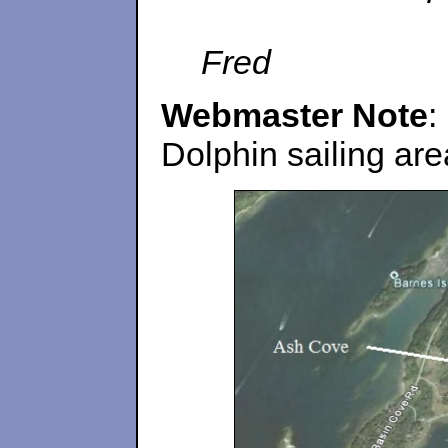
Fred
Webmaster Note
:
Dolphin sailing ar