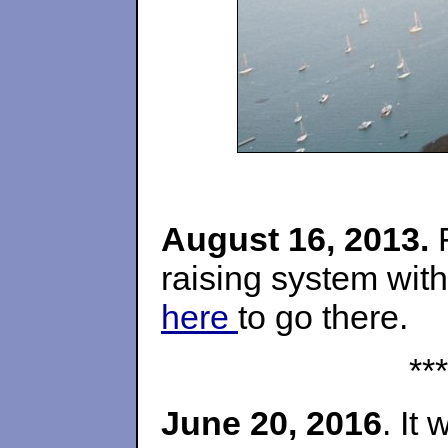
August 16, 2013.
F
raising system with
here
to go there.
***
June 20, 2016
. It