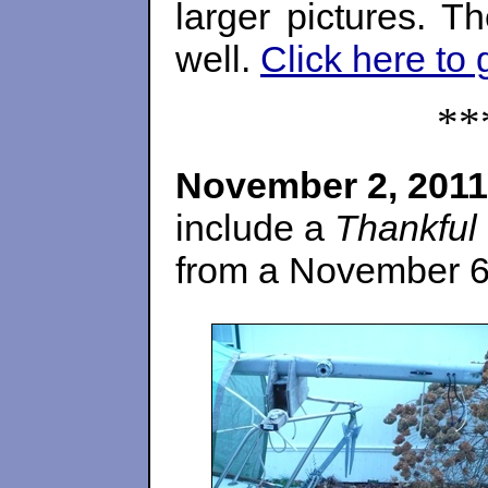
larger pictures. T
well.
Click here to 
**
November 2, 2011
include a
Thankful
from a November 6