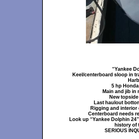
“Yankee Do
Keel/centerboard sloop in tr
Harb
5 hp Honda
Main and jib in
New topside 
Last haulout botto
Rigging and interior
Centerboard needs re
Look up “Yankee Dolphin 24”
history of 
SERIOUS INQ