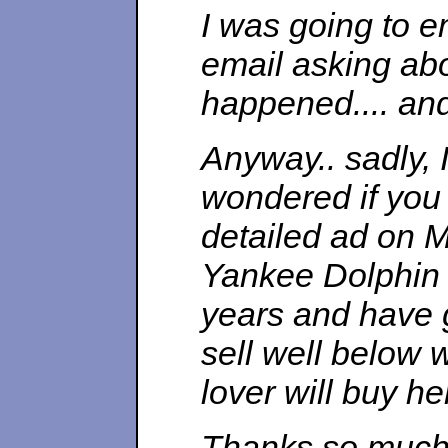
I was going to e
email asking ab
happened.... and 
Anyway.. sadly, 
wondered if you 
detailed ad on M
Yankee Dolphin 
years and have g
sell well below w
lover will buy he
Thanks so much 