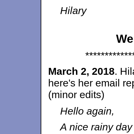
Hilary
We
************
March 2, 2018
. Hi
here's her email r
(minor edits)
Hello again,
A nice rainy day