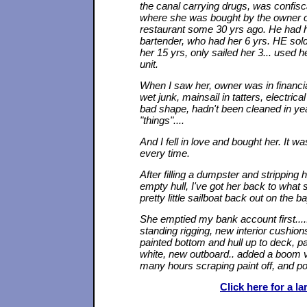
the canal carrying drugs, was confisc
where she was bought by the owner o
restaurant some 30 yrs ago. He had he
bartender, who had her 6 yrs. HE so
her 15 yrs, only sailed her 3... used 
unit.
When I saw her, owner was in financi
wet junk, mainsail in tatters, electrica
bad shape, hadn't been cleaned in yea
"things"....
And I fell in love and bought her. It w
every time.
After filling a dumpster and stripping
empty hull, I've got her back to what
pretty little sailboat back out on the ba
She emptied my bank account first....
standing rigging, new interior cushion
painted bottom and hull up to deck, pai
white, new outboard.. added a boom 
many hours scraping paint off, and po
Click here for a l