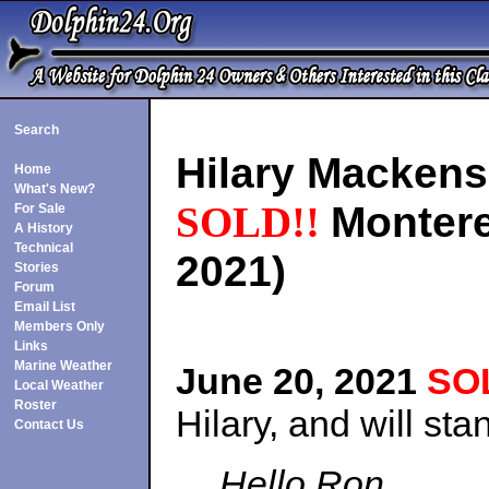
Search
Hilary Mackens
Home
What's New?
SOLD!!
Montere
For Sale
A History
Technical
2021)
Stories
Forum
Email List
Members Only
Links
Marine Weather
June 20, 2021
SO
Local Weather
Roster
Hilary, and will st
Contact Us
Hello Ron,