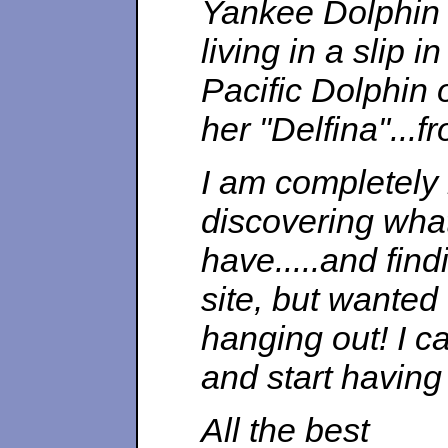
Yankee Dolphin #
living in a slip 
Pacific Dolphin
her "Delfina"...f
I am completely 
discovering what
have.....and findi
site, but wanted
hanging out! I ca
and start having
All the best