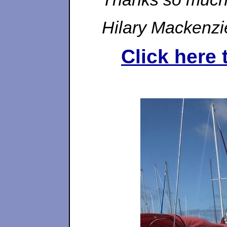
Hilary Mackenzi
Click here 