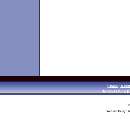
[
Home
] [
A His
[
Members Only
] [
L
©
Website Design 