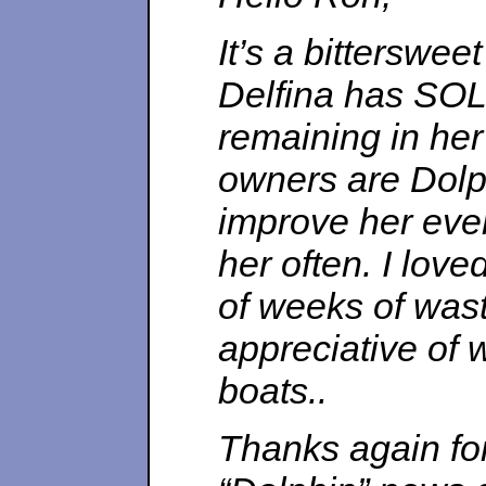
It’s a bitterswee
Delfina has SOLD
remaining in her
owners are Dolph
improve her eve
her often. I love
of weeks of wast
appreciative of w
boats..
Thanks again for 