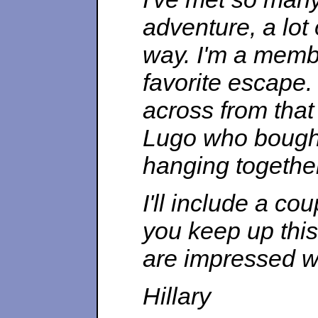
adventure, a lo
way. I'm a membe
favorite escape. 
across from that
Lugo who bought
hanging togethe
I'll include a cou
you keep up thi
are impressed w
Hillary