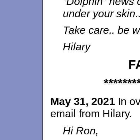
“Dolphin” news o
under your skin.
Take care.. be w
Hilary
F
*******
May 31, 2021
In ov
email from Hilary.
Hi Ron,