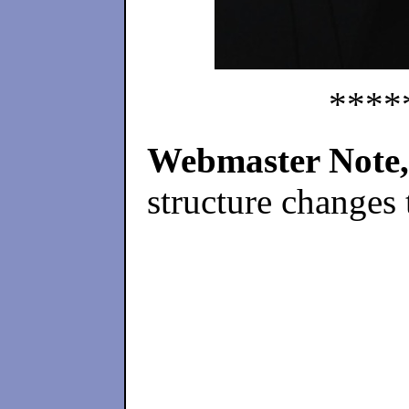
****
Webmaster Note,
structure changes 