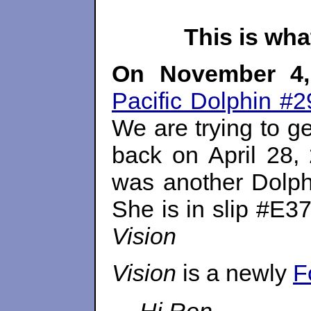
This is wh
On
November 4,
Pacific Dolphin #2
We are trying to ge
back on
April 28,
was another Dolphi
She is in slip #E3
Vision
Vision
is a newly
F