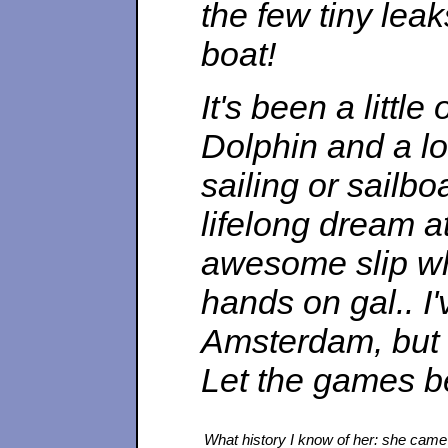
the few tiny lea
boat!
It's been a littl
Dolphin and a l
sailing or sailbo
lifelong dream a
awesome slip whe
hands on gal.. I
Amsterdam, but 
Let the games b
What history I know of her: she came t