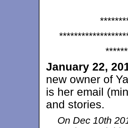
*******
******************
******
January 22, 20
new owner of Ya
is her email (min
and stories.
On Dec 10th 201