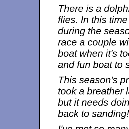
There is a dolph
flies. In this ti
during the seaso
race a couple wit
boat when it's to
and fun boat to s
This season's pro
took a breather 
but it needs doin
back to sanding!
I've met so many