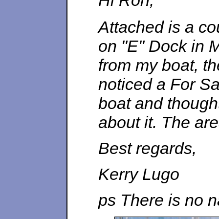
Hi Ron,
Attached is a co
on "E" Dock in M
from my boat, th
noticed a For S
boat and thought
about it. The ar
Best regards,
Kerry Lugo
ps There is no 