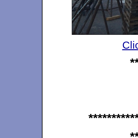
Cli
*
**********
*