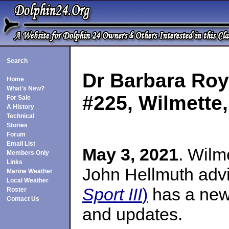
Search
Dr Barbara Roy
Home
What's New?
#225, Wilmette, 
For Sale
A History
Technical
Stories
Forum
Email List
May 3, 2021
. Wilm
Members Only
Links
John Hellmuth adv
Marine Weather
Local Weather
Sport III
)
has a new 
Roster
Contact Us
and updates.