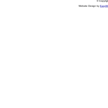
© Copyrigh
Website Design by
EasyWe