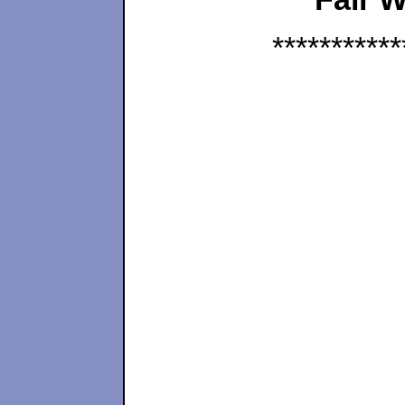
***********