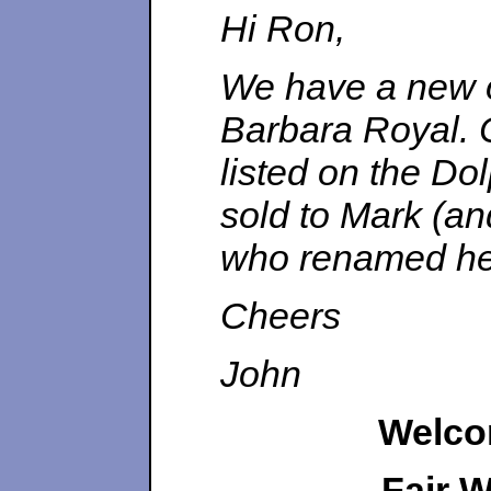
Hi Ron,
We have a new o
Barbara Royal. C
listed on the Dol
sold to Mark (a
who renamed he
Cheers
John
Welco
Fair 