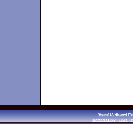
[
Home
] [
A History
] [
Te
[
Members Only
] [
Links
] [
M