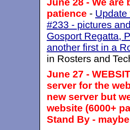
June 28 - We are 
patience
-
Update
#233 - pictures and 
Gosport Regatta, 
another first in a
in Rosters and Te
June 27 - WEBSI
server for the we
new server but we 
website (6000+ pa
Stand By - maybe