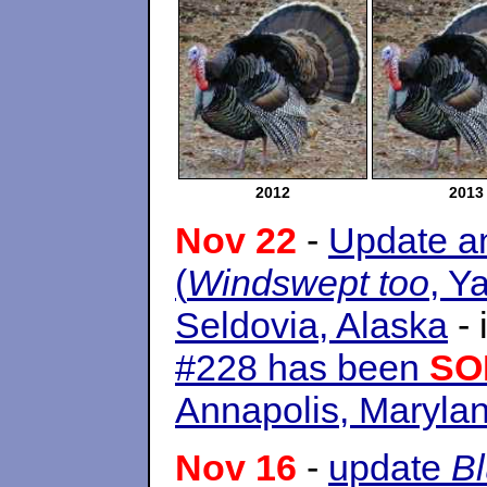
2012
2013
Nov 22
-
Update an
(
Windswept too
, Y
Seldovia, Alaska
- 
#228 has been
SO
Annapolis, Maryla
Nov 16
-
update
B