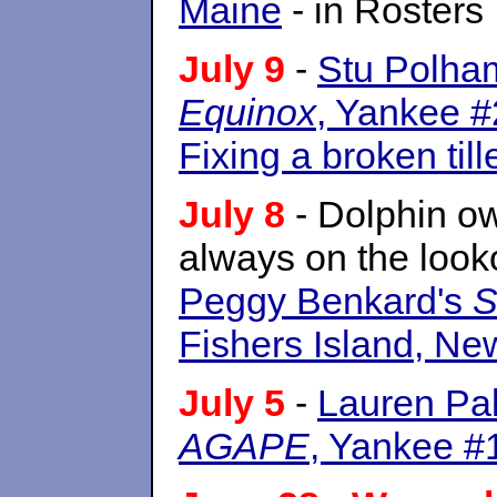
Maine
- in Rosters
July 9
-
Stu Polham
Equinox
, Yankee #2
Fixing a broken till
July 8
- Dolphin o
always on the look
Peggy Benkard's
S
Fishers Island, N
July 5
-
Lauren Pal
AGAPE
, Yankee #