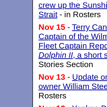
crew up the Sunshi
Strait
- in Rosters
Nov 15
-
Terry Ca
Captain of the Wilm
Fleet Captain Repo
Dolphin II
, a short 
Stories Section
Nov 13
-
Update 
owner William Stee
Rosters