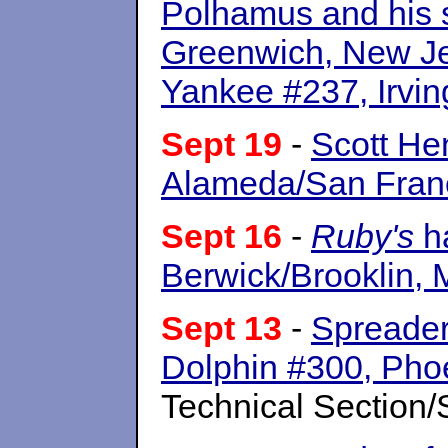
Polhamus and his s
Greenwich, New J
Yankee #237, Irving
Sept 19
-
Scott He
Alameda/San Franc
Sept 16
-
Ruby's
ha
Berwick/Brooklin, 
Sept 13
-
Spreader 
Dolphin #300, Phoe
Technical Section