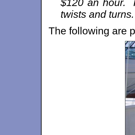
$120 an hour. I’
twists and turns.
The following are p