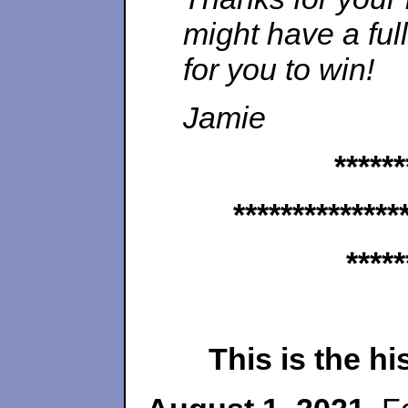
might have a ful
for you to win!
Jamie
******
**************
*****
This is the h