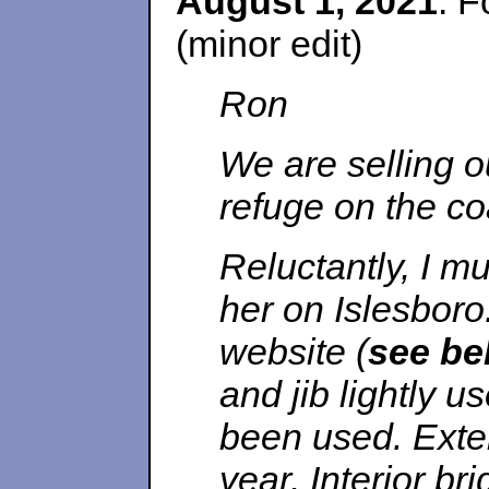
August 1, 2021
. F
(minor edit)
Ron
We are selling o
refuge on the co
Reluctantly, I mus
her on Islesboro
website (
see be
and jib lightly 
been used. Exter
year. Interior b