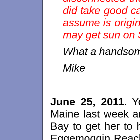
did take good ca
assume is origi
may get sun on S
What a handsom
Mike
June 25, 2011
. 
Maine last week a
Bay to get her to
Eggemoggin Reach 