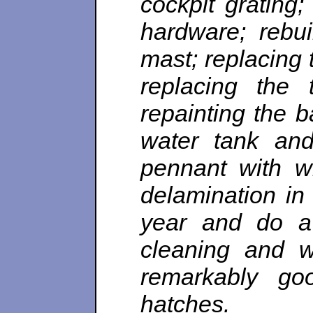
cockpit grating
hardware; rebui
mast; replacing 
replacing the 
repainting the b
water tank and
pennant with w
delamination in
year and do a 
cleaning and w
remarkably goo
hatches.