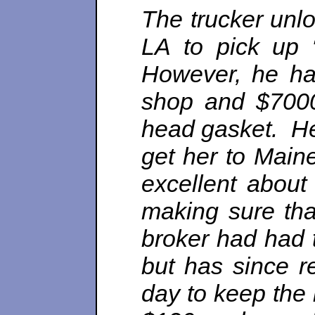
The trucker unl
LA to pick up 
However, he ha
shop and $7000
head gasket. He
get her to Main
excellent about
making sure tha
broker had had t
but has since r
day to keep the