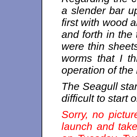
a slender bar up
first with wood a
and forth in the 
were thin sheets
worms that I th
operation of the
The Seagull star
difficult to start
Sorry, no pictu
launch and tak