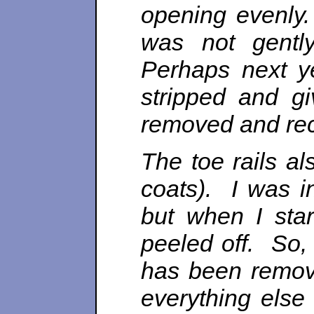
opening evenly. 
was not gentl
Perhaps next y
stripped and g
removed and rec
The toe rails a
coats). I was i
but when I sta
peeled off. So,
has been remov
everything else