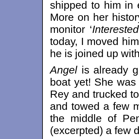
shipped to him in
More on her histor
monitor ‘
Interested
today, I moved him
he is joined up wit
Angel
is already g
boat yet! She was
Rey and trucked t
and towed a few mi
the middle of Pe
(excerpted) a few 