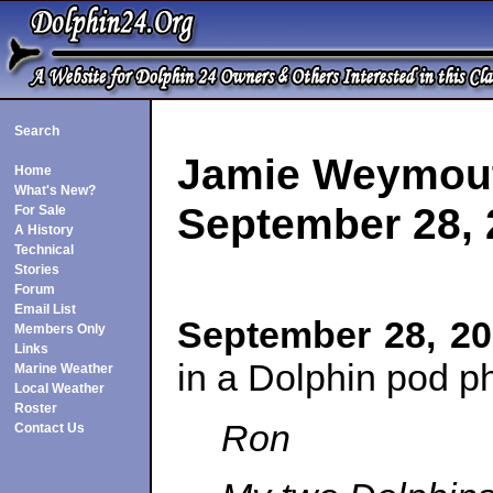
Search
Jamie Weymou
Home
What's New?
September 28, 
For Sale
A History
Technical
Stories
Forum
Email List
September 28, 2
Members Only
Links
in a Dolphin pod p
Marine Weather
Local Weather
Roster
Ron
Contact Us