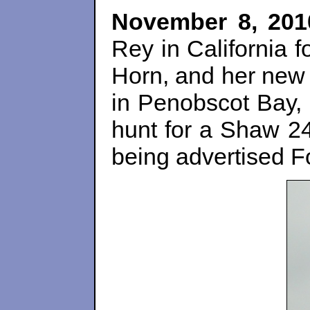
November 8, 201
Rey in California 
Horn, and her new 
in Penobscot Bay,
hunt for a Shaw 24
being advertised F