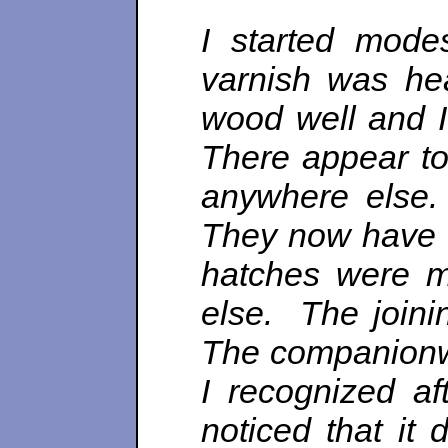
I started mode
varnish was hea
wood well and 
There appear to
anywhere else. 
They now have e
hatches were m
else. The joinin
The companionwa
I recognized af
noticed that it