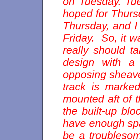
on Tuesday. Tu
hoped for Thurs
Thursday, and I
Friday. So, it w
really should ta
design with a 
opposing sheaves
track is marke
mounted aft of 
the built-up bl
have enough spa
be a troublesom