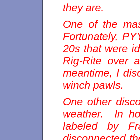
they are.
One of the mas
Fortunately, PY
20s that were i
Rig-Rite over 
meantime, I dis
winch pawls.
One other discov
weather. In hoo
labeled by Fr
disconnected th