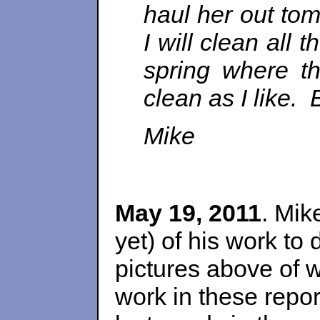
haul her out to
I will clean all
spring where th
clean as I like. 
Mike
May 19, 2011
. Mik
yet) of his work to
pictures above of w
work in these repor