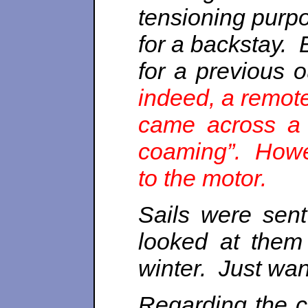
tensioning purpo
for a backstay. 
for a previous o
indeed, a remote
came across a s
coaming”. Howev
to the motor.
Sails were sent
looked at them
winter. Just wan
Regarding the c