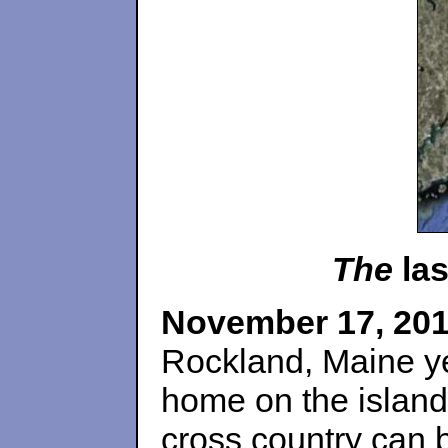
The
las
November 17, 20
Rockland, Maine y
home on the island
cross country can 