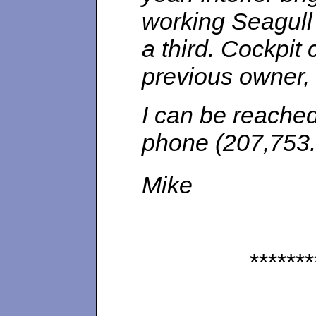
working Seagull 
a third. Cockpit 
previous owner, 
I can be reached
phone (207,753.
Mike
*******