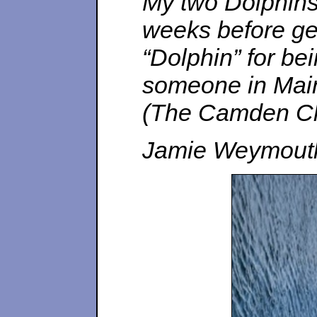
My two Dolphins 
weeks before gett
“Dolphin” for bei
someone in Maine
(The Camden Cla
Jamie Weymout