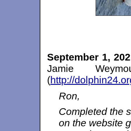
September 1, 202
Jamie Weymo
(
http://dolphin24.o
Ron,
Completed the s
on the website ge