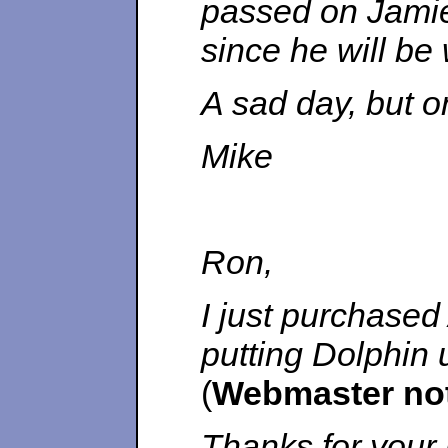
passed on Jamie
since he will be 
A sad day, but o
Mike
Ron,
I just purchased
putting Dolphin u
(
Webmaster no
Thanks for your 