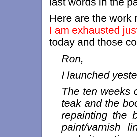
last words in the p
Here are the work 
I am exhausted just
today and those c
Ron,
I launched yester
The ten weeks o
teak and the boo
repainting the
paint/varnish l