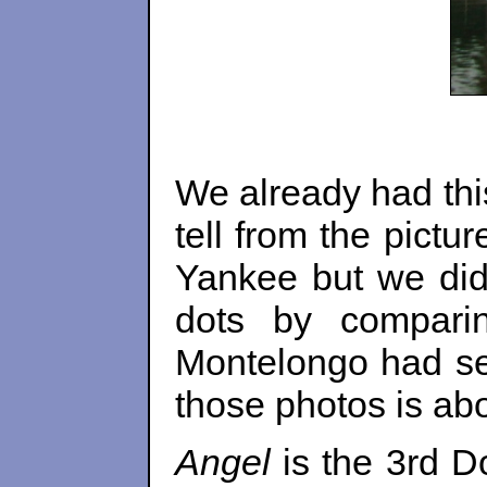
We already had thi
tell from the pict
Yankee but we did
dots by compari
Montelongo had se
those photos is abo
Angel
is the 3rd D