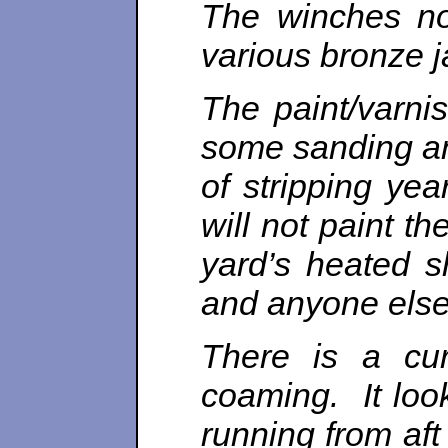
The winches no
various bronze 
The paint/varnis
some sanding and
of stripping ye
will not paint t
yard’s heated s
and anyone else
There is a cur
coaming. It loo
running from aft