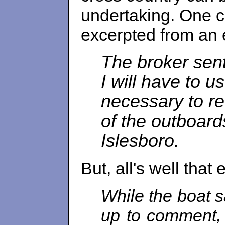
undertaking. One c
excerpted from an e
The broker sent
I will have to u
necessary to re
of the outboards
Islesboro.
But, all's well that
While the boat s
up to comment, 