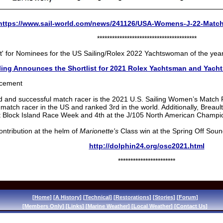
https://www.sail-world.com/news/241126/USA-Womens-J-22-Matc
****************************************
ist' for Nominees for the US Sailing/Rolex 2022 Yachtswoman of the yea
ling Announces the Shortlist for 2021 Rolex Yachtsman and Yach
uncement
 and successful match racer is the 2021 U.S. Sailing Women’s Match R
match racer in the US and ranked 3rd in the world. Additionally, Breaul
t Block Island Race Week and 4th at the J/105 North American Champi
contribution at the helm of
Marionette's
Class win at the Spring Off Soun
http://dolphin24.org/osc2021.html
***********************
[
Home
] [
A History
] [
Technical
] [
Restorations
] [
Stories
] [
Forum
]
[
Members Only
] [
Links
] [
Marine Weather
] [
Local Weather
] [
Contact Us
]