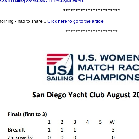
/www.ussailing.org/news/2019rolexyyawards/
***********************
morning - had to share...
Click here to go to the article
*********************