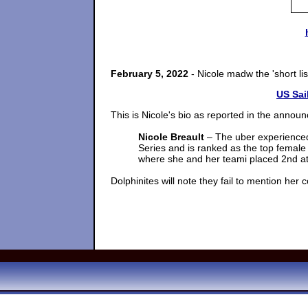
February 5, 2022
- Nicole madw the 'short l
US Sai
This is Nicole's bio as reported in the anno
Nicole Breault
– The uber experienced
Series and is ranked as the top female 
where she and her teami placed 2nd a
Dolphinites will note they fail to mention her 