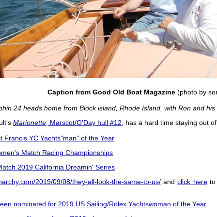
Caption from Good Old Boat Magazine
(photo by so
phin 24 heads home from Block island, Rhode Island, with Ron and his
ult's
Marionette
, Marscot/O'Day hull #12
, has a hard time staying out of
 Francis YC Yachts"man" of the Year
men's Match Racing Championships
atch 2019 California Dreamin' Series
ganarchy.com/2019/09/08/they-all-look-the-same-to-us/
and
click here
to 
een nominated for 2019 US Sailing/Rolex Yachtswoman of the Year
.