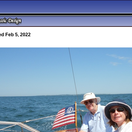
d Feb 5, 2022