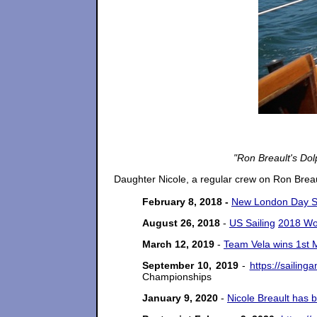
"Ron Breault's Dol
Daughter Nicole, a regular crew on Ron Brea
February 8, 2018 -
New London Day St
August 26, 2018
-
US Sailing
2018 Wo
March 12, 2019
-
Team Vela wins 1st M
September 10, 2019
-
https://sailin
Championships
January 9, 2020
-
Nicole Breault
has b