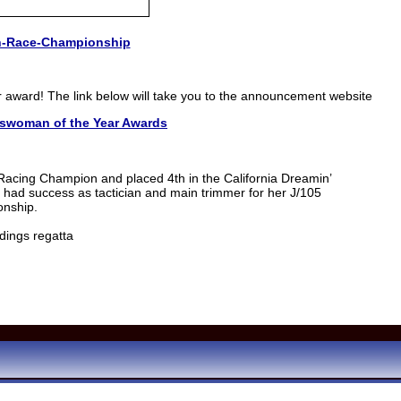
h-Race-Championship
r award! The link below will take you to the announcement website
tswoman of the Year Awards
acing Champion and placed 4th in the California Dreamin’
t had success as tactician and main trimmer for her J/105
onship.
dings regatta