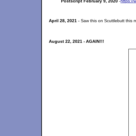
Postscript February 9, 2020
-
https:/
-
April 28, 2021
Saw this on Scuttlebutt this 
August 22, 2021 - AGAIN!!!