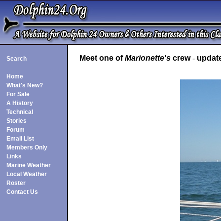
Meet one of
Marionette's
crew
-
update
Search
Home
What's New?
For Sale
A History
Technical
Stories
Forum
Email List
Members Only
Links
Marine Weather
Local Weather
Roster
Contact Us