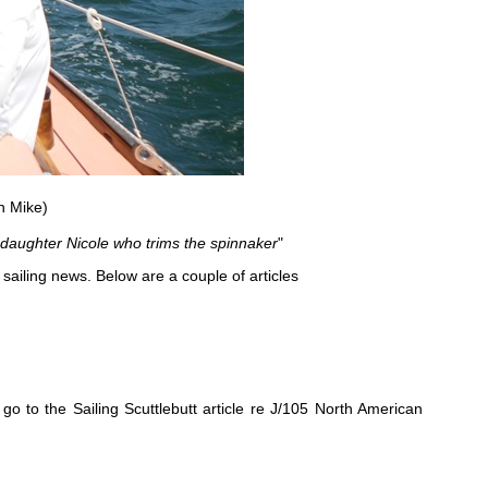
n Mike)
 daughter Nicole who trims the spinnaker
"
 sailing news. Below are a couple of articles
go to the Sailing Scuttlebutt article re J/105 North American