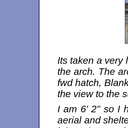
Its taken a very
the arch. The ar
fwd hatch, Blank
the view to the 
I am 6' 2" so I
aerial and shelt