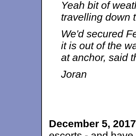
Yeah bit of weath
travelling down 
We'd secured Fes
it is out of the
at anchor, said 
Joran
December 5, 2017
escorts - and have 