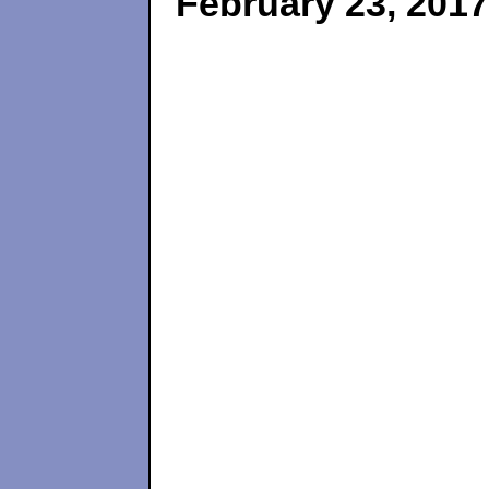
February 23, 2017