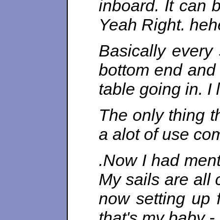
inboard. It can 
Yeah Right. heh
Basically ever
bottom end and 
table going in. I
The only thing t
a alot of use co
.Now I had menti
My sails are all
now setting up f
that's my baby -