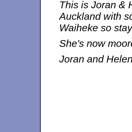
This is Joran &
Auckland with so
Waiheke so staye
She's now moored
Joran and Hele