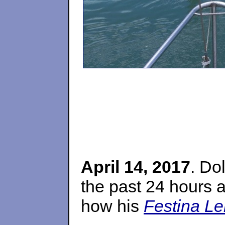
April 14, 2017
. Do
the past 24 hours 
how his
Festina Le