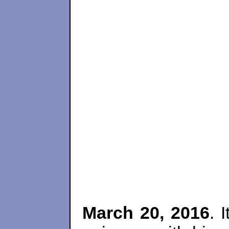
March 20, 2016
. 