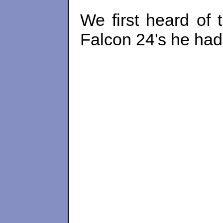
We first heard of 
Falcon 24's he had 