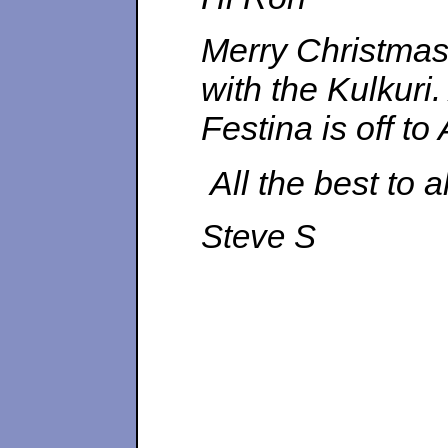
Merry Christmas
with the Kulkuri
Festina is off t
All the best to a
Steve S