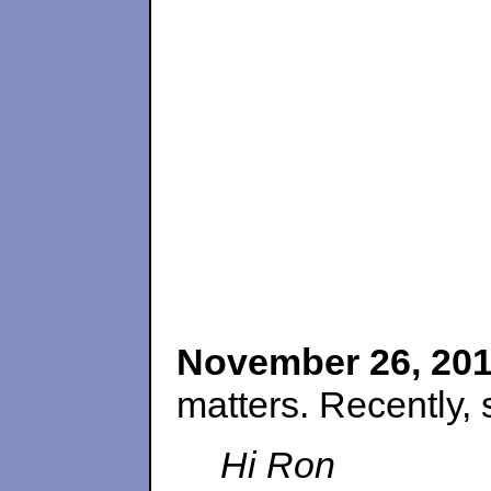
November 26, 20
matters. Recently, 
Hi Ron