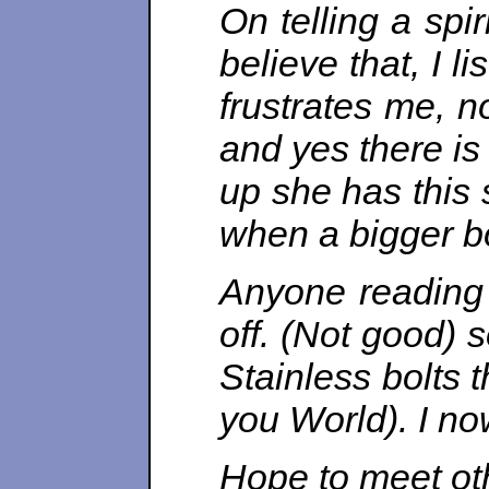
On telling a spi
believe that, I 
frustrates me, n
and yes there is
up she has this s
when a bigger bo
Anyone reading t
off. (Not good) 
Stainless bolts 
you World). I n
Hope to meet ot