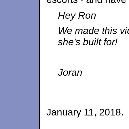
Hey Ron
We made this vide
she's built for!
Joran
January 11, 2018.