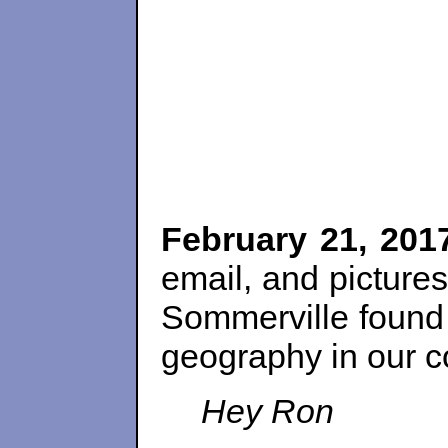
February 21, 201
email, and pictures
Sommerville found 
geography in our c
Hey Ron