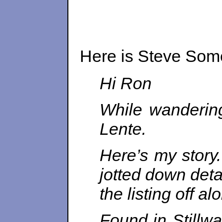
Here is Steve Some
Hi
Ron
While wandering
Lente.
Here’s my story
jotted down deta
the listing off al
Found in Stillwa