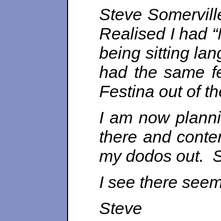
Steve Somervill
Realised I had “
being sitting la
had the same fe
Festina out of th
I am now plannin
there and conte
my dodos out. St
I see there seem
Steve