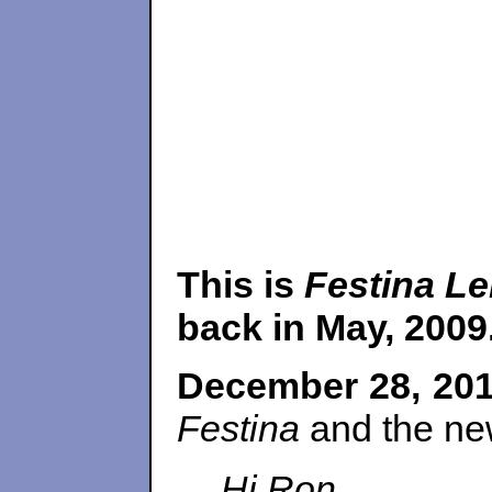
This is
Festina Le
back in May, 2009.
December 28, 20
Festina
and the new
Hi Ron