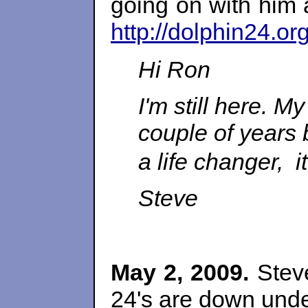
going on with him
http://dolphin24.o
Hi Ron
I'm still here. M
couple of years 
a life changer, it
Steve
May 2, 2009.
Steve
24's are down unde