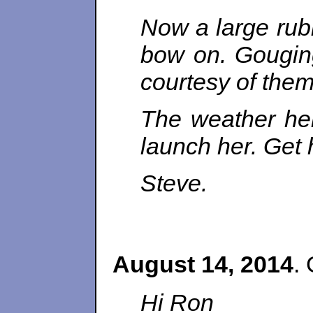
Now a large rubb
bow on. Gouging
courtesy of them
The weather her
launch her. Get 
Steve.
August 14, 2014
. 
Hi Ron