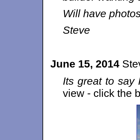
Will have photos
Steve
June 15, 2014
Stev
Its great to say
view - click the