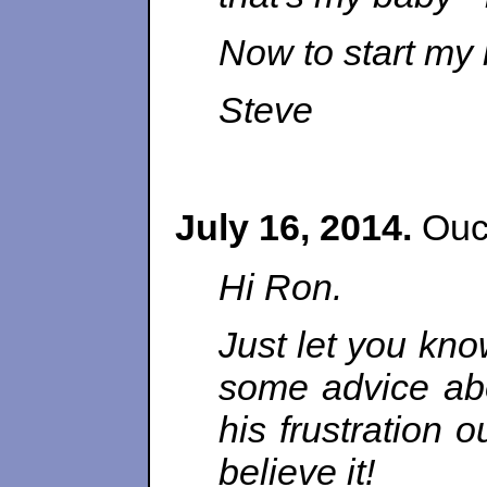
Now to start my
Steve
July 16, 2014.
Ouch
Hi Ron.
Just let you kno
some advice abou
his frustration 
believe it!