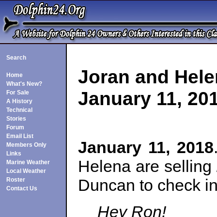
Search
Joran and Hele
Home
What's New?
January 11, 20
For Sale
A History
Technical
Stories
Forum
Email List
January 11, 2018
Members Only
Links
Helena are selling
Marine Weather
Local Weather
Duncan to check in
Roster
Contact Us
Hey Ron!