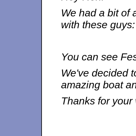
We had a bit of 
with these guys:
You can see Fest
We've decided to
amazing boat and
Thanks for your