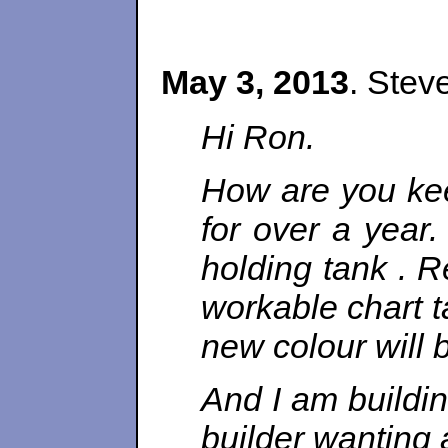
May 3, 2013
. Stev
Hi Ron.
How are you kee
for over a year.
holding tank . R
workable chart 
new colour will 
And I am buildi
builder wanting a