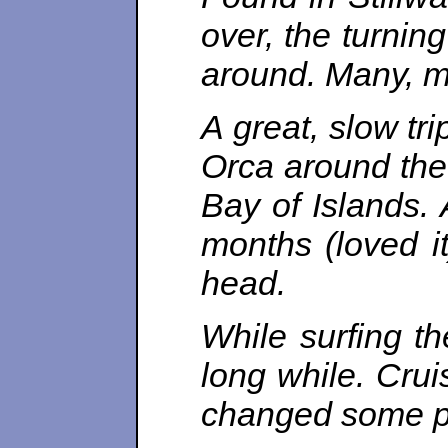
over, the turnin
around. Many, ma
A great, slow tr
Orca around the 
Bay of Islands.
months (loved i
head.
While surfing th
long while. Crui
changed some pa