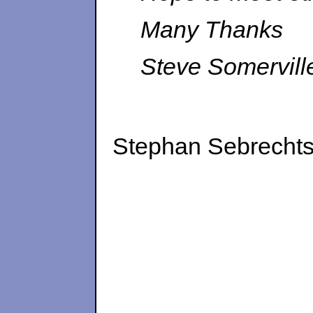
Many Thanks
Steve Somervill
Stephan Sebrechts 