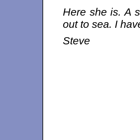
Here she is. A s
out to sea. I ha
Steve