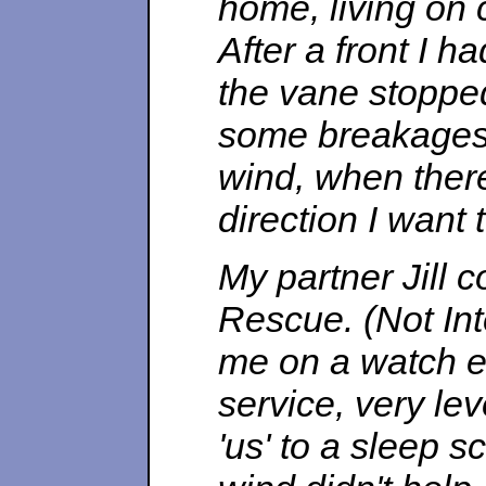
home, living on c
After a front I h
the vane stoppe
some breakages 
wind, when ther
direction I want
My partner Jill
Rescue. (Not Int
me on a watch ev
service, very le
'us' to a sleep s