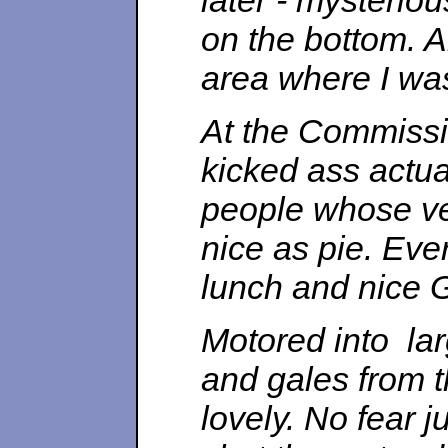
later - mysteriousl
on the bottom. A
area where I was 
At the Commissi
kicked ass actua
people whose ve
nice as pie. Ever
lunch and nice G
Motored into la
and gales from t
lovely. No fear ju