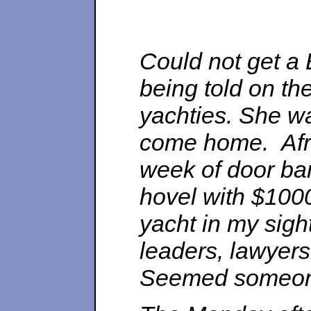
Could not get a B
being told on th
yachties. She was
come home. Afra
week of door ba
hovel with $1000
yacht in my sight
leaders, lawyer
Seemed someone 