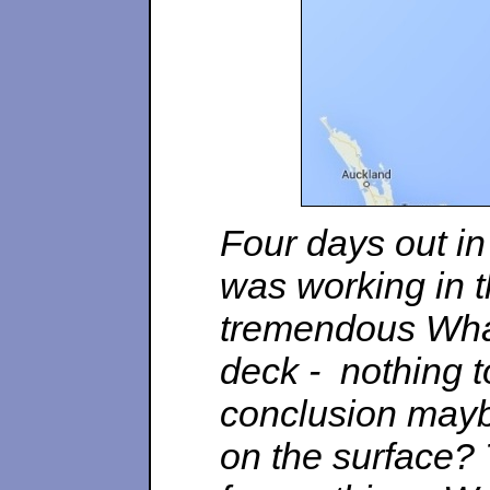
Four days out in
was working in 
tremendous Wha
deck - nothing 
conclusion mayb
on the surface? 