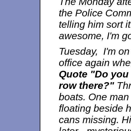
The Monday after
the Police Comm
telling him sort it
awesome, I'm go
Tuesday, I'm on
office again whe
Quote
"Do you 
row there?"
Thr
boats. One man d
floating beside 
cans missing. Hi