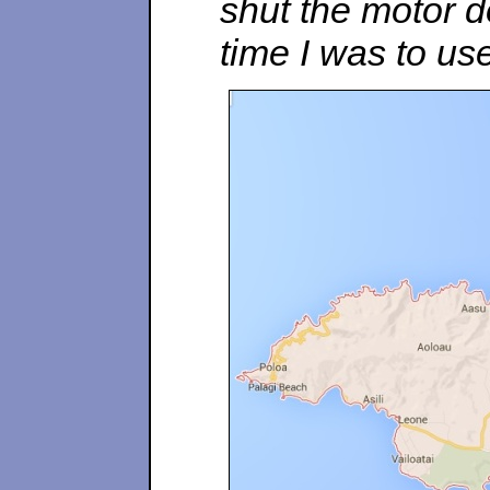
shut the motor d
time I was to use 