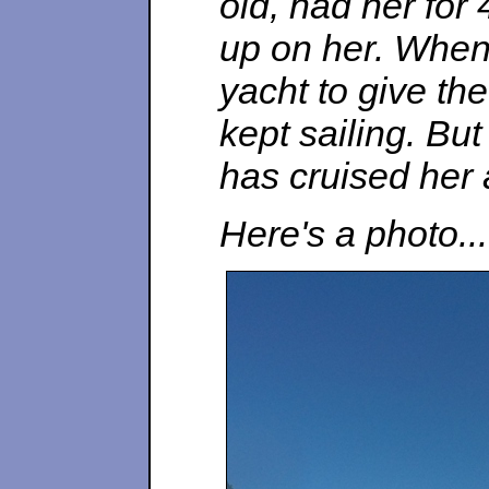
old, had her for
up on her. When
yacht to give th
kept sailing. Bu
has cruised her 
Here's a photo...