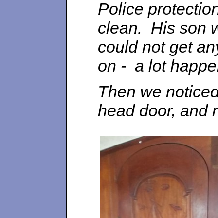
Police protectio
clean. His son 
could not get any
on - a lot happe
Then we noticed 
head door, and 