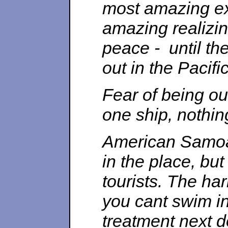
most amazing ex
amazing realizi
peace - until th
out in the Pacifi
Fear of being ou
one ship, nothi
American Samoa 
in the place, but 
tourists. The har
you cant swim in
treatment next 