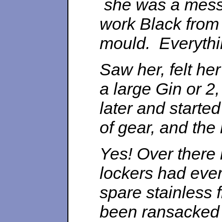
she was a mess.
work Black from
mould. Everythin
Saw her, felt he
a large Gin or 2
later and started
of gear, and the
Yes! Over there 
lockers had eve
spare stainless 
been ransacked 