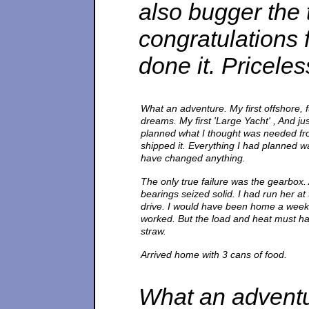
also bugger the 
congratulations 
done it. Priceless
What an adventure. My first offshore, f
dreams. My first 'Large Yacht' , And jus
planned what I thought was needed fro
shipped it. Everything I had planned wa
have changed anything.
The only true failure was the gearbox. 
bearings seized solid. I had run her at 
drive. I would have been home a week e
worked. But the load and heat must hav
straw.
Arrived home with 3 cans of food.
What an adventure