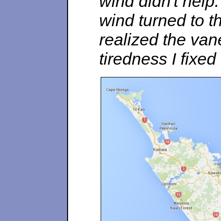
wind didn't hel
wind turned to 
realized the va
tiredness I fixed