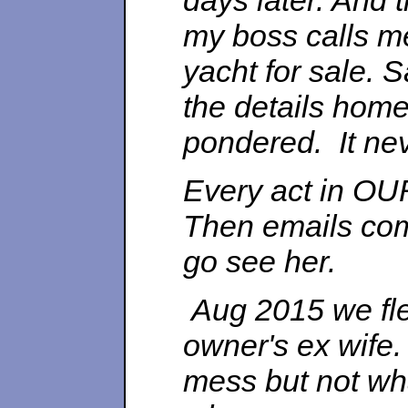
days later. And 
my boss calls m
yacht for sale. S
the details home
pondered. It nev
Every act in OUR
Then emails com
go see her.
Aug 2015 we fle
owner's ex wife
mess but not wha