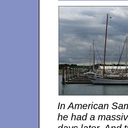
In American Sam
he had a massive