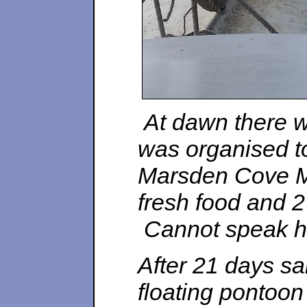
At dawn there w
was organised 
Marsden Cove Ma
fresh food and 2
Cannot speak hi
After 21 days sa
floating pontoon