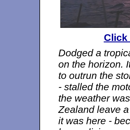
Click
Dodged a tropica
on the horizon. I
to outrun the st
- stalled the mot
the weather wa
Zealand leave a 
it was here - be