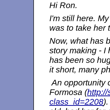
Hi Ron.
I'm still here. M
was to take her t
Now, what has be
story making - I
has been so huge
it short, many ph
An opportunity 
Formosa (
http:/
class_id=2208
)