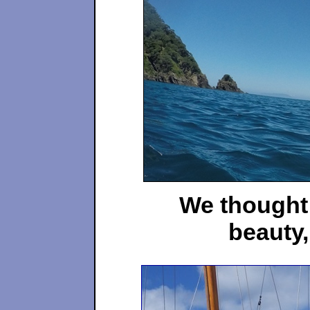
We thought 
beauty,