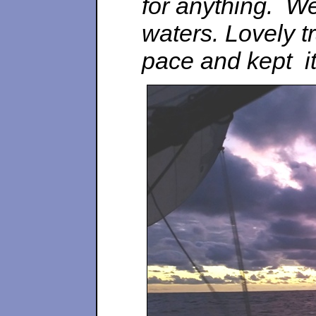
for anything. W
waters. Lovely tr
pace and kept it