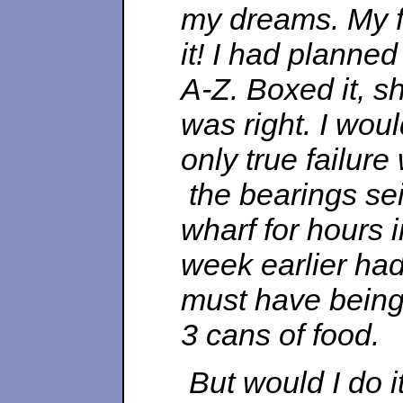
my dreams. My fi
it! I had planne
A-Z. Boxed it, s
was right. I wou
only true failure
the bearings sei
wharf for hours 
week earlier had
must have being 
3 cans of food.
But would I do it