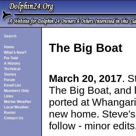
Search
The Big Boat
Home
What's New?
For Sale
A History
Technical
Stories
March 20, 2017
. 
Forum
Email List
The Big Boat, and 
Members Only
Links
ported at Whangari
Marine Weather
Local Weather
new home. Steve's 
Roster
Contact Us
follow - minor edits