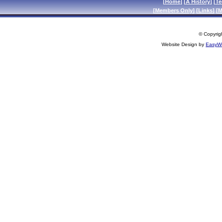
[
Home
] [
A History
] [
Te
[
Members Only
] [
Links
] [
M
© Copyrigh
Website Design by
EasyWe