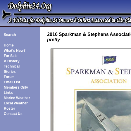
2016 Sparkman & Stephens Associatio
Search
pretty
Home
What's New?
For Sale
A History
Technical
Stories
Forum
Email List
Members Only
Links
Marine Weather
Local Weather
Roster
Contact Us