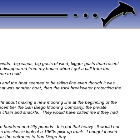
winds - big winds, big gusts of wind, bigger gusts than recent
 disappeared from my house when I got a call from the
 me to hold.
s and the boat seemed to be riding fine even though it was
boat was another boat, then the rock breakwater protecting the
ught about making a new mooring line at the beginning of the
In December the San Diego Mooring Company, the private
the chain and shackle. They would have called me if they had
wo hundred and fifty pounds. It is not that heavy. It would not
as the classic look of a 1960s pick-up truck. I bought it used
near the entrance to San Diego Bay.