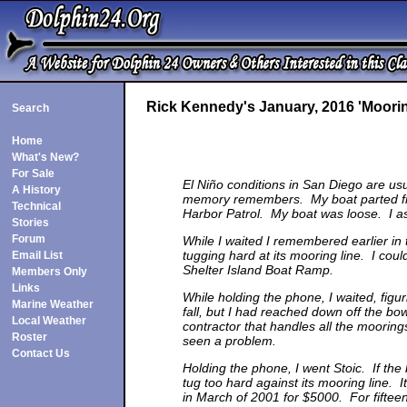
Rick Kennedy's January, 2016 'Moorin
Search
Home
What's New?
For Sale
El Niño conditions in San Diego are usu
A History
memory remembers. My boat parted from
Technical
Harbor Patrol. My boat was loose. I ask
Stories
Forum
While I waited I remembered earlier in
tugging hard at its mooring line. I cou
Email List
Shelter Island Boat Ramp.
Members Only
Links
While holding the phone, I waited, figu
Marine Weather
fall, but I had reached down off the b
Local Weather
contractor that handles all the moorin
Roster
seen a problem.
Contact Us
Holding the phone, I went Stoic. If the 
tug too hard against its mooring line. I
in March of 2001 for $5000. For fifteen