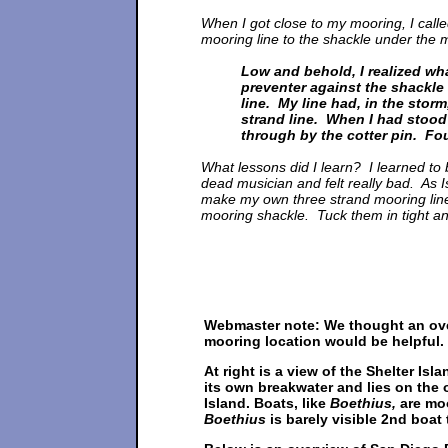
When I got close to my mooring, I cal
mooring line to the shackle under the 
Low and behold, I realized wh
preventer against the shackle 
line. My line had, in the stor
strand line. When I had stood
through by the cotter pin. Fou
What lessons did I learn? I learned to 
dead musician and felt really bad. As 
make my own three strand mooring line. 
mooring shackle. Tuck them in tight an
Webmaster note: We thought an ov
mooring location would be helpful.
At right is a view of the Shelter Is
its own breakwater and lies on the 
Island. Boats, like
Boethius,
are moo
Boethius
is barely visible 2nd boat t