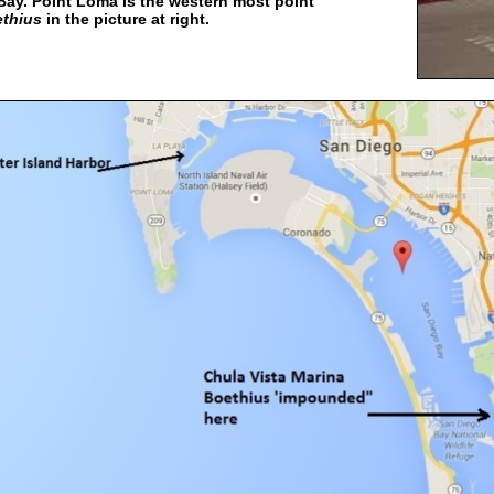
Bay. Point Loma is the western most point
thius
in the picture at right.