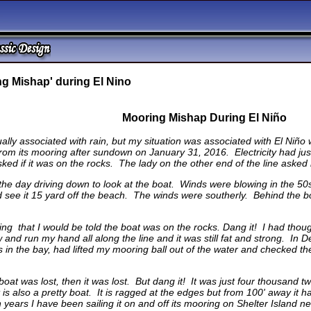
g Mishap' during El Nino
Mooring Mishap During El Niño
ally associated with rain, but my situation was associated with El Niño 
 its mooring after sundown on January 31, 2016. Electricity had just
ed if it was on the rocks. The lady on the other end of the line asked
 the day driving down to look at the boat. Winds were blowing in the 50
ld see it 15 yard off the beach. The winds were southerly. Behind the 
ring that I would be told the boat was on the rocks. Dang it! I had tho
ow and run my hand all along the line and it was still fat and strong. 
gs in the bay, had lifted my mooring ball out of the water and checked 
boat was lost, then it was lost. But dang it! It was just four thousand t
t is also a pretty boat. It is ragged at the edges but from 100' away it h
 years I have been sailing it on and off its mooring on Shelter Island 