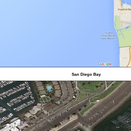
San Diego Bay