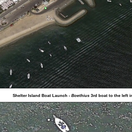
Shelter Island Boat Launch -
Boethius
3rd boat to the left i