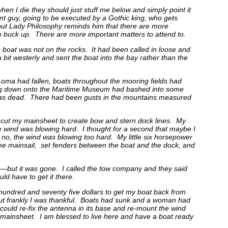
 when I die they should just stuff me below and simply point it
nt guy, going to be executed by a Gothic king, who gets
 but Lady Philosophy reminds him that there are more
 to buck up. There are more important matters to attend to.
 boat was not on the rocks. It had been called in loose and
bit westerly and sent the boat into the bay rather than the
 Loma had fallen, boats throughout the mooring fields had
ifting down onto the Maritime Museum had bashed into some
e was dead. There had been gusts in the mountains measured
cut my mainsheet to create bow and stern dock lines. My
 wind was blowing hard. I thought for a second that maybe I
ut no, the wind was blowing too hard. My little six horsepower
he mainsail, set fenders between the boat and the dock, and
t—but it was gone. I called the tow company and they said
d have to get it there.
 hundred and seventy five dollars to get my boat back from
but frankly I was thankful. Boats had sunk and a woman had
e could re-fix the antenna in its base and re-mount the wind
mainsheet. I am blessed to live here and have a boat ready