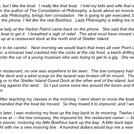
but I like the boat. I really like that boat. I told my kids and wife that
er the author of The Consolation of Philosophy, a book about an innoce
 Lady Philosophy, brings him consolation. He is going to get executed,
 the phone, I felt like the real Boethius. Lady Philosophy is telling me
he lady at the Harbor Patrol came back on the phone. She said that the
boat to get it. I breathed a sigh of relief. The wind must have moved a 
p at a restaurant dock at the north end of Shelter Island.
me to be careful. Next morning we would learn that trees all over Point
r, a trimaran had crashed into the rocks at the city front, a ketch dr
n onto the car of a young musician who was trying to get to a gig. Sh
he restaurant, no one was anywhere to be seen. The tow company had 
he deck and a wind scoop on the lazaret was broken off its mount. The
ng or to the Shelter Island Guest Dock at the other end of the island, b
ing against this wind. So I put some extra ties around the boom and t
w.
After teaching my classes in the morning, I went down to move the boa
anded that the boat be moved. So they towed it to impound, and I woul
s later, I was motoring my boat up the bay back to its mooring. Twelve
curse at — the tow company, the impound lot, the restaurant owner — 
tle poorer, motoring my little Boethius back up the bay. A little duck tap
ht with me a new mooring line. A hundred dollars would buy me a new 