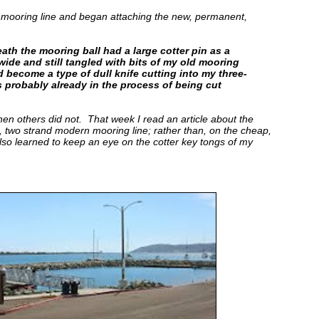
 mooring line and began attaching the new, permanent,
th the mooring ball had a large cotter pin as a
wide and still tangled with bits of my old mooring
d become a type of dull knife cutting into my three-
 probably already in the process of being cut
hen others did not. That week I read an article about the
, two strand modern mooring line; rather than, on the cheap,
also learned to keep an eye on the cotter key tongs of my