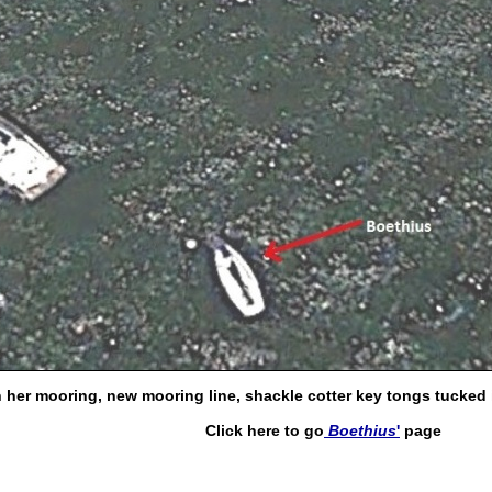
 her mooring, new mooring line, shackle cotter key tongs tucked in
Click here to go
Boethius
'
page