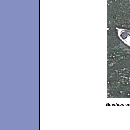
Boethius
on