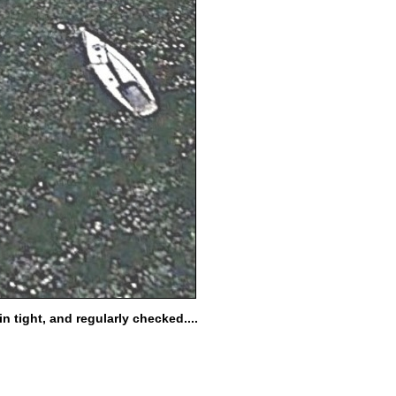
 tight, and regularly checked....