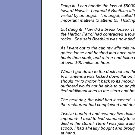
Dang it! I can handle the loss of $5000, 
toward Hawaii. I named it Boethius aft
visited by an angel. The angel, called
important matters to attend to. Holding
But dang it! How did it break loose? T
the Harbor Patrol had contracted a tow 
rocks. She said Boethius was now tied u
As I went out to the car, my wife told 
gotten loose and bashed into each othe
boats then sunk, and a tree had falle
at over 100 miles an hour.
When I got down to the dock behind t
VHF antenna was kicked down flat on t
should try to motor it back to its moori
outboard would not be able to do anyth
tied additional lines to the stern and bo
The next day, the wind had lessened. 
the restaurant had complained and dem
Twelve hundred and seventy five dollar
impound! I tried to find somebody to 
died in the storm! Here I was just a lit
scoop. I had already bought and broug
at hand.