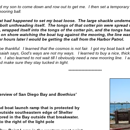
led my son to come down and row out to get me. I then set a temporary
mooring ball.
at had happened to set my boat loose. The large shackle undernea
bolt unthreading itself. The tongs of that cotter pin were spread 
m, wrapped itself into the tongs of the cotter pin, and the tongs ha
 on shore watching the boat tug against the mooring, the line was
r hours later I would be getting the call from the Harbor Patrol.
be thankful. I learned that the cosmos is not fair. I got my boat back w
Isaiah says, God's ways are not my ways. I learned to buy a nice, thick
I also learned to not wait till I obviously need a new mooring line. I 
d make sure they stay tucked in tight.
***********************
erview of San Diego Bay and
Boethius'
land boat launch ramp that is protected by
outside southeastern edge of Shelter
red in the Bay outside that breakwater.
o the right of the light pole