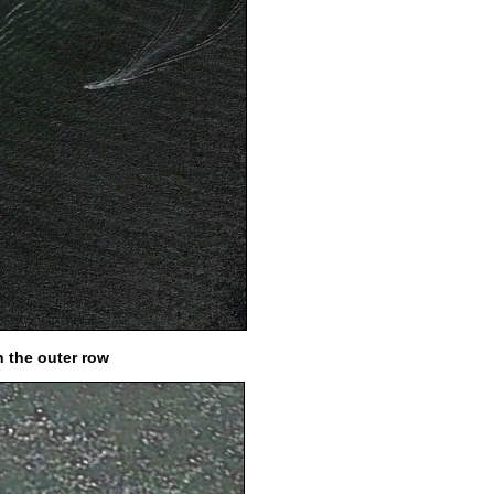
n the outer row