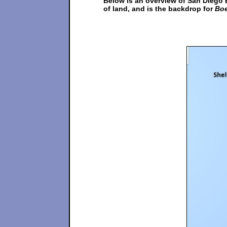
Below is an overview of San Diego 
of land, and is the backdrop for
Boe