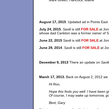
Mark Green, Hancock, Maine
August 17, 2015
. Updated ad in Points Eas
July 24, 2015
.
Savili
is still
FOR SALE
at Jon
whose dad Carleton was a former owner of Sav
June 22, 2015
Savili
is still
FOR SALE
at Jon
June 29, 2014
.
Savili
is still
FOR SALE
at Jo
December 9, 2013
There an update on
Savili
March 17, 2013.
Back on August 2, 2012 we r
Hi Ron,
Hope this finds you well. I have been giv
Of course, I may wake up tomorrow, go i
Best, Gary