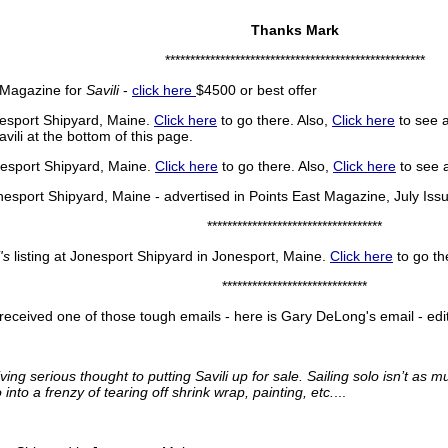
Thanks Mark
****************************************************
t Magazine for
Savili
-
click here
$4500 or best offer
esport Shipyard, Maine.
Click here
to go there. Also,
Click here
to see 
ili at the bottom of this page.
esport Shipyard, Maine.
Click here
to go there. Also,
Click here
to see 
nesport Shipyard, Maine - advertised in Points East Magazine, July I
***********************************
's
listing at Jonesport Shipyard in Jonesport, Maine.
Click here
to go th
*****************************
eceived one of those tough emails - here is Gary DeLong's email - edi
ing serious thought to putting Savili up for sale. Sailing solo isn’t as m
nto a frenzy of tearing off shrink wrap, painting, etc.
...