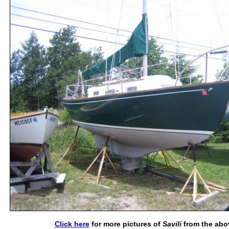
Click here
for more pictures of
Savili
from the abo