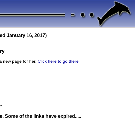
ed January 16, 2017)
ry
a new page for her.
Click here to go there
**
 Some of the links have expired.....