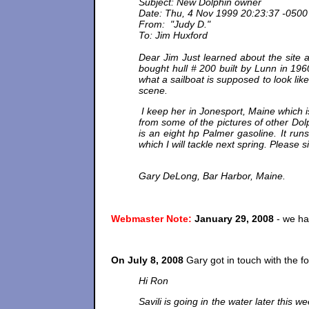
Subject: New Dolphin owner
Date: Thu, 4 Nov 1999 20:23:37 -0500
From: "Judy D."
To: Jim Huxford
Dear Jim Just learned about the site a
bought hull # 200 built by Lunn in 196
what a sailboat is supposed to look lik
scene.
I keep her in Jonesport, Maine which 
from some of the pictures of other Dolp
is an eight hp Palmer gasoline. It runs 
which I will tackle next spring. Pleas
Gary DeLong, Bar Harbor, Maine.
Webmaster Note:
January 29, 2008
- we ha
On July 8, 2008
Gary got in touch with the fo
Hi Ron
Savili is going in the water later this w