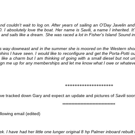
nd couldn't wait to log on. After years of sailing an O'Day Javelin a
0. I absolutely love the boat. Her name is Savili, a name I inherited.
e and sails like a dream. She was raced a lot in Fisher's Island Sound i
is way downeast and in the summer she is moored on the Western shore
hins I have seen. I would like to reconfigure and get the Porta-Potti ou
like a charm but I am thinking of going with a small diesel but not unti
e sign me up for any memberships and let me know what I owe or whateve
********************
ve tracked down Gary and expect an update and pictures of
Savili
soon
***********************************
llowing email (edited)
eek. I have had her little one lunger original 8 hp Palmer inboard rebuilt t