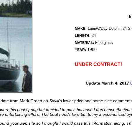
h
Lunn/O'Day Dolphin 24 S
MAKE:
24'
LENGTH:
Fiberglass
MATERIAL:
1960
YEAR:
UNDER CONTRACT!
Update March 4, 2017
update from Mark Green on
Savili's
lower price and some nice comments 
esport this past spring but decided to pass because I don't have the time
e entertaining offers. The boat needs love but to my inexperienced ey
ound your web site so I thought I would pass this information along. Tha