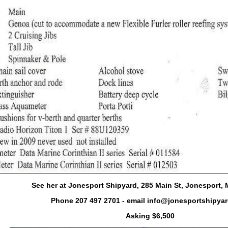
See her at Jonesport Shipyard, 285 Main St, Jonesport,
Phone 207 497 2701 - email info@jonesportshipyar
Asking $6,500