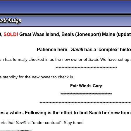
0,
SOLD!
Great Waas Island, Beals (Jonesport) Maine (updat
Patience here -
Savili
has a 'complex' histo
gon has formally checked in as the new owner of
Savili
. We have set up 
******************************************
 standby for the new owner to check in.
Fair Winds Gary
***********************************
**************************************************************
s a while - Following is the effort to find
Savili
her new home.
orts that
Savilli
is "under contract". Stay tuned