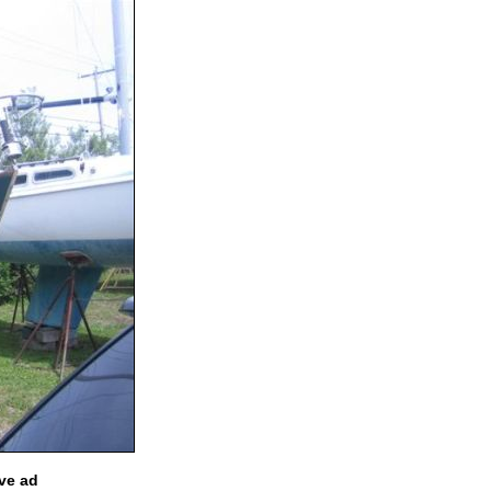
ve ad