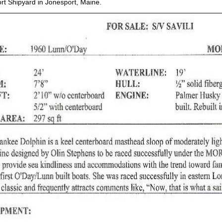
ort Shipyard in Jonesport, Maine.