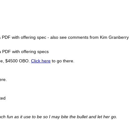
a PDF with offering spec - also see comments from Kim Granberry
a PDF with offering specs
ssue, $4500 OBO.
Click here
to go there.
ere.
ted
uch fun as it use to be so I may bite the bullet and let her go.