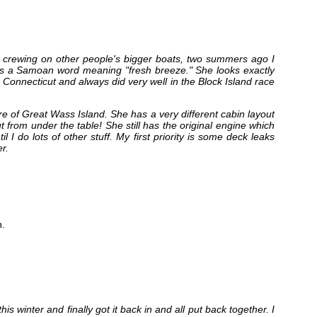
nd crewing on other people's bigger boats, two summers ago I
 It’s a Samoan word meaning "fresh breeze." She looks exactly
n Connecticut and always did very well in the Block Island race
 of Great Wass Island. She has a very different cabin layout
t from under the table! She still has the original engine which
l I do lots of other stuff. My first priority is some deck leaks
r.
.
his winter and finally got it back in and all put back together. I