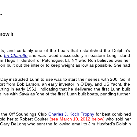
**
now it
ts, and certainly one of the boats that established the Dolphin's
As
En Charette
she was raced successfully in eastern Long Island
m Hugo Hilderdorf of Patchogue, LI, NY who Ron believes was her
on built out the interior to keep weight as low as possible. She had
ay instructed Lunn to use was to start their series with 200. So, if
ort from Bob Larson, an early investor in O'Day, and US Yacht, the
ng in early 1961, indicating that he delivered the first Lunn built
 live with
Savili
as 'one of the first' Lunn built boats, pending further
 the Off Soundings Club
Charles J. Koch Trophy
for best combined
sold her to Robert Coulter
(see March 10, 2012 below)
who sold her
Gary DeLong who sent the following email to Jim Huxford's Dolphin