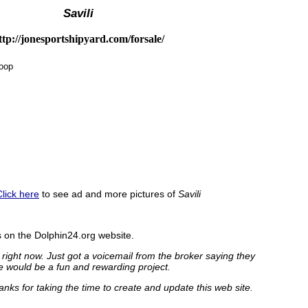
Savili
ttp://jonesportshipyard.com/forsale/
loop
Click here
to see ad and more pictures of
Savili
on the Dolphin24.org website.
 right now. Just got a voicemail from the broker saying they
e would be a fun and rewarding project.
nks for taking the time to create and update this web site.