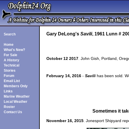
Gary DeLong's
Savili
, 1961 Lunn # 20
Search
Home
What's New?
For Sale
October 12 2017
. John Gish, Portland, Ore
A History
Technical
Stories
February 14, 2016
-
Savili
has been sold. We
Forum
Email List
Members Only
Links
Marine Weather
Local Weather
Roster
Sometimes it take
Contact Us
November 16, 2015
. Jonesport Shipyard rep