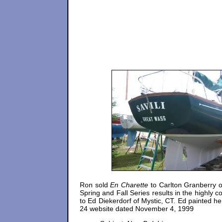
Ron sold
En Charette
to Carlton Granberry 
Spring and Fall Series results in the highly
to Ed Diekerdorf of Mystic, CT. Ed painted he
24 website dated November 4, 1999