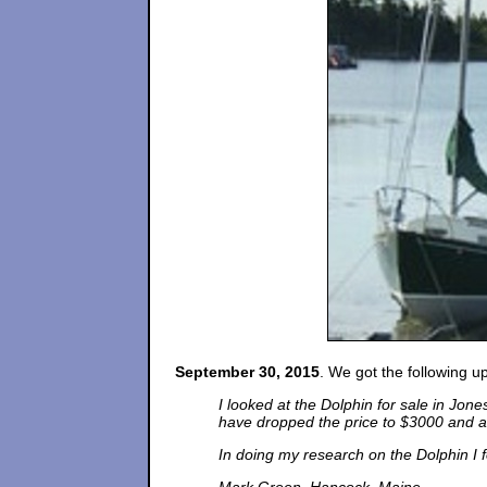
September 30, 2015
. We got the following 
I looked at the Dolphin for sale in Jon
have dropped the price to $3000 and ar
In doing my research on the Dolphin I f