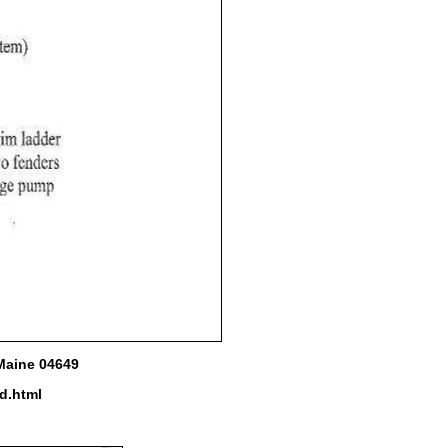
 Maine 04649
d.html