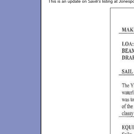
This is an update on
Savili's
listing at Jonesp