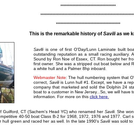
*************************************
**************************************************************
*******************************************
This is the remarkable history of
Savili
as we k
Savlli
is one of first O'Day/Lunn Laminate built boa
outstanding reputation as a small racing auxiliary. 
Sound by Ron Noe of Essex, CT. Ron bought her fro
first owner. She was a stripped out boat below and R
a white hull and a Palmer 8hp inboard.
Webmaster Note
: The hull numbering system that O'D
correct,
Savili
is Lunn hull #1. Except, we have a rep
company that marketed and sold the Dolphin 24 starti
boat to a customer in New Jersey...So, we will have to
information. For more on this
click here.
of Guilford, CT (Sachem's Head YC) who renamed her
Savili.
She won
 competitive 40-50 boat Class B-2 for 1968, 1972, 1976 and 1977. Carl 
r hull green and raced her as well. In the late 1990's
Savili
was sold to 