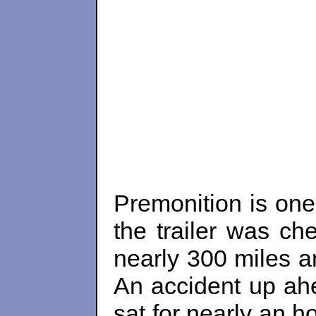
Premonition is one
the trailer was ch
nearly 300 miles a
An accident up ah
sat for nearly an h