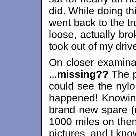
did. While doing th
went back to the tr
loose, actually bro
took out of my driv
On closer examinati
...
missing??
The p
could see the nylo
happened! Knowing 
brand new spare (n
1000 miles on them 
pictures, and I kno