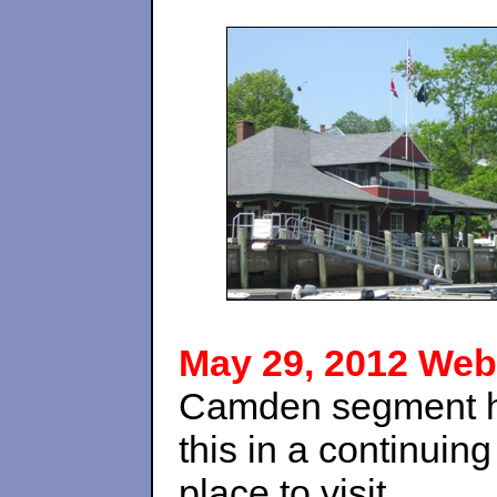
May 29, 2012 Web
Camden segment her
this in a continuin
place to visit.