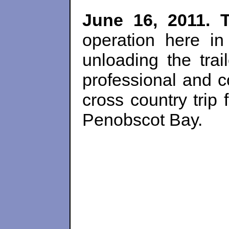
June 16, 2011. 
operation here in
unloading the trai
professional and 
cross country trip 
Penobscot Bay.