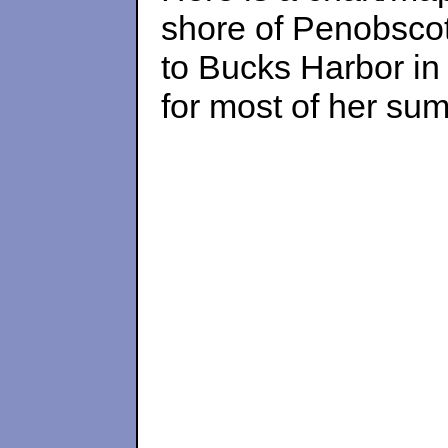
shore of Penobscot
to Bucks Harbor in
for most of her summ