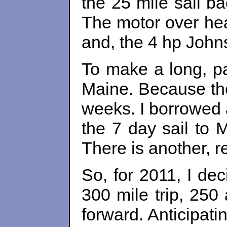
the 25 mile sail b
The motor over hea
and, the 4 hp John
To make a long, pa
Maine. Because the 
weeks. I borrowed 
the 7 day sail to 
There is another, r
So, for 2011, I dec
300 mile trip, 250
forward. Anticipat