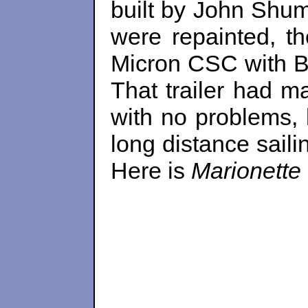
built by John Shum
were repainted, th
Micron CSC with B
That trailer had 
with no problems, 
long distance saili
Here is
Marionette