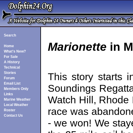
Search
Marionette
in M
Home
What's New?
For Sale
A History
Technical
Stories
This story starts
Forum
Email List
Soundings Regatta
Members Only
Links
Watch Hill, Rhode I
Marine Weather
Local Weather
race was abandoned
Roster
Contact Us
- we won! We staye