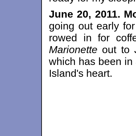
June 20, 2011. M
going out early for
rowed in for coff
Marionette
out to 
which has been in 
Island's heart.