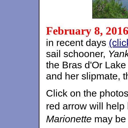
February 8, 201
in recent days
(cli
sail schooner,
Yan
the Bras d'Or Lake
and her slipmate, 
Click on the photos
red arrow will help
Marionette
may be 'l