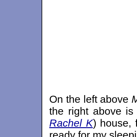
On the left above
M
the right above i
Rachel K
) house, 
ready for my sleepi