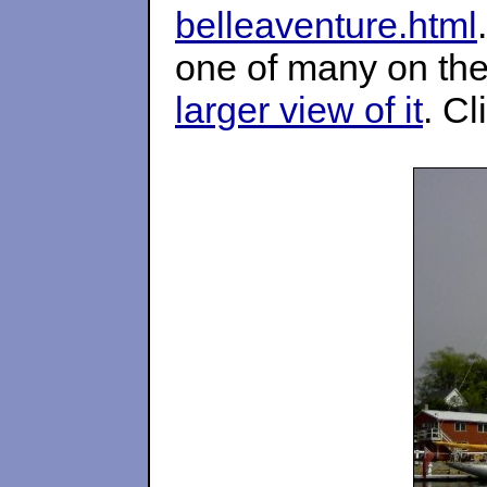
belleaventure.html
one of many on the
larger view of it
. C