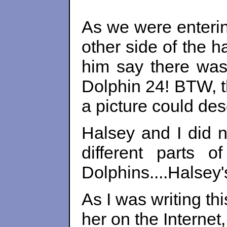
As we were enterin
other side of the 
him say there was
Dolphin 24! BTW, t
a picture could des
Halsey and I did n
different parts 
Dolphins....Halsey'
As I was writing th
her on the Interne