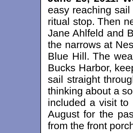
easy reaching sail
ritual stop. Then 
Jane Ahlfeld and 
the narrows at Nes
Blue Hill. The wea
Bucks Harbor, keep
sail straight thro
thinking about a s
included a visit t
August for the pas
from the front porch