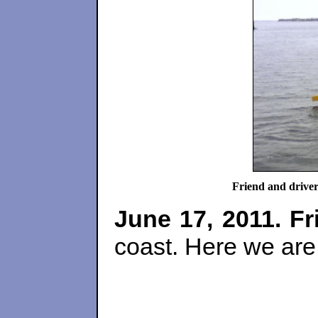
Friend and driv
June 17, 2011.
Fr
coast. Here we are