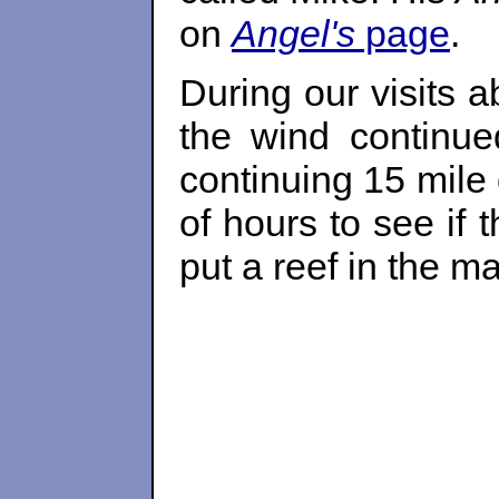
on
Angel's
page
.
During our visits 
the wind continu
continuing 15 mile 
of hours to see if
put a reef in the m