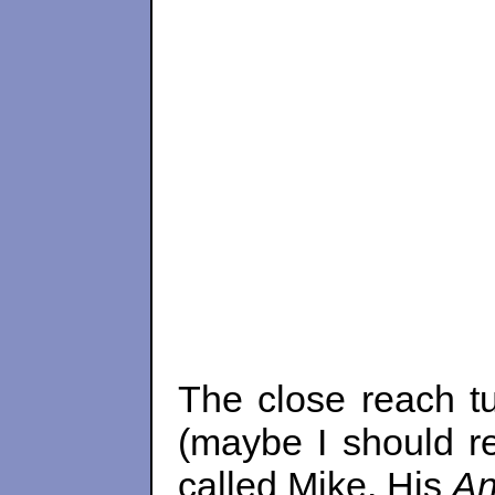
The close reach tu
(maybe I should re
called Mike. His
A