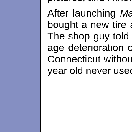
After launching
Ma
bought a new tire a
The shop guy told u
age deterioration 
Connecticut withou
year old never used