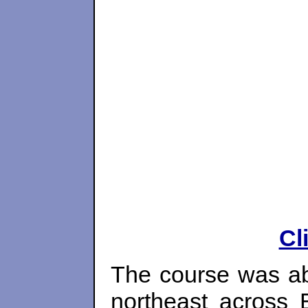
Cl
The course was ab
northeast across 