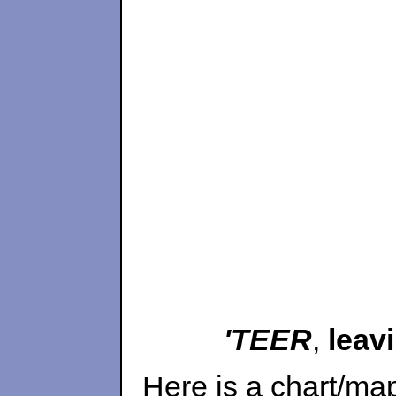
'TEER
,
leav
Here is a chart/ma