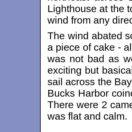
Lighthouse at the 
wind from any direc
The wind abated so
a piece of cake - a
was not bad as we 
exciting but basica
sail across the Ba
Bucks Harbor coinc
There were 2 camer
was flat and calm.