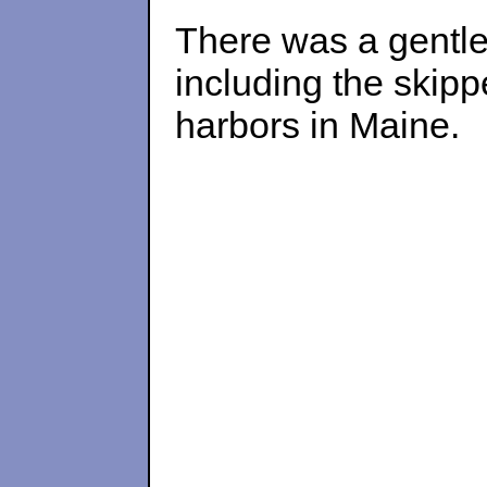
There was a gentle 
including the skipp
harbors in Maine.