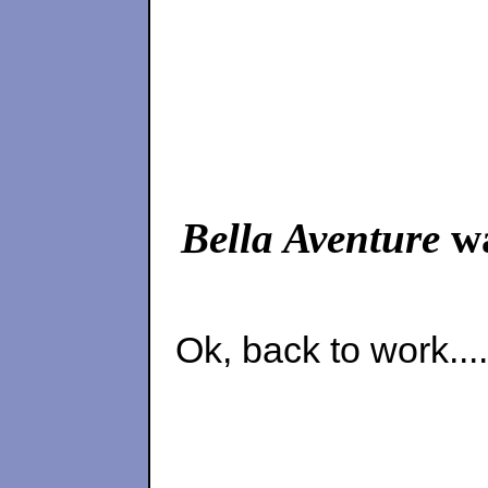
Bella Aventure
wa
Ok, back to work....