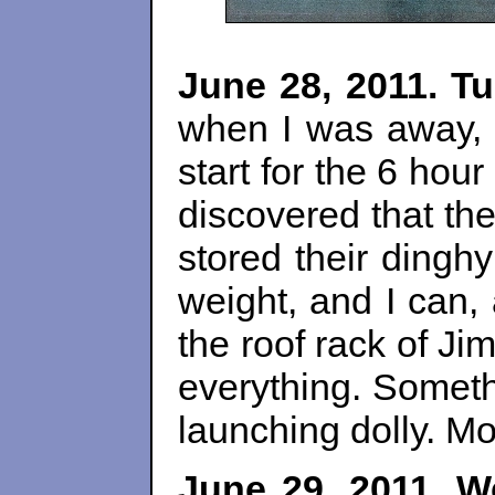
June 28, 2011. T
when I was away, m
start for the 6 hou
discovered that the
stored their ding
weight, and I can,
the roof rack of Ji
everything. Someth
launching dolly. Mo
June 29, 2011. W