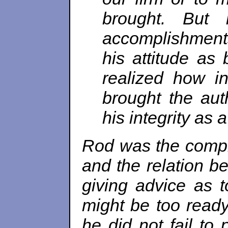
brought. But 
accomplishments,
his attitude as 
realized how i
brought the aut
his integrity as 
Rod was the compl
and the relation be
giving advice as 
might be too ready
he did not fail to