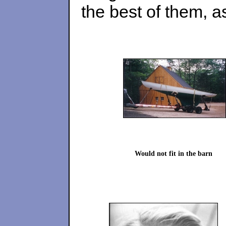
the best of them, 
Would not fit in the barn