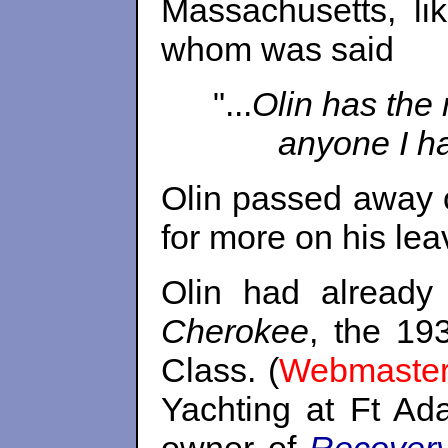
Massachusetts, li
whom was said
"...
Olin has the 
anyone I ha
Olin passed away 
for more on his lea
Olin had already
Cherokee
, the 19
Class. (
Webmaster
Yachting at Ft Ada