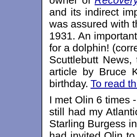
owner of
Recover
and its indirect i
was assured with t
1931. An important
for a dolphin! (cor
Scuttlebutt News, 
article by Bruce
birthday.
To read th
I met Olin 6 times 
still had my Atlant
Starling Burgess i
had invited Olin t