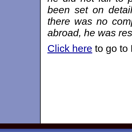
been set on detai
there was no compr
abroad, he was re
Click here
to go to