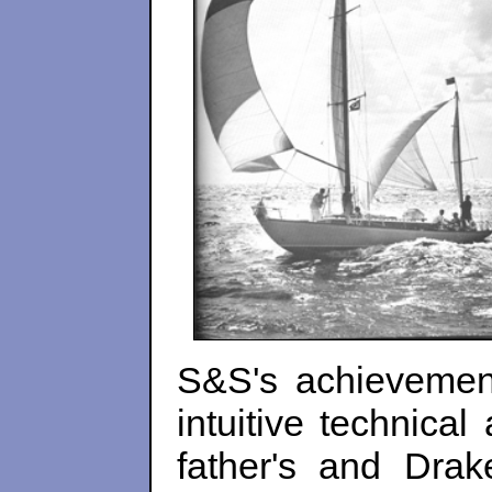
S&S's achievement
intuitive technical
father's and Drak