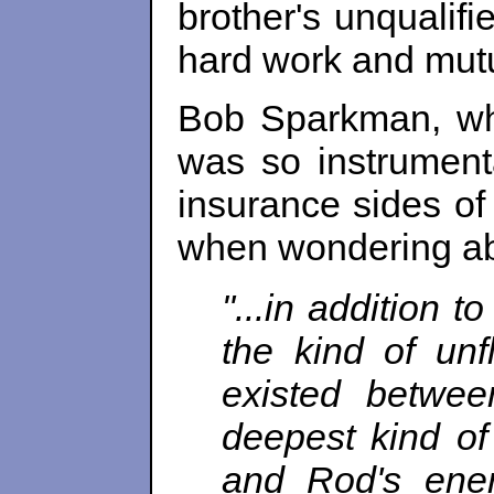
brother's unqualifi
hard work and mu
Bob Sparkman, who
was so instrumenta
insurance sides o
when wondering ab
"...in addition 
the kind of unf
existed betwe
deepest kind of 
and Rod's ener