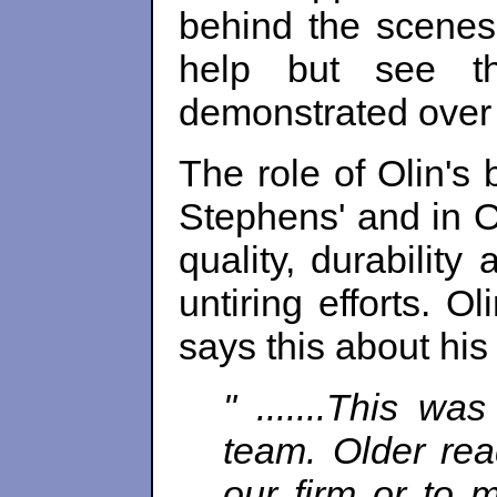
behind the scenes
help but see th
demonstrated over t
The role of Olin's 
Stephens' and in Ol
quality, durability
untiring efforts. O
says this about hi
" .......This w
team. Older rea
our firm or to m