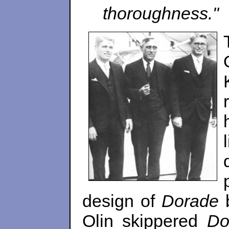
thoroughness."
design of
Dorade
b
Olin skippered
Do