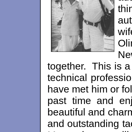
th
au
wi
Oli
Ne
together. This is a
technical professi
have met him or fol
past time and en
beautiful and char
and outstanding ta