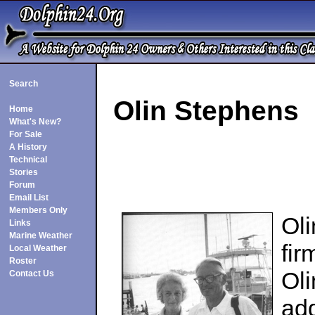
Search
Olin Stephens
Home
What's New?
For Sale
A History
Technical
Stories
Forum
Email List
Members Only
Ol
Links
Marine Weather
fir
Local Weather
Roster
Oli
Contact Us
add