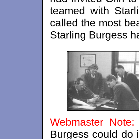
teamed with Star
called the most bea
Starling Burgess ha
Webmaster Note
Burgess could do it