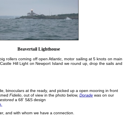
Beavertail Lighthouse
big rollers coming off open Atlantic, motor sailing at 5 knots on main
 Castle Hill Light on Newport Island we round up, drop the sails and
, binoculars at the ready, and picked up a open mooring in front
named
Fidelio
, out of view in the photo below,
Dorade
was on our
restored
a 68' S&S design
m.
er, and with whom we have a connection.