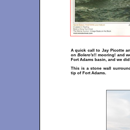
A quick call to Jay Picotte 
on
Bolero's
!! mooring! and w
Fort Adams basin, and we did
This is a stone wall surroun
tip of Fort Adams.