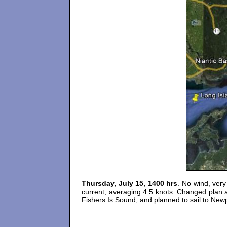
Thursday, July 15, 1400 hrs
. No wind, very
current, averaging 4.5 knots. Changed plan a
Fishers Is Sound, and planned to sail to Newp