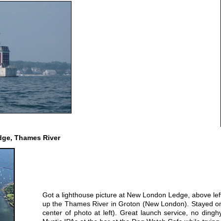
ge, Thames River
Got a lighthouse picture at New London Ledge, above left,
up the Thames River in Groton (New London). Stayed on 
center of photo at left). Great launch service, no dinghy