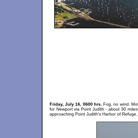
Friday, July 16, 0600 hrs.
Fog, no wind. Moto
for Newport via Point Judith - about 30 mile
approaching Point Judith's Harbor of Refuge, lig