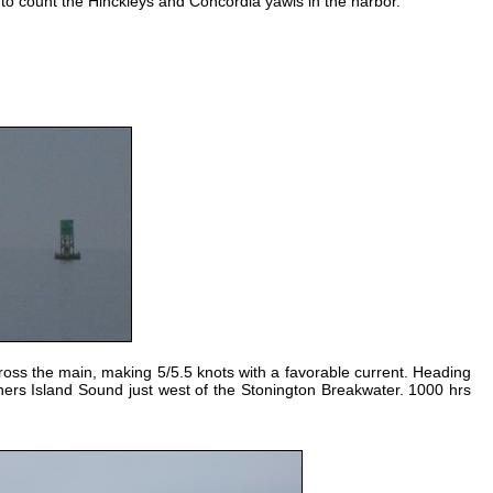
 to count the Hinckleys and Concordia yawls in the harbor.
ross the main, making 5/5.5 knots with a favorable current. Heading
shers Island Sound just west of the Stonington Breakwater. 1000 hrs