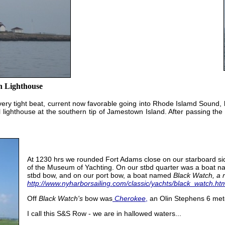
h Lighthouse
a very tight beat, current now favorable going into Rhode Islamd Sound, 
 lighthouse at the southern tip of Jamestown Island. After passing the
At 1230 hrs we rounded Fort Adams close on our starboard side
of the Museum of Yachting. On our stbd quarter was a boat 
stbd bow, and on our port bow, a boat named
Black Watch, a 
http://www.nyharborsailing.com/classic/yachts/black_watch.ht
Off
Black Watch's
bow was
Cherokee
,
an Olin Stephens 6 met
I call this S&S Row - we are in hallowed waters...