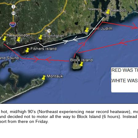
 hot, mid/high 90's (Northeast experiencing near record heatwave), mo
nd decided not to motor all the way to Block Island (6 hours).
Instead
ort from there on Friday.