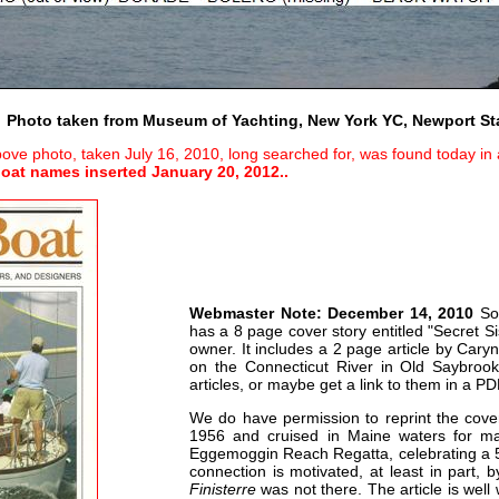
Photo taken from Museum of Yachting, New York YC, Newport St
ove photo, taken July 16, 2010, long searched for, was found today in a 
oat names inserted January 20, 2012..
Webmaster Note: December 14, 2010
Som
has a 8 page cover story entitled "Secret Si
owner. It includes a 2 page article by Car
on the Connecticut River in Old Saybroo
articles, or maybe get a link to them in a P
We do have permission to reprint the cov
1956 and cruised in Maine waters for ma
Eggemoggin Reach Regatta, celebrating a 50t
connection is motivated, at least in part, b
Finisterre
was not there. The article is well