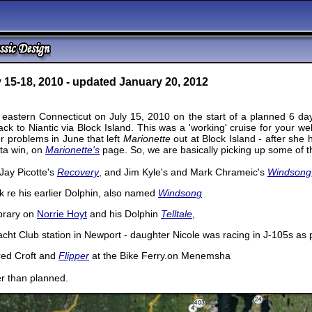
 15-18, 2010 - updated January 20, 2012
n eastern Connecticut on July 15, 2010 on the start of a planned 6 d
k to Niantic via Block Island. This was a 'working' cruise for your web
r problems in June that left
Marionette
out at Block Island - after she
ta win, on
Marionette's
page. So, we are basically picking up some of th
Jay Picotte's
Recovery
, and Jim Kyle's and Mark Chrameic's
Windsong
k re his earlier Dolphin, also named
Windsong
brary on
Norrie Hoyt
and his Dolphin
Telltale
,
acht Club station in Newport - daughter Nicole was racing in J-105s a
red Croft and
Flipper
at the Bike Ferry.on Menemsha
ger than planned.