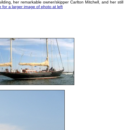
lding, her remarkable owner/skipper Carlton Mitchell, and her still
e for a larger image of photo at left