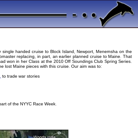
ay single handed cruise to Block Island, Newport, Menemsha on the
master replacing, in part, an earlier planned cruise to Maine. That
 had won in her Class at the 2010 Off Soundings Club Spring Series.
e lost Maine pieces with this cruise. Our aim was to:
,
to trade war stories
s part of the NYYC Race Week.