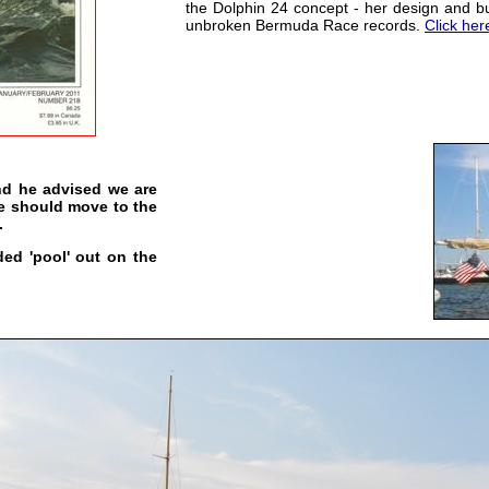
the Dolphin 24 concept - her design and bui
unbroken Bermuda Race records.
Click her
and he advised we are
e should move to the
.
ded 'pool' out on the