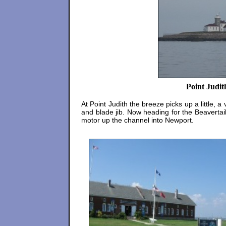
Point Judit
At Point Judith the breeze picks up a little, 
and blade jib. Now heading for the Beavertail
motor up the channel into Newport.