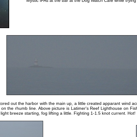
Mystic IPAs at the bar at the Dog Watch Cafe while trying
red out the harbor with the main up, a little created apparant wind ac
s on the rhumb line. Above picture is Latimer's Reef Lighthouse on Fi
ht breeze starting, fog lifting a little. Fighting 1-1.5 knot current. Hot!