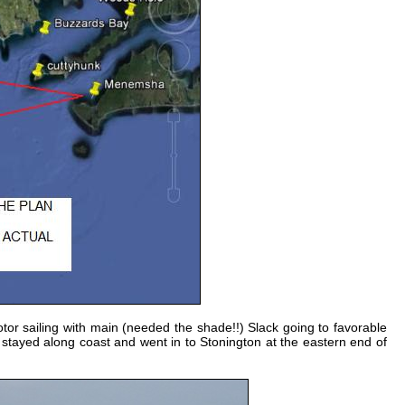
tor sailing with main (needed the shade!!) Slack going to favorable
 stayed along coast and went in to Stonington at the eastern end of