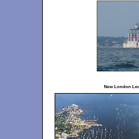
New London Led