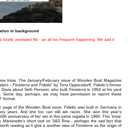
ation in background
totally unrelated file - an all too frequent happening. We add it
e trivia. The January/February issue of Wooden Boat Magazine
sters -
Finisterre
and
Fidelio
" by Tony Oppersdorff,
Fidelio's
former
yn Davis about Seth Persson, who built
Finisterre
in 1954 at his yard
k. Some day, perhaps, we may have permission to reprint these
DF format.
er page of the Wooden Boat issue.
Fidelio
was built in Germany in
ny years. And she too can still win races. She won this year's
h anniversary of her win in this same regatta in 1960. This 'trivia'
y
Marionette's
short visit on S&S Row - perhaps the sad fact that
 worth reading as it give a another view of
Finisterre
as the origin of