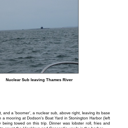
Nuclear Sub leaving Thames River
 and a 'boomer', a nuclear sub, above right, leaving its base
a mooring at Dodson's Boat Yard in Stonington Harbor (left
 being towed on this trip. Dinner was lobster roll, fries and