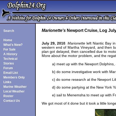
Marionette's
Newport Cruise, Log July
Search
Home
July 29, 2010
.
Marionette
left Niantic Bay i
What's New?
western end of Martha Vineyard, and then bac
For Sale
plan got delayed, then cancelled due to moto
A History
More about the motor problem, and the regat
Technical
Stories
a) meet up with the Newport Dolphins, 
Forum
b) do some investigative work with Mar
Email List
Members Only
c) do some research at the Newport Li
Links
Marine Weather
d) do some partying at the New York Y
Local Weather
e) sail to Menemsha to meet up with F
Roster
Contact Us
We got most of it done but it took a little lon