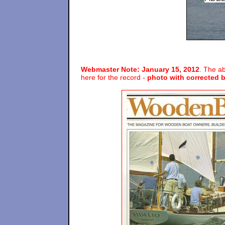
Webmaster Note: January 15, 2012
. The ab
here for the record -
photo with corrected b