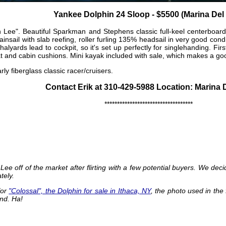
Yankee Dolphin 24 Sloop - $5500 (Marina Del
Lee". Beautiful Sparkman and Stephens classic full-keel centerboard
Mainsail with slab reefing, roller furling 135% headsail in very good con
s, halyards lead to cockpit, so it's set up perfectly for singlehanding. F
at and cabin cushions. Mini kayak included with sale, which makes a goo
ly fiberglass classic racer/cruisers.
Contact Erik at 310-429-5988 Location: Marina 
***********************************
Lee off of the market after flirting with a few potential buyers. We de
tely.
for
"Colossal", the Dolphin for sale in Ithaca, NY
, the photo used in the 
and. Ha!