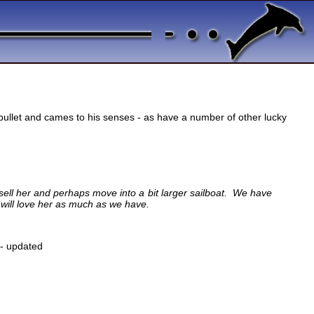
bullet and cames to his senses - as have a number of other lucky
 sell her and perhaps move into a bit larger sailboat. We have
 will love her as much as we have.
- updated