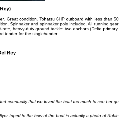
 Rey)
er. Great condition. Tohatsu 6HP outboard with less than 50
dition. Spinnaker and spinnaker pole included. All running gear
irst-rate, heavy-duty ground tackle: two anchors (Delta primary,
d tender for the singlehander.
Del Rey
cided eventually that we loved the boat too much to see her go
flyer taped to the bow of the boat is actually a photo of Robin