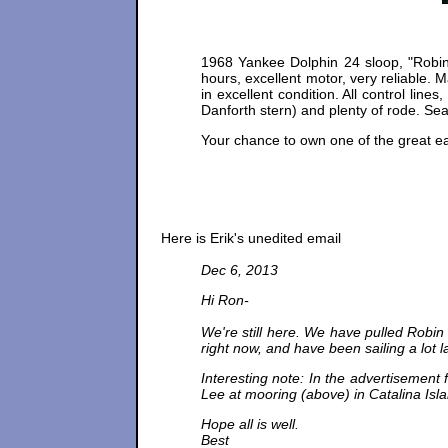
1968 Yankee Dolphin 24 sloop, "Robin 
hours, excellent motor, very reliable. 
in excellent condition. All control line
Danforth stern) and plenty of rode. Se
Your chance to own one of the great ear
Here is Erik's unedited email
Dec 6, 2013
Hi Ron-
We're still here. We have pulled Robin 
right now, and have been sailing a lot la
Interesting note: In the advertisement 
Lee at mooring (above) in Catalina Isl
Hope all is well.
Best