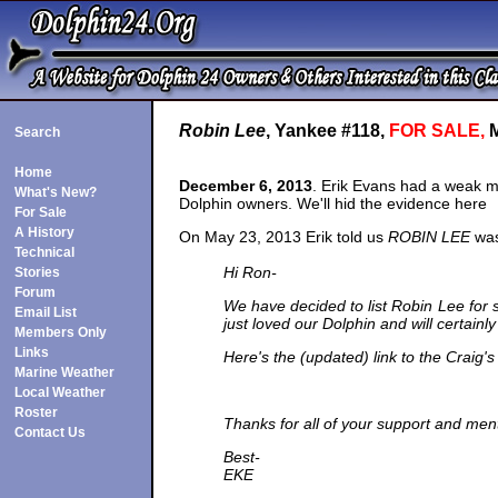
Robin Lee
, Yankee #118,
FOR SALE,
M
Search
Home
December 6, 2013
. Erik Evans had a weak m
What's New?
Dolphin owners. We'll hid the evidence here
For Sale
A History
On May 23, 2013 Erik told us
ROBIN LEE
was 
Technical
Hi Ron-
Stories
Forum
We have decided to list Robin Lee for s
Email List
just loved our Dolphin and will certai
Members Only
Links
Here's the (updated) link to the Craig's 
Marine Weather
Local Weather
Roster
Thanks for all of your support and men
Contact Us
Best-
EKE