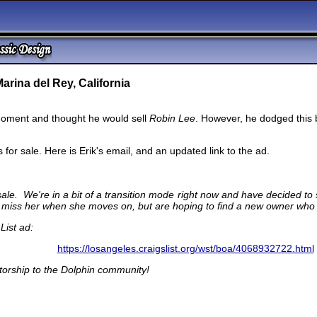
arina del Rey, California
oment and thought he would sell
Robin Lee
. However, he dodged this 
for sale. Here is Erik's email, and an updated link to the ad.
ale. We're in a bit of a transition mode right now and have decided to
nly miss her when she moves on, but are hoping to find a new owner who
List ad:
https://losangeles.craigslist.org/wst/boa/4068932722.html
torship to the Dolphin community!