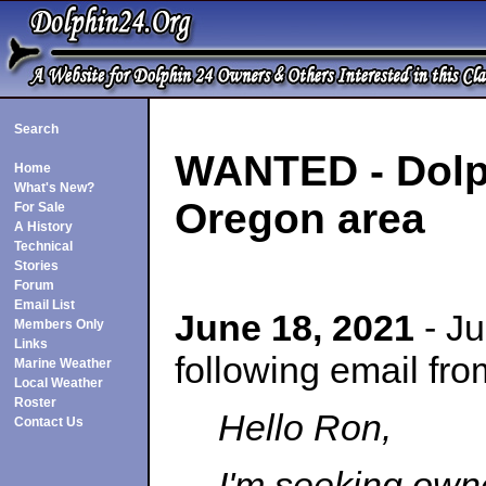
Search
WANTED - Dolph
Home
What's New?
Oregon area
For Sale
A History
Technical
Stories
Forum
Email List
June 18, 2021
- Ju
Members Only
Links
following email fr
Marine Weather
Local Weather
Roster
Hello Ron,
Contact Us
I'm seeking own