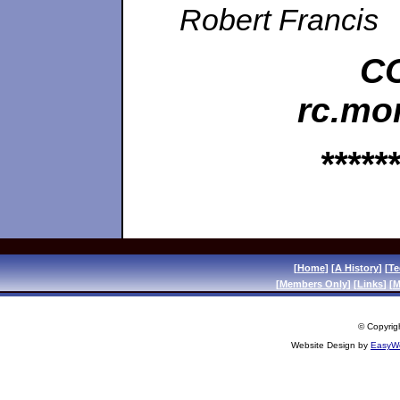
Robert Francis
CO
rc.mo
******
[
Home
] [
A History
] [
Te
[
Members Only
] [
Links
] [
M
© Copyrigh
Website Design by
EasyWe