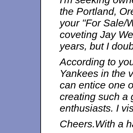
the Portland, O
your "For Sale/
coveting Jay We
years, but I doub
According to you
Yankees in the v
can entice one o
creating such a 
enthusiasts. I vis
Cheers.With a 