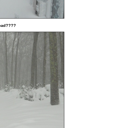
load????