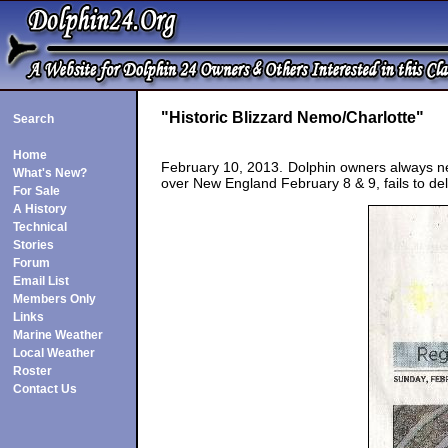
"Historic Blizzard Nemo/Charlotte"
Search
Home
February 10, 2013. Dolphin owners always nee
What's New?
over New England February 8 & 9, fails to d
For Sale
A History
Technical
Stories
Forum
Email List
Members Only
Links
Marine Weather
Local Weather
Roster
Contact Us