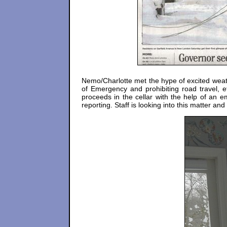
Nemo/Charlotte met the hype of excited weath
of Emergency and prohibiting road travel, et
proceeds in the cellar with the help of an
reporting. Staff is looking into this matter and