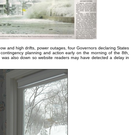
now and high drifts, power outages, four Governors declaring States
on contingency planning and action early on the morning of the 8th,
ce was also down so website readers may have detected a delay in