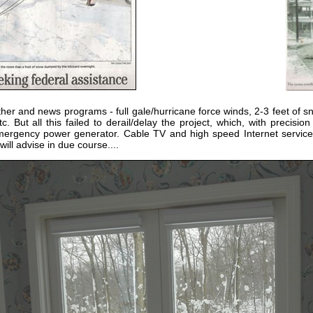
er and news programs - full gale/hurricane force winds, 2-3 feet of s
c. But all this failed to derail/delay the project, which, with precisi
 emergency power generator. Cable TV and high speed Internet servi
 will advise in due course....