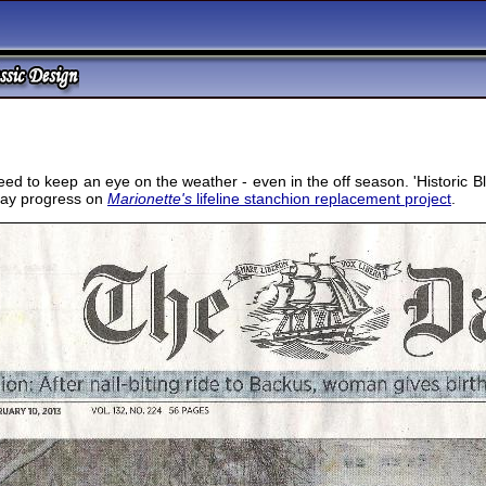
d to keep an eye on the weather - even in the off season. 'Historic Bl
elay progress on
Marionette's
lifeline stanchion replacement project
.