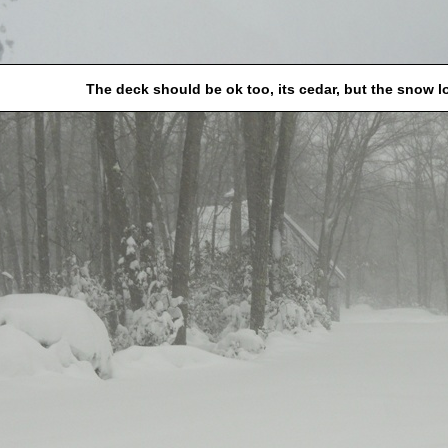
The deck should be ok too, its cedar, but the snow 