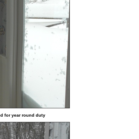
ed for year round duty