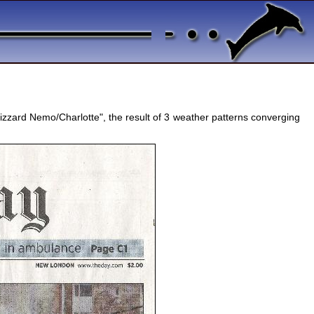
izzard Nemo/Charlotte", the result of 3 weather patterns converging