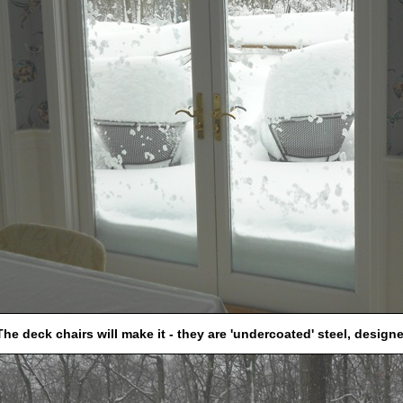
The deck chairs will make it - they are 'undercoated' steel, design