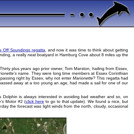
e Off Soundings regatta
, and now it was time to think about getting
Landing, a really neat boatyard in Hamburg Cove about 8 miles up the
hirty plus years ago prior owner, Tom Marston, hailing from Essex,
ionette's
name. They were long time members at Essex Corinthian
passing right by Essex, why not enter
Marionette
? This regatta had
 passed away at a too young an age, had made a sail for one of our
s Dolphin is always interested in avoiding bad weather and so, on
e's
Motor #2 (
click here
to go to that update). We found a nice, but
rday the forecast was light winds from the north, cloudy, occasional