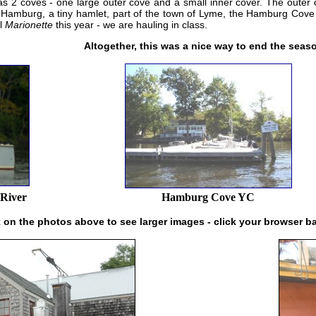
as 2 coves - one large outer cove and a small inner cover. The outer
 Hamburg, a tiny hamlet, part of the town of Lyme, the Hamburg Cove 
ul
Marionette
this year - we are hauling in class.
Altogether, this was a nice way to end the seaso
 River
Hamburg Cove YC
k on the photos above to see larger images - click your browser b