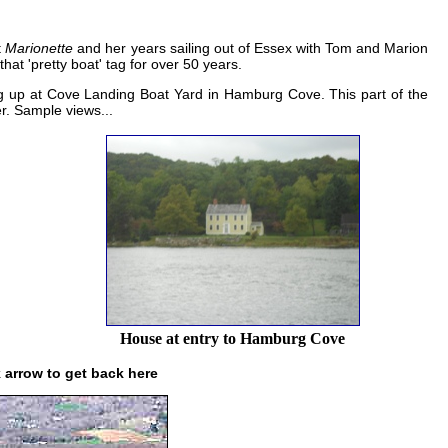
t
Marionette
and her years sailing out of Essex with Tom and Marion
hat 'pretty boat' tag for over 50 years.
ng up at Cove Landing Boat Yard in Hamburg Cove. This part of the
r. Sample views...
House at entry to Hamburg Cove
k arrow to get back here