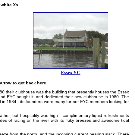
 white Xs
Essex YC
 arrow to get back here
1980 their clubhouse was the building that presently houses the Essex
 and EYC bought it, and dedicated their new clubhouse in 1980. The
ded in 1984 - its founders were many former EYC members looking for
her, but hospitality was high - complimentary liquid refreshments
udes of racing on the river with its fluky breezes and awesome tidal
reeze from the north, and the incoming current nearing slack. There