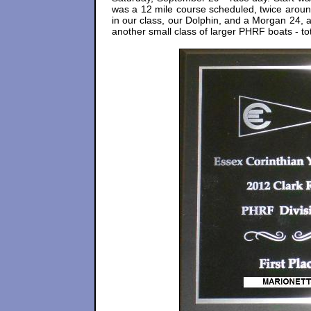
was a 12 mile course scheduled, twice around
in our class, our Dolphin, and a Morgan 24,
another small class of larger PHRF boats - t