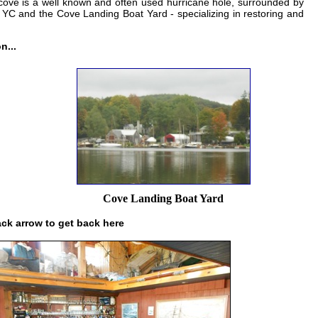
 cove is a well known and often used hurricane hole, surrounded by
YC and the Cove Landing Boat Yard - specializing in restoring and
n...
Cove Landing Boat Yard
ack arrow to get back here