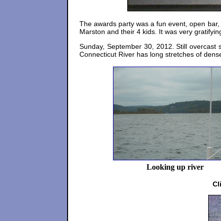
The awards party was a fun event, open bar,
Marston and their 4 kids. It was very gratifyi
Sunday, September 30, 2012. Still overcast 
Connecticut River has long stretches of dense
Looking up river
Cl