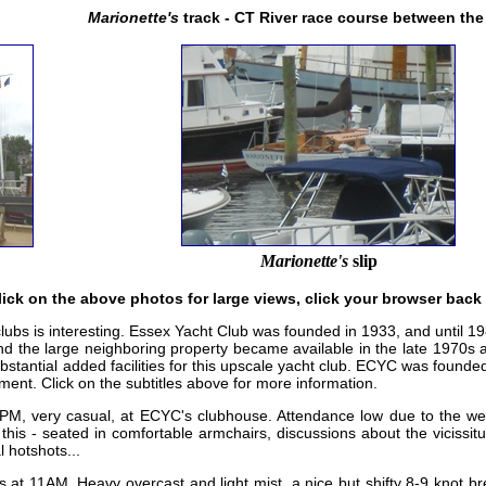
Marionette's
track - CT River race course between the
Marionette's
slip
lick on the above photos for large views, click your browser back
 clubs is interesting. Essex Yacht Club was founded in 1933, and until 
and the large neighboring property became available in the late 1970s
substantial added facilities for this upscale yacht club. ECYC was foun
nment. Click on the subtitles above for more information.
PM, very casual, at ECYC's clubhouse. Attendance low due to the weat
 this - seated in comfortable armchairs, discussions about the vicissit
l hotshots...
 at 11AM. Heavy overcast and light mist, a nice but shifty 8-9 knot b