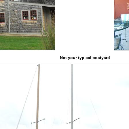
Not your typical boatyard