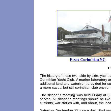
Essex Corinthian YC
C
The history of these two, side by side, yacht
Corinthian Yacht Club. A marine laboratory 
additional land and waterfront provided for 
a more casual but still corinthian club enviro
The skipper's meeting was held Friday at 6 
served. All skipper's meetings should be like
currents, war stories with, and about, the loca
Saturday, September 29 - race day. Start was