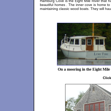
Hamburg Cove is the Eight Mile River that h
beautiful homes . The inner cove is home to
maintaining classic wood boats. They will ha
On a mooring in the Eight Mile
Clic