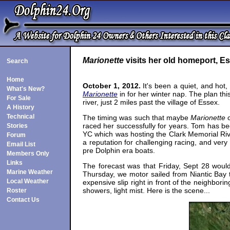
Marionette
visits her old homeport, E
Search
Home
October 1, 2012.
It's been a quiet, and hot,
What's New?
Marionette
in for her winter nap. The plan th
For Sale
river, just 2 miles past the village of Essex.
A History
Technical
The timing was such that maybe
Marionette
c
raced her successfully for years. Tom has bee
Stories
YC which was hosting the Clark Memorial Ri
Forum
a reputation for challenging racing, and ver
Email List
pre Dolphin era boats.
Members Only
Links
The forecast was that Friday, Sept 28 would
Marine Weather
Thursday, we motor sailed from Niantic Bay 
Local Weather
expensive slip right in front of the neighbor
showers, light mist. Here is the scene...
Roster
Contact Us