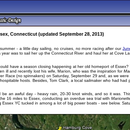
ssex, Connecticut (updated September 28, 2013)
 summer - a little day sailing, no cruises, no more racing after our
Jun
is year was to sail her up the Connecticut River and haul her at Cove 
ould have a season closing happening at her old homeport of Essex? T
n ill and recently lost his wife, Marion, who was the inspiration for
Mar
ver Race (no spinnakers) on Saturday, September 29 and, as we were 
y hospitable hosts. Besides, Tom Clark, a local sailmaker who had had
 be an awful day - heavy rain, 20-30 knot winds, and so it was. Thi
the 16 miles to Essex, conducting an overdue sea trial with
Marionett
ing Essex YC tucked in among a lot of big power boats - see below. Satu