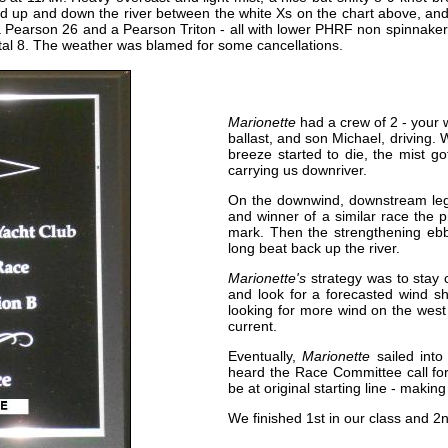
 up and down the river between the white Xs on the chart above, and th
 a Pearson 26 and a Pearson Triton - all with lower PHRF non spinnak
otal 8. The weather was blamed for some cancellations.
Marionette
had a crew of 2 - your
ballast, and son Michael, driving.
breeze started to die, the mist got
carrying us downriver.
On the downwind, downstream leg
and winner of a similar race the 
mark. Then the strengthening ebb
long beat back up the river.
Marionette's
strategy was to stay c
and look for a forecasted wind sh
looking for more wind on the west
current.
Eventually,
Marionette
sailed into 
heard the Race Committee call for
be at original starting line - makin
We finished 1st in our class and 2n