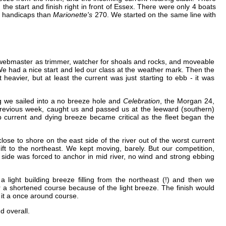
e start and finish right in front of Essex. There were only 4 boats
er handicaps than
Marionette's
270. We started on the same line with
 webmaster as trimmer, watcher for shoals and rocks, and moveable
 We had a nice start and led our class at the weather mark. Then the
 heavier, but at least the current was just starting to ebb - it was
 we sailed into a no breeze hole and
Celebration
, the Morgan 24,
previous week, caught us and passed us at the leeward (southern)
 current and dying breeze became critical as the fleet began the
lose to shore on the east side of the river out of the worst current
ift to the northeast. We kept moving, barely. But our competition,
 side was forced to anchor in mid river, no wind and strong ebbing
a light building breeze filling from the northeast (!) and then we
 a shortened course because of the light breeze. The finish would
g it a once around course.
d overall.