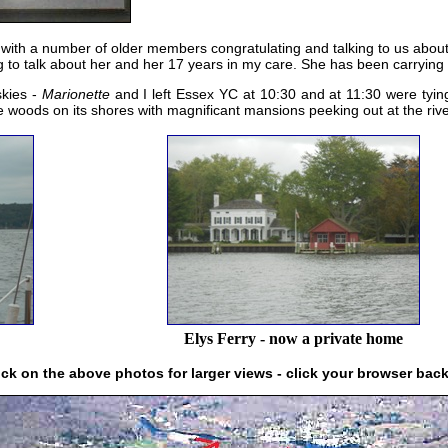
 with a number of older members congratulating and talking to us abou
ng to talk about her and her 17 years in my care. She has been carrying t
skies -
Marionette
and I left Essex YC at 10:30 and at 11:30 were tyi
 woods on its shores with magnificant mansions peeking out at the rive
Elys Ferry - now a private home
ick on the above photos for larger views - click your browser bac