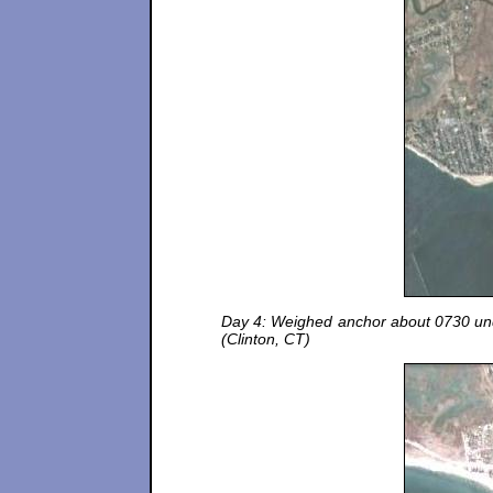
Day 4: Weighed anchor about 0730 unde
(Clinton, CT)