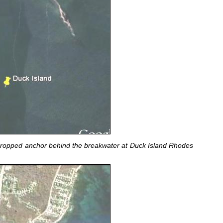
 Dropped anchor behind the breakwater at Duck Island Rhodes