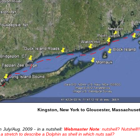
Kingston, New York to Gloucester, Massachuset
in July/Aug. 2009 - in a nutshell:
Webmaster Note
: nutshell? Nutshell
e a stretch to describe a Dolphin as shell in which nuts sail?