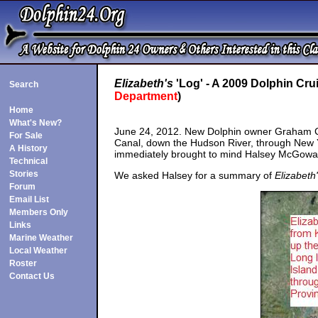
Elizabeth's
'Log' - A 2009 Dolphin Cru
Search
Department
)
Home
What's New?
June 24, 2012. New Dolphin owner Graham 
For Sale
Canal, down the Hudson River, through New Y
A History
immediately brought to mind Halsey McGowa
Technical
Stories
We asked Halsey for a summary of
Elizabeth
Forum
Email List
Members Only
Links
Marine Weather
Local Weather
Roster
Contact Us