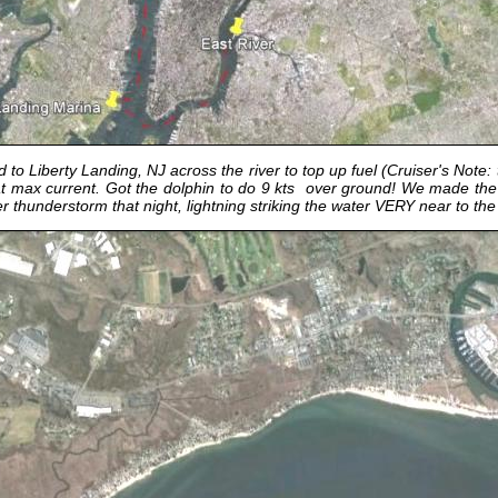
o Liberty Landing, NJ across the river to top up fuel (Cruiser's Note:
e at max current. Got the dolphin to do 9 kts over ground! We made th
 thunderstorm that night, lightning striking the water VERY near to th