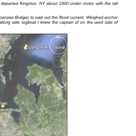
d departed Kingston, NY about 1900 under motor with the tail
nzee Bridge) to wait out the flood current. Weighed anchor
 along side tugboat I knew the captain of on the west side of