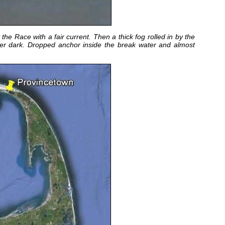
e Race with a fair current. Then a thick fog rolled in by the
fter dark. Dropped anchor inside the break water and almost