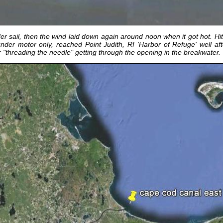
sail, then the wind laid down again around noon when it got hot. Hit th
nder motor only, reached Point Judith, RI 'Harbor of Refuge' well a
er "threading the needle" getting through the opening in the breakwater.