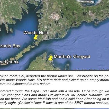
 on more fuel, departed the harbor under sail. Stiff breeze on the po
ll! We made Woods Hole, MA before dark and picked up an empty moor
were too exhausted to row ashore.
ored through the Cape Cod Canal with a fair tide. Once through we sa
 So we changed plans and made Provincetown, MA before sundown. We
the beach. Ate some fried fish and had a cold beer. After being on the
n early night. (Cruiser's Note: P-town is one of the BEST natural anchor