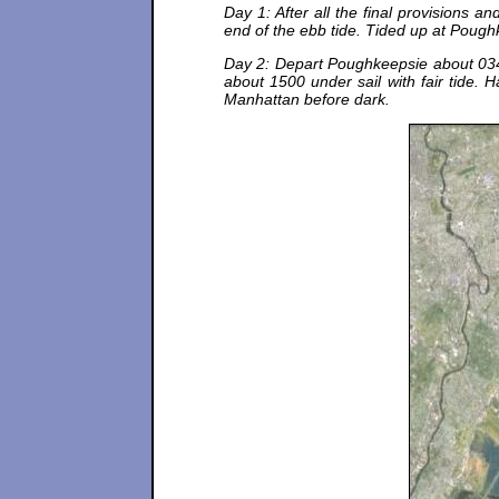
Day 1: After all the final provisions
end of the ebb tide. Tided up at Pough
Day 2: Depart Poughkeepsie about 034
about 1500 under sail with fair tide. 
Manhattan before dark.