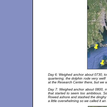
Day 6: Weighed anchor about 0730, took
quartering; the dolphin rode very we
at the Research Center there, but we 
Day 7: Weighed anchor about 0800, mot
that started to seem too ambitious.
Rowed ashore and stashed the dinghy on 
a little overwhelming so we called it a