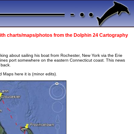
ith
charts/maps/photos from the Dolphin 24 Cartography
ing about sailing his boat from Rochester, New York via the Erie
mines port somewhere on the eastern Connecticut coast. This news
 back.
 Maps here it is (minor edits).