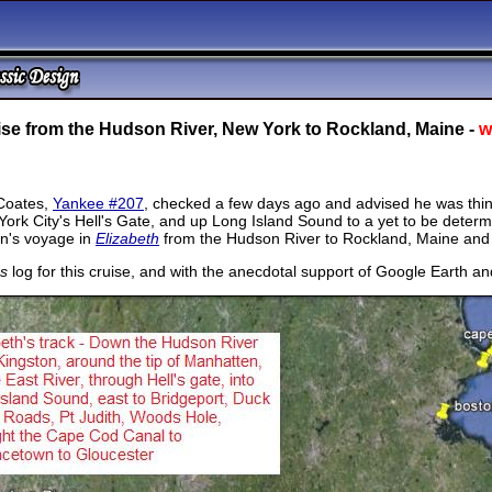
ise from the Hudson River, New York to Rockland, Maine -
w
Coates,
Yankee #207
, checked a few days ago and advised he was think
ork City's Hell's Gate, and up Long Island Sound to a yet to be deter
n's voyage in
Elizabeth
from the Hudson River to Rockland, Maine and
's
log for this cruise, and with the anecdotal support of Google Earth and