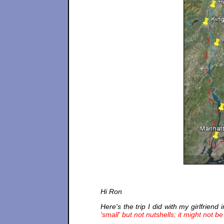
Hi Ron
Here's the trip I did with my girlfriend 
'small' but not nutshells; it might not b