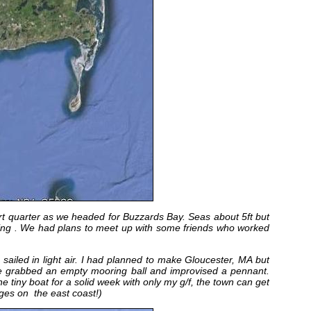
rt quarter as we headed for Buzzards Bay. Seas about 5ft but
ing . We had plans to meet up with some friends who worked
iled in light air. I had planned to make Gloucester, MA but
 grabbed an empty mooring ball and improvised a pennant.
 tiny boat for a solid week with only my g/f, the town can get
ages on the east coast!)