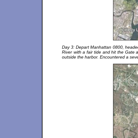
Day 3: Depart Manhattan 0800, headed t
River with a fair tide and hit the Gat
outside the harbor. Encountered a sever