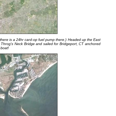
 there is a 24hr card-op fuel pump there.) Headed up the East
e Throg's Neck Bridge and sailed for Bridgeport, CT anchored
e boat!