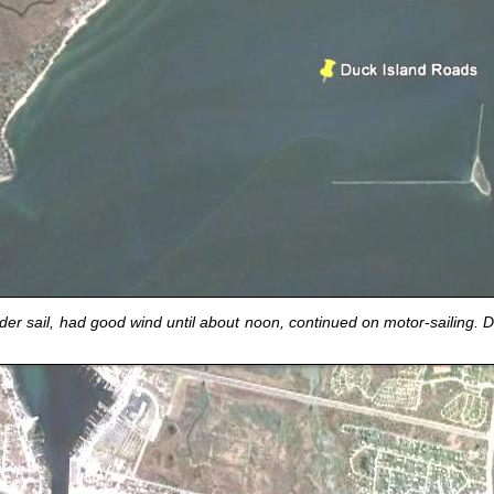
r sail, had good wind until about noon, continued on motor-sailing.