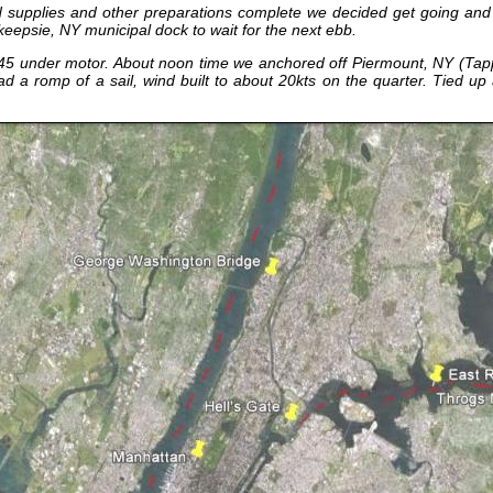
 and supplies and other preparations complete we decided get going an
keepsie, NY municipal dock to wait for the next ebb.
5 under motor. About noon time we anchored off Piermount, NY (Tappa
Had a romp of a sail, wind built to about 20kts on the quarter. Tied up