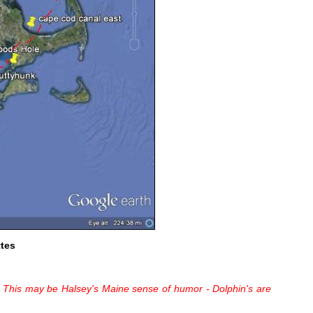
tes
!! This may be Halsey's Maine sense of humor - Dolphin's are