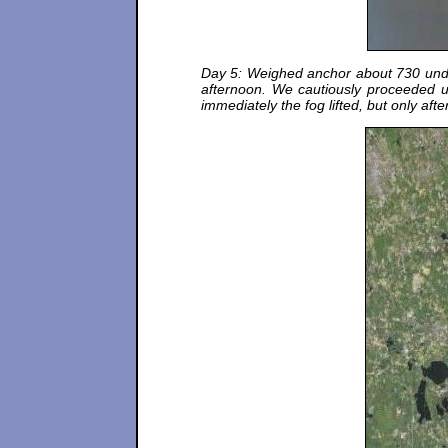
Day 5: Weighed anchor about 730 under 
afternoon. We cautiously proceeded u
immediately the fog lifted, but only aft