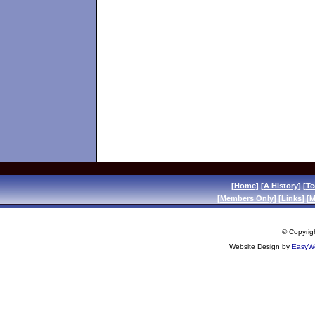
[
Home
] [
A History
] [
Te
[
Members Only
] [
Links
] [
M
© Copyrigh
Website Design by
EasyWe