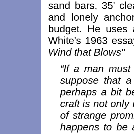
sand bars, 35' cl
and lonely anchor
budget. He uses 
White's 1963 essa
Wind that Blows"
“If a man must
suppose that a
perhaps a bit be
craft is not only 
of strange promi
happens to be an