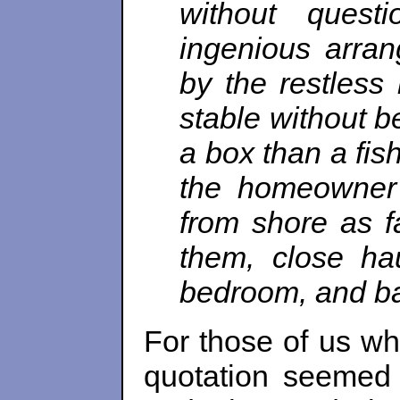
without ques
ingenious arran
by the restless
stable without b
a box than a fish
the homeowner 
from shore as f
them, close hau
bedroom, and ba
For those of us who
quotation seemed 