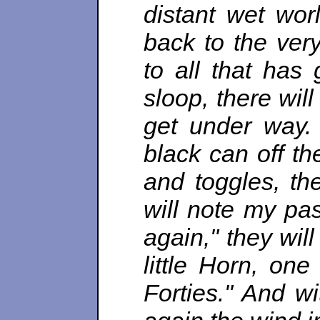
distant wet wor
back to the very
to all that has 
sloop, there wil
get under way.
black can off th
and toggles, th
will note my pa
again," they wil
little Horn, on
Forties." And wit