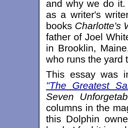
and why we do it.
as a writer's write
books
Charlotte's
father of Joel Whi
in Brooklin, Main
who runs the yard 
This essay was i
"The Greatest Sai
Seven Unforgetab
columns in the m
this Dolphin owne