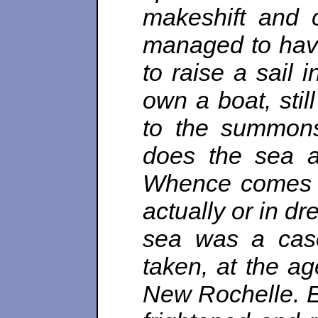
makeshift and 
managed to have
to raise a sail i
own a boat, stil
to the summons
does the sea a
Whence comes th
actually or in d
sea was a case 
taken, at the ag
New Rochelle. E