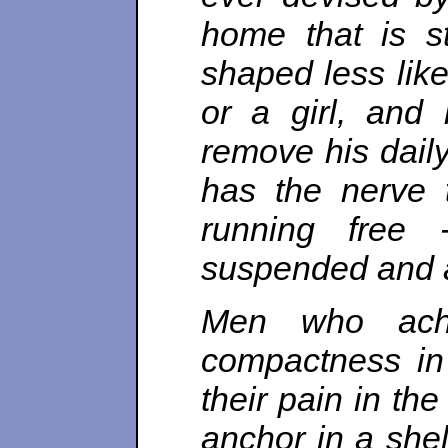
home that is st
shaped less like
or a girl, and
remove his daily
has the nerve 
running free 
suspended and a
Men who ache
compactness in t
their pain in the
anchor in a she