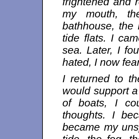
frightened and r
my mouth, the
bathhouse, the l
tide flats. I c
sea. Later, I f
hated, I now fea
I returned to t
would support a 
of boats, I c
thoughts. I be
became my unsp