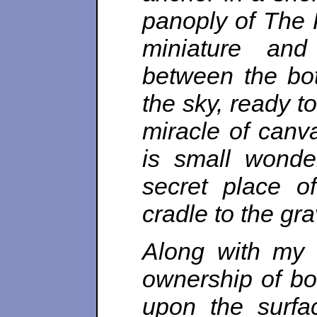
panoply of The 
miniature and
between the bot
the sky, ready t
miracle of canva
is small wonde
secret place o
cradle to the gra
Along with my 
ownership of bo
upon the surfa