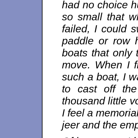
had no choice hu
so small that w
failed, I could 
paddle or row 
boats that only
move. When I fi
such a boat, I w
to cast off th
thousand little v
I feel a memorial
jeer and the emp