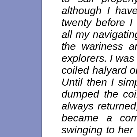
although I have
twenty before I 
all my navigatin
the wariness a
explorers. I was 
coiled halyard o
Until then I si
dumped the coil
always returned
became a comp
swinging to her 