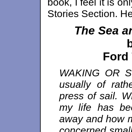
book, I feel it is on
Stories Section. He
The Sea a
Ford
WAKING OR SLE
usually of rath
press of sail. W
my life has be
away and how mu
concerned small 