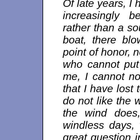
Of late years, I
increasingly b
rather than a so
boat, there blo
point of honor, n
who cannot put h
me, I cannot no
that I have lost 
do not like the 
the wind does,
windless days, 
great question