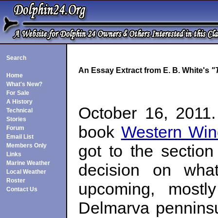
Search
An Essay Extract from E. B. White's
"
Home
What's New?
For Sale
A History
October 16, 2011.
Technical
Stories
book
Western Win
Forum
Email List
got to the sectio
Members Only
Links
Marine Weather
decision on wha
Local Weather
Roster
upcoming, mostly
Contact Us
Delmarva penninsu