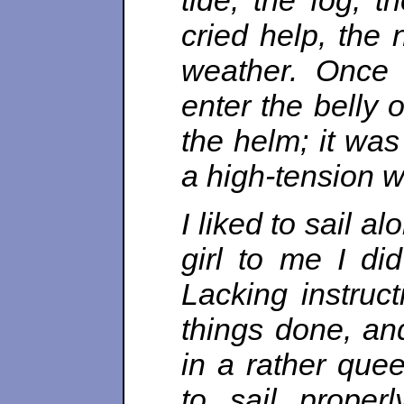
tide, the fog, t
cried help, the 
weather. Once 
enter the belly o
the helm; it was
a high-tension w
I liked to sail 
girl to me I di
Lacking instruct
things done, an
in a rather quee
to sail properl