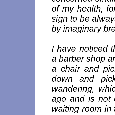
of my health, fo
sign to be alway
by imaginary br
I have noticed 
a barber shop an
a chair and pic
down and pic
wandering, whic
ago and is not 
waiting room in 