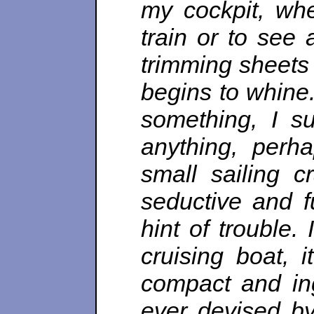
my cockpit, whe
train or to see 
trimming sheets w
begins to whine
something, I s
anything, perh
small sailing cr
seductive and f
hint of trouble.
cruising boat, 
compact and ing
ever devised by