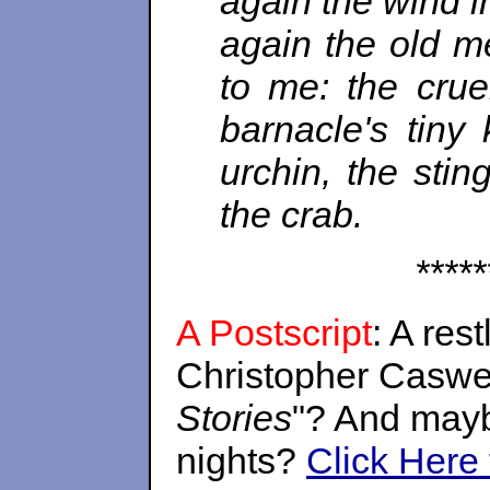
again the wind im
again the old me
to me: the crue
barnacle's tiny
urchin, the stin
the crab.
*****
A Postscript
: A res
Christopher Caswel
Stories
"? And mayb
nights?
Click Here 