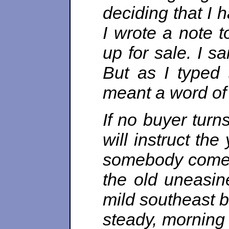
deciding that I 
I wrote a note t
up for sale. I s
But as I typed 
meant a word of 
If no buyer turn
will instruct the 
somebody comes 
the old uneasine
mild southeast b
steady, morning 