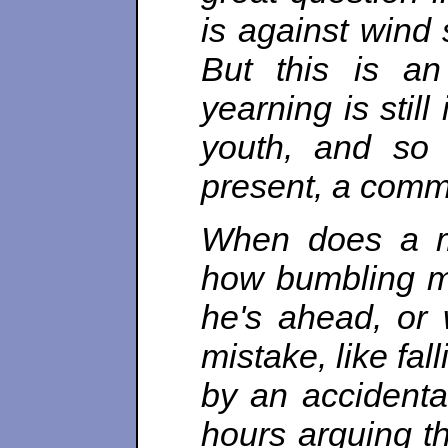
is against wind 
But this is an 
yearning is still
youth, and so
present, a commo
When does a m
how bumbling m
he's ahead, or 
mistake, like fal
by an accidental
hours arguing th