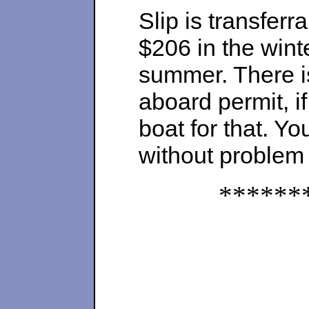
Slip is transferr
$206 in the winte
summer. There is 
aboard permit, i
boat for that. Y
without problem
******