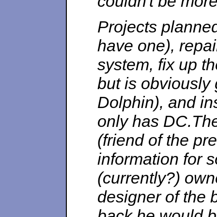
couldn't be more
Projects planned:
have one), repa
system, fix up t
but is obviously
Dolphin), and in
only has DC.The
(friend of the p
information for 
(currently?) own
designer of the 
back he would b