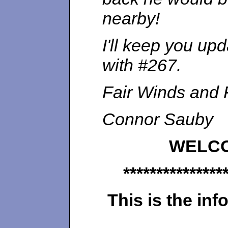
nearby!
I'll keep you u
with #267.
Fair Winds and 
Connor Sauby
WELC
***************
This is the inf