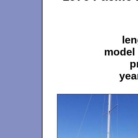
len
model 
p
yea