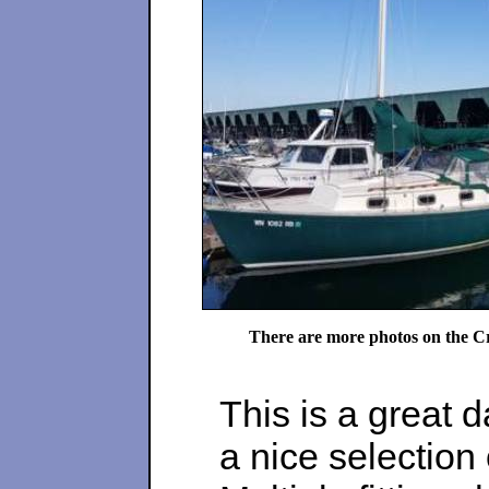
There are more photos on the Cr
This is a great d
a nice selection 