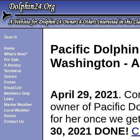
Search
Pacific Dolphi
Home
What's New?
Washington
- A
For Sale
A History
Technical
Stories
Forum
Email List
April 29, 2021
. Co
Members Only
Links
owner of Pacific D
Marine Weather
Local Weather
for her once we g
Roster
Contact Us
30, 2021 DONE!
C