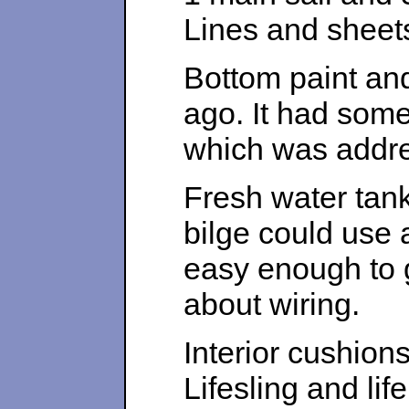
Lines and sheets
Bottom paint and
ago. It had some 
which was addr
Fresh water tank
bilge could use a
easy enough to 
about wiring.
Interior cushion
Lifesling and lif