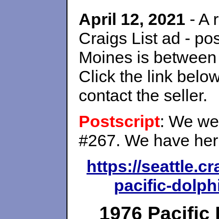
April 12, 2021
- A 
Craigs List ad - p
Moines is between
Click the link belo
contact the seller.
Postscript
: We wer
#267. We have her 
https://seattle.c
pacific-dolph
1976 Pacific 