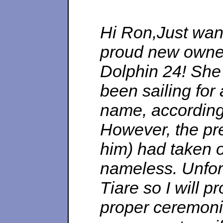
Hi Ron,Just want
proud new owner
Dolphin 24! She 
been sailing for
name, according 
However, the pr
him) had taken of
nameless. Unfo
Tiare so I will 
proper ceremonie