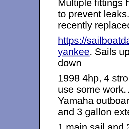
Multiple fitting
to prevent leaks.
recently replace
https://sailboat
yankee
. Sails u
down
1998 4hp, 4 str
use some work. 
Yamaha outboard
and 3 gallon exte
1 main sail and