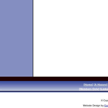
[
Home
] [
A History
]
[
Members Only
] [
Links
© Copy
Website Design by
Ea