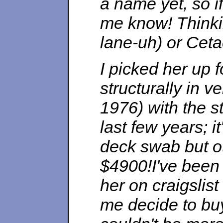
a name yet, so i
me know! Thinki
lane-uh) or Ceta
I picked her up 
structurally in v
1976) with the s
last few years; i
deck swab but ot
$4900!I've been
her on craigslis
me decide to buy