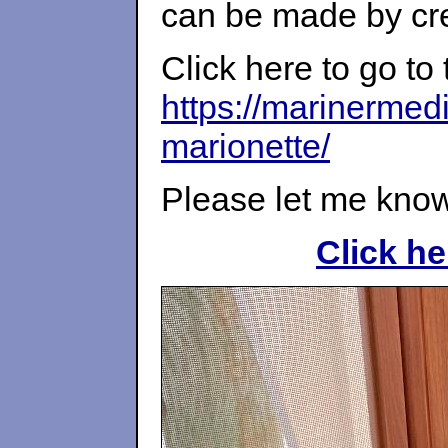
can be made by cre
Click here to go to 
https://marinermed
marionette/
Please let me know
Click he