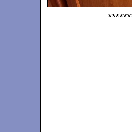
******