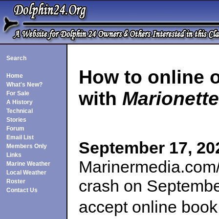
Search
How to online 
Home
What's New?
with
Marionette
For Sale
A History
Technical
Stories
Forum
Email List
September 17, 20
Members Only
Links
Marinermedia.com/
Marine Weather
Local Weather
crash on Septembe
Roster
Contact Us
accept online book