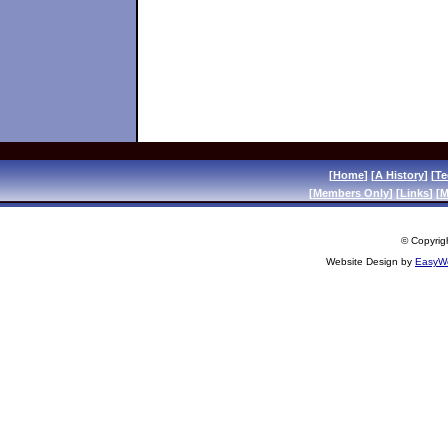
[
Home
] [
A History
] [
Te
[
Members Only
] [
Links
] [
M
© Copyrigh
Website Design by
EasyWe