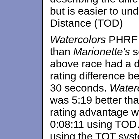
but is easier to un
Distance (TOD)
Watercolors
PHRF o
than
Marionette's
so
above race had a d
rating difference b
30 seconds.
Waterc
was 5:19 better th
rating advantage 
0:08:11 using TOD.
using the TOT sys