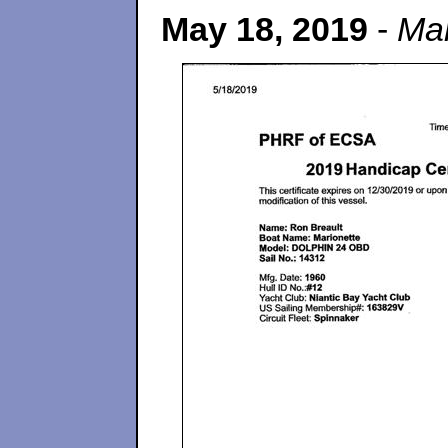
May 18, 2019
-
Mar