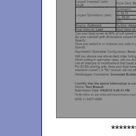
******