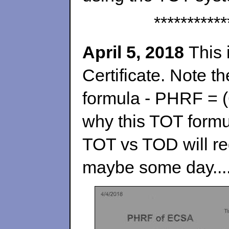
***********
April 5, 2018
This 
Certificate. Note t
formula - PHRF = (
why this TOT formul
TOT vs TOD
will r
maybe some day....