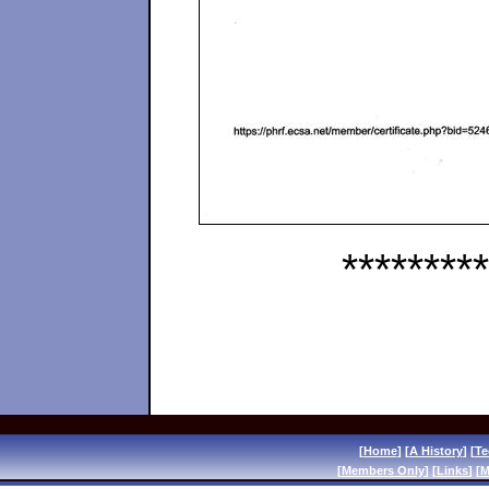
*********
[
Home
] [
A History
] [
Te
[
Members Only
] [
Links
] [
M