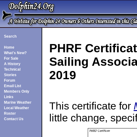
Search
PHRF Certificat
Home
What's New?
Sailing Associa
For Sale
A History
Technical
2019
Stories
Forum
Email List
Members Only
Links
This certificate for
Marine Weather
Local Weather
Roster
little change, speci
Contact Us