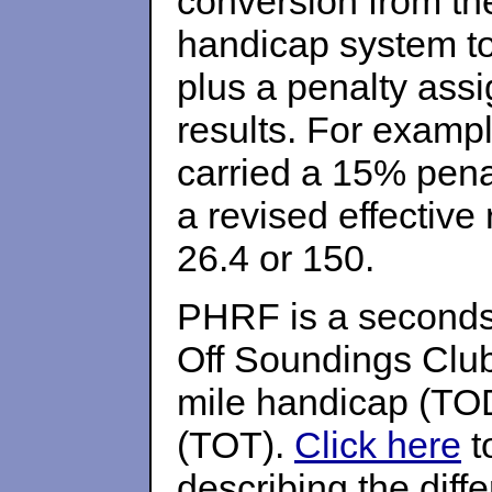
conversion from t
handicap system t
plus a penalty ass
results. For exampl
carried a 15% penal
a revised effective 
26.4 or 150.
PHRF is a seconds 
Off Soundings Club
mile handicap (TOD
(TOT).
Click here
t
describing the diff