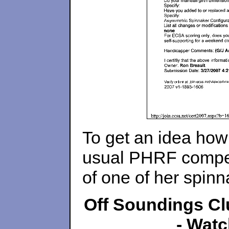
To get an idea ho
usual PHRF competi
of one of her spinn
Off Soundings Clu
- Watc