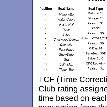
Position
Boat Name
Boat Type
Dolphin 24
1
Marionette
Morgan 28
2
Water Colors
Pearson 31
3
Rusty Nail
PT-32
4
Tigger
Pearson 30
5
Salud
Holland CTM 1/2 
6
Checkered Demon
Pearson 30
7
Euphoria
O'Day 34
8
Park Place
Beneteau 30E
9
ShowTime
Saber 28-2
10
Gra
C&C Redwing
11
Jolly Mon
Pearson 31
12
Tigger Too
TCF (Time Correcti
Club rating assigne
time based on each