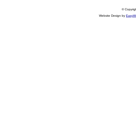
© Copyrigh
Website Design by
EasyWe