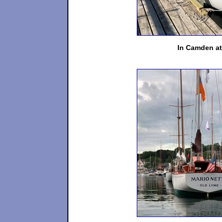
In Camden at 