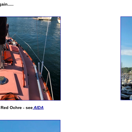
ain.....
! Red Ochre - see
AIDA