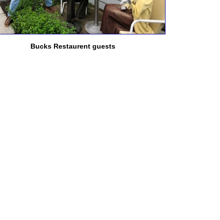
Bucks Restaurent guests