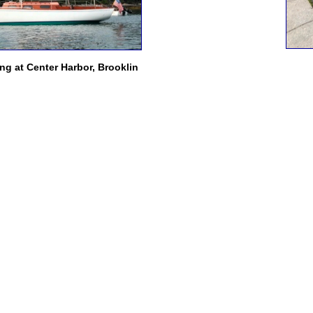
g at Center Harbor, Brooklin