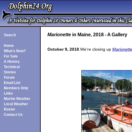
Marionette
in Maine, 2018 - A Gallery
Search
Home
October 9, 2018
.We're closing up
Marionette
What's New?
For Sale
A History
Technical
Stories
Forum
Email List
Members Only
Links
Marine Weather
Local Weather
Roster
Contact Us