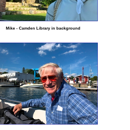
Mike - Camden Library in background