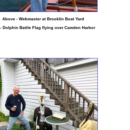
Above - Webmaster at Brooklin Boat Yard
 - Dolphin Battle Flag flying over Camden Harbor