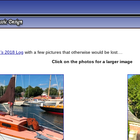
's
2018 Log
with a few pictures that otherwise would be lost....
Click on the photos for a larger image