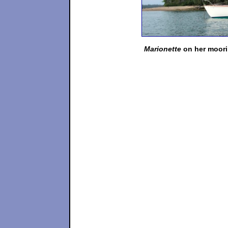
Marionette
on her moorin