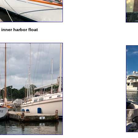
inner harbor float