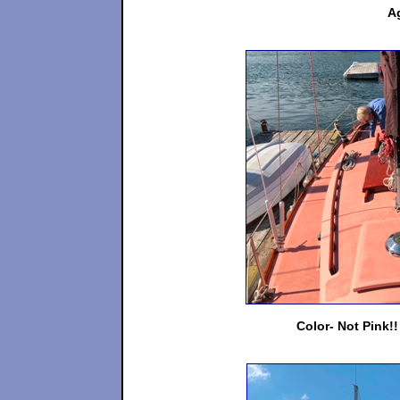
Ag
Color- Not Pink!