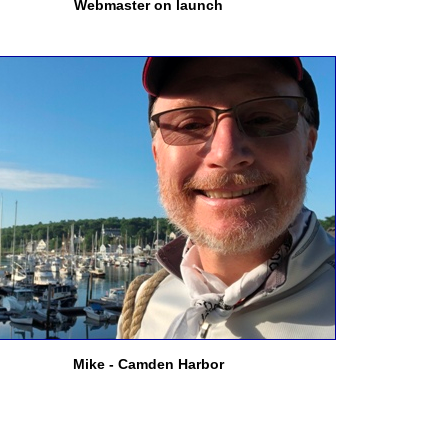
Webmaster on launch
Mike - Camden Harbor