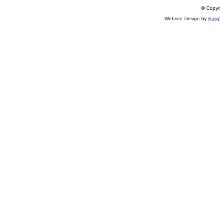
© Copyri
Website Design by
Easy