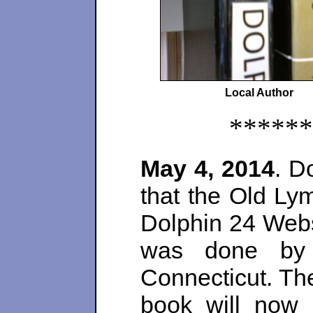
Local Author
******
May 4, 2014
. D
that the Old Lym
Dolphin 24 Webs
was done by 
Connecticut. Th
book will now 