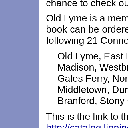
chance to check out
Old Lyme is a memb
book can be ordere
following 21 Conne
Old Lyme, East 
Madison, Westbr
Gales Ferry, N
Middletown, Dur
Branford, Stony
This is the link to 
http://catalog.lion