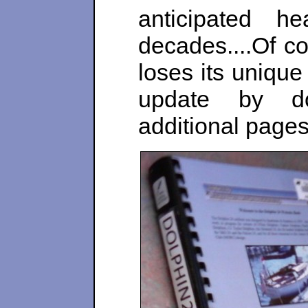
anticipated 
decades....Of co
loses its unique 
update by do
additional pages