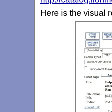
Here is the visual 