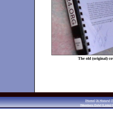
The old (original) c
[
Home
] [
A History
] [
[
Members Only
] [
Links
] 