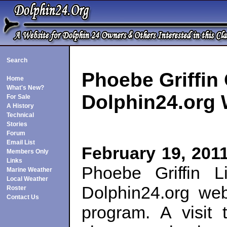
Search
Phoebe Griffin 
Home
What's New?
Dolphin24.org
For Sale
A History
Technical
Stories
Forum
Email List
February 19, 2011
Members Only
Links
Phoebe Griffin L
Marine Weather
Local Weather
Dolphin24.org web
Roster
Contact Us
program. A visit 