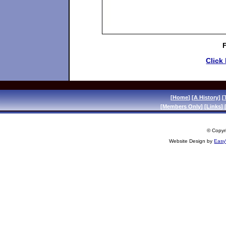
Click
[
Home
] [
A History
] [
[
Members Only
] [
Links
] 
© Copyri
Website Design by
Easy