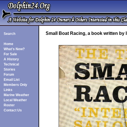
Small Boat Racing, a book written by
Search
Home
What's New?
For Sale
A History
Technical
Stories
Forum
Email List
Members Only
Links
Marine Weather
Local Weather
Roster
Contact Us