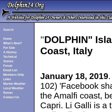
Search
"
DOLPHIN" Islan
Home
What's New?
Coast, Italy
For Sale
A History
Technical
Stories
Forum
Email List
January 18, 2019
Members Only
Links
102) 'Facebook shar
Marine Weather
Local Weather
the Amalfi coast, b
Roster
Contact Us
Capri. Li Galli is a