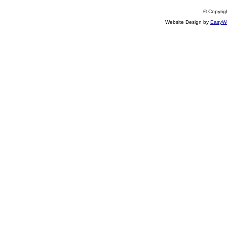
© Copyrigh
Website Design by
EasyWe