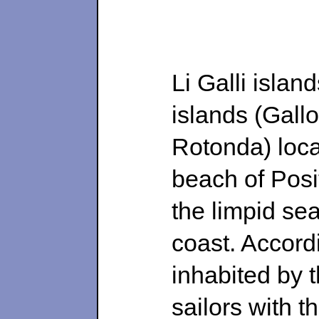
Li Galli islan
islands (Gall
Rotonda) loca
beach of Posi
the limpid sea
coast. Accord
inhabited by 
sailors with t