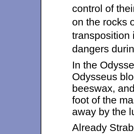
control of the
on the rocks o
transposition 
dangers durin
In the Odysse
Odysseus blo
beeswax, and
foot of the m
away by the lu
Already Strab