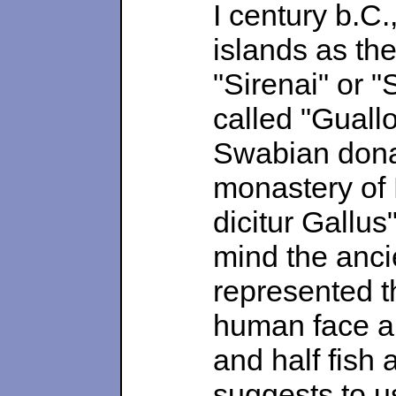
I century b.C.
islands as the
"Sirenai" or "
called "Guall
Swabian donat
monastery of 
dicitur Gallus
mind the anci
represented th
human face a
and half fish 
suggests to u