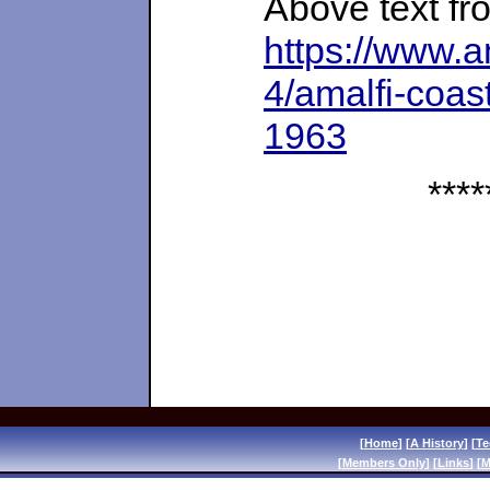
Above text fr
https://www.
4/amalfi-coast
1963
****
[
Home
] [
A History
] [
Te
[
Members Only
] [
Links
] [
M