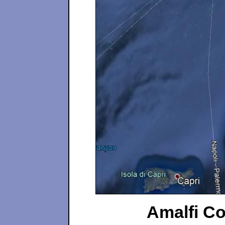
Amalfi Coa