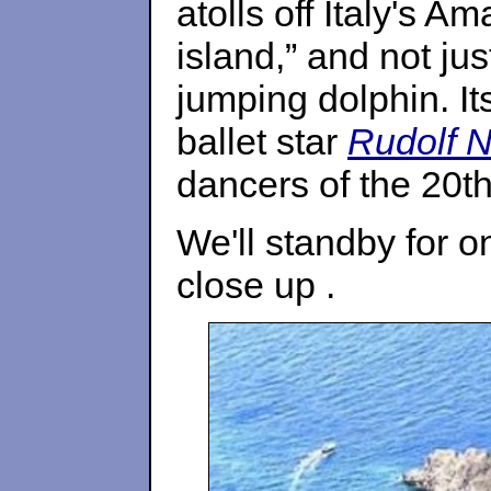
atolls off Italy's A
island,” and not ju
jumping dolphin. 
ballet star
Rudolf 
dancers of the 20th
We'll standby for o
close up .