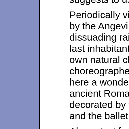
Periodically v
by the Angevi
dissuading rai
last inhabitan
own natural 
choreographe
here a wonderf
ancient Roman
decorated by 
and the balle