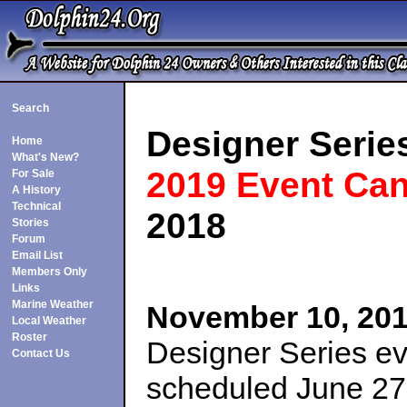
Search
Designer Serie
Home
What's New?
2019 Event Can
For Sale
A History
Technical
2018
Stories
Forum
Email List
Members Only
Links
Marine Weather
November 10, 20
Local Weather
Roster
Designer Series e
Contact Us
scheduled June 27-