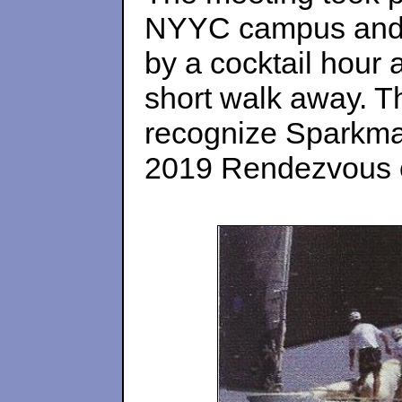
NYYC campus and l
by a cocktail hour 
short walk away. Thi
recognize Sparkman
2019 Rendezvous o