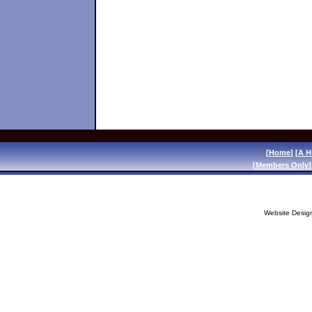
[
Home
] [
A H
[
Members Only
]
Website Desig