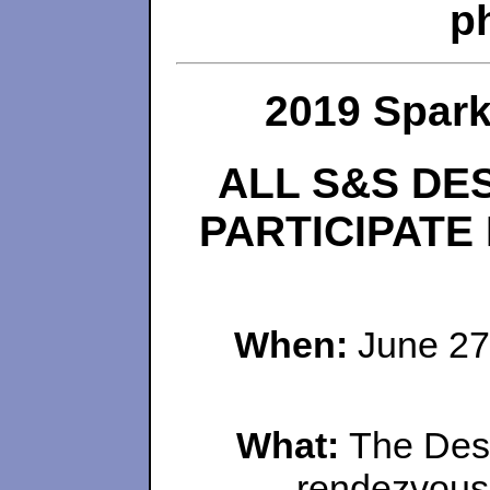
p
2019 Spar
ALL S&S DE
PARTICIPATE
When:
June 27
What:
The Desi
rendezvous 