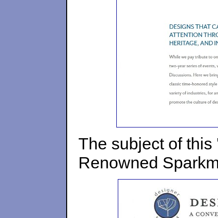
The subject of this
Renowned Sparkma