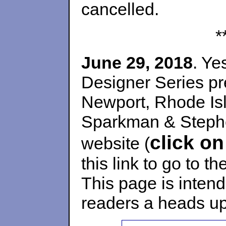
cancelled.
*
June 29, 2018
. Ye
Designer Series pr
Newport, Rhode Is
Sparkman & Stephen
click on
website (
this link to go to t
This page is inten
readers a heads up 