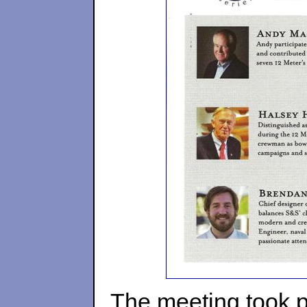
The meeting took pl