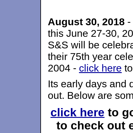
August 30, 2018
-
this June 27-30, 
S&S will be celebra
their 75th year cel
2004 -
click here
to
Its early days and 
out. Below are som
click here
to g
to check out e