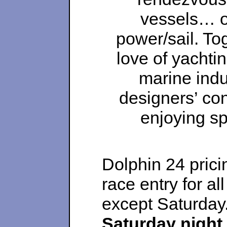
vessels… ol
power/sail. To
love of yachti
marine indu
designers’ con
enjoying sp
Dolphin 24 prici
race entry for all
except Saturday
Saturday night 