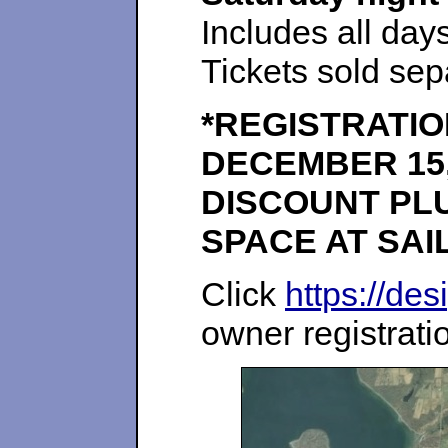
Includes all da
Tickets sold sep
*REGISTRATIO
DECEMBER 15,
DISCOUNT PLU
SPACE AT SAI
Click
https://des
owner registrati