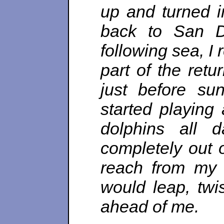
up and turned i
back to San Di
following sea, I
part of the ret
just before su
started playing
dolphins all 
completely out 
reach from my 
would leap, twis
ahead of me.