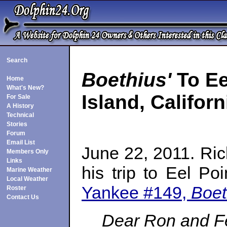
Search
Boethius'
To Ee
Home
What's New?
Island, Californ
For Sale
A History
Technical
Stories
Forum
Email List
June 22, 2011. Ric
Members Only
Links
his trip to Eel Po
Marine Weather
Local Weather
Yankee #149,
Boet
Roster
Contact Us
Dear Ron and F