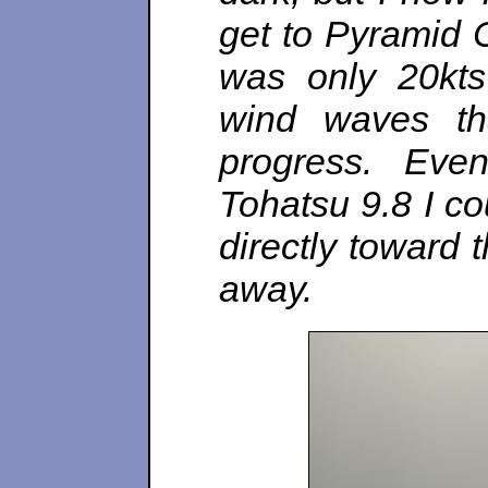
get to Pyramid 
was only 20kts-
wind waves th
progress. Eve
Tohatsu 9.8 I c
directly toward 
away.