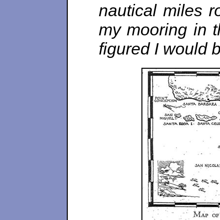
nautical miles r
my mooring in t
figured I would b