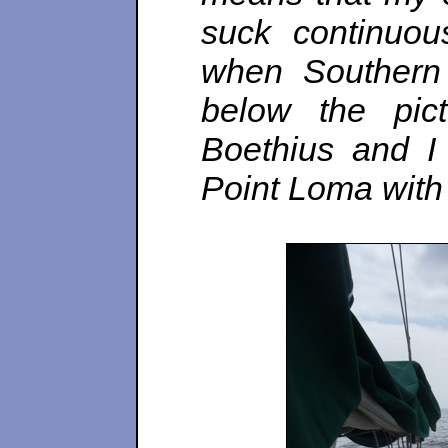
suck continuou
when Southern 
below the pic
Boethius and I
Point Loma with