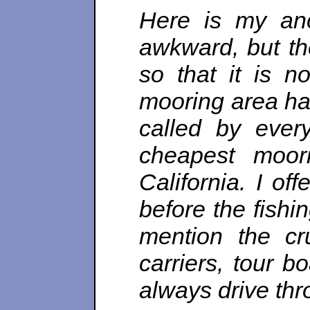
Here is my anc
awkward, but t
so that it is n
mooring area has
called by every
cheapest moori
California. I of
before the fishi
mention the cru
carriers, tour 
always drive thro