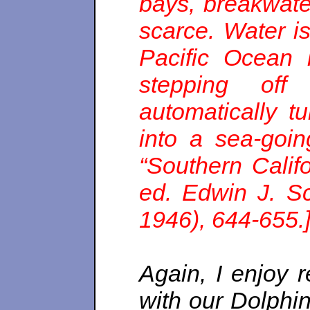
bays, breakwate
scarce. Water is
Pacific Ocean 
stepping off
automatically t
into a sea-goin
“Southern Califo
ed. Edwin J. Sc
1946), 644-655.
Again, I enjoy 
with our Dolphins