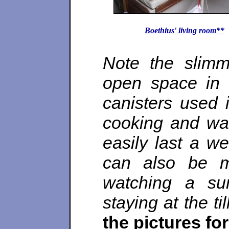
Boethius' living room**
Note the slimm
open space in 
canisters used i
cooking and wat
easily last a w
can also be m
watching a su
staying at the til
the pictures fo