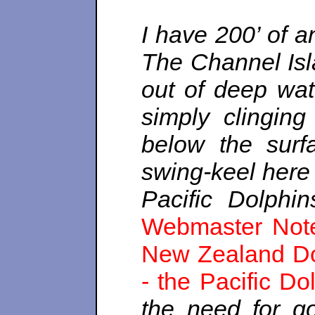
I have 200’ of a
The Channel Isla
out of deep wat
simply clinging
below the surf
swing-keel here
Pacific Dolphin
Webmaster Note:
New Zealand Dol
- the Pacific Do
the need for g