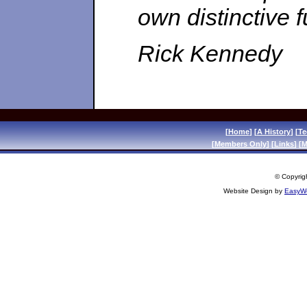
own distinctive f
Rick Kennedy
[
Home
] [
A History
] [
Te
[
Members Only
] [
Links
] [
M
© Copyrigh
Website Design by
EasyWe