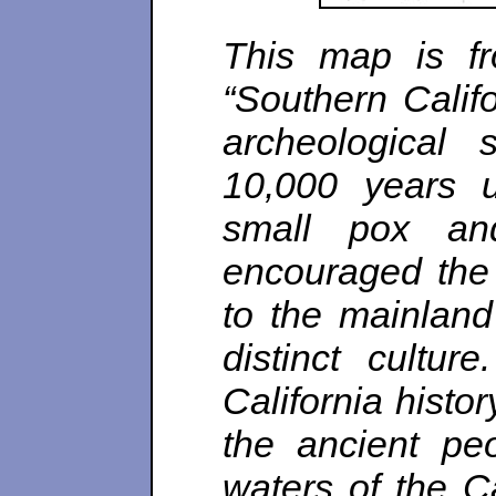
This map is fr
“Southern Califo
archeological 
10,000 years 
small pox and
encouraged the 
to the mainlan
distinct cultur
California histo
the ancient pe
waters of the Ca