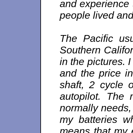
and experience 
people lived and
The Pacific us
Southern Califo
in the pictures.
and the price i
shaft, 2 cycle 
autopilot. The 
normally needs, 
my batteries w
means that my el