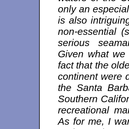
only an especiall
is also intrigui
non-essential (s
serious seama
Given what we 
fact that the ol
continent were d
the Santa Barb
Southern Califo
recreational ma
As for me, I wan