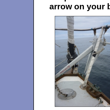
arrow on your 