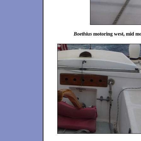
Boethius
motoring west, mid morn