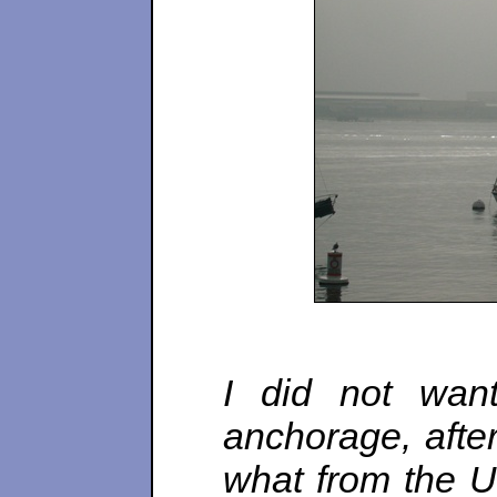
I did not wan
anchorage, after
what from the U