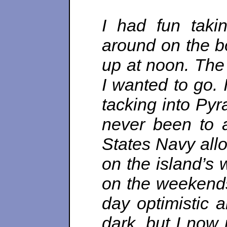
I had fun taki
around on the bo
up at noon. The
I wanted to go. 
tacking into Py
never been to 
States Navy all
on the island’s
on the weekends
day optimistic 
dark, but I now 