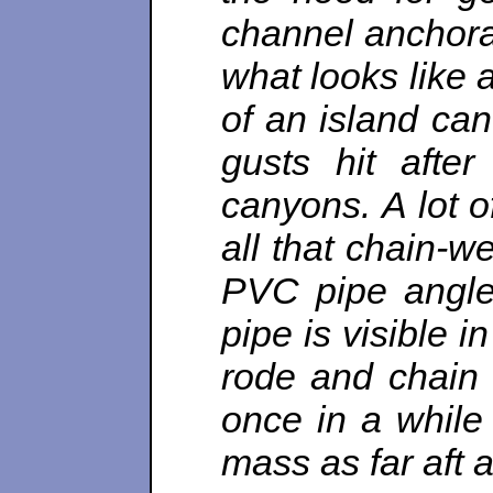
channel anchora
what looks like 
of an island can
gusts hit after
canyons. A lot o
all that chain-w
PVC pipe angled
pipe is visible i
rode and chain
once in a while
mass as far aft as