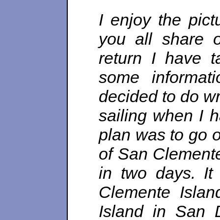
I enjoy the pict
you all share 
return I have 
some informati
decided to do wr
sailing when I 
plan was to go o
of San Clemente
in two days. It
Clemente Islan
Island in San 