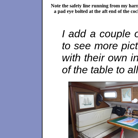
Note the safety line running from my harn
a pad eye bolted at the aft end of the coc
I add a couple of
to see more pic
with their own in
of the table to 