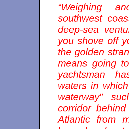
“Weighing an
southwest coas
deep-sea ventu
you shove off y
the golden stran
means going to
yachtsman has
waters in which 
waterway” suc
corridor behind
Atlantic from m