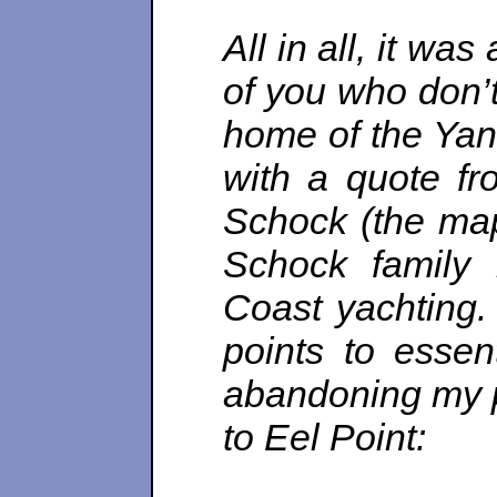
All in all, it was
of you who don’t
home of the Yan
with a quote f
Schock (the map
Schock family
Coast yachting.
points to essent
abandoning my pl
to Eel Point: