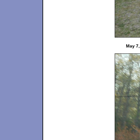
May 7,