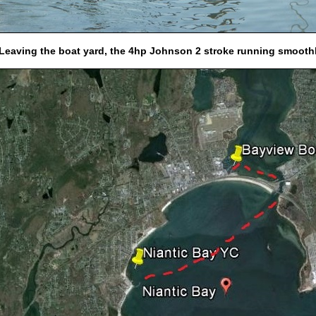
 Leaving the boat yard, the 4hp Johnson 2 stroke running smooth