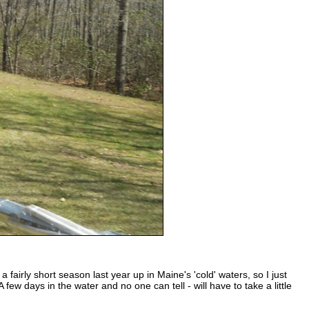
 fairly short season last year up in Maine's 'cold' waters, so I just
ew days in the water and no one can tell - will have to take a little