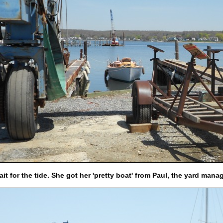
it for the tide.
She got her 'pretty boat' from Paul, the yard mana