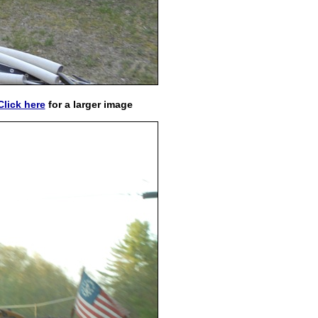
Click here
for a larger image