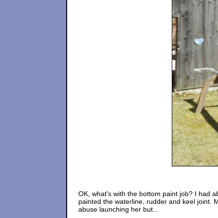
OK, what's with the bottom paint job? I had abo
painted the waterline, rudder and keel joint. 
abuse launching her but...