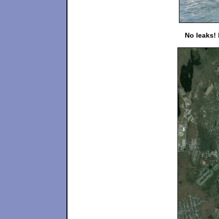
No leaks!