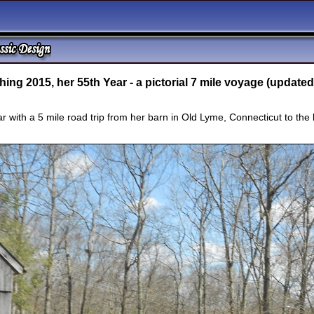
ing 2015, her 55th Year - a pictorial 7 mile voyage (updated
 with a 5 mile road trip from her barn in Old Lyme, Connecticut to the b