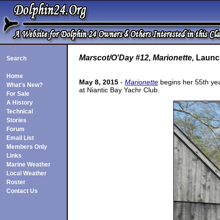
Marscot/O'Day #12, Marionette,
Launch
Search
Home
May 8, 2015
-
Marionette
begins her 55th year
What's New?
at Niantic Bay Yachr Club.
For Sale
A History
Technical
Stories
Forum
Email List
Members Only
Links
Marine Weather
Local Weather
Roster
Contact Us