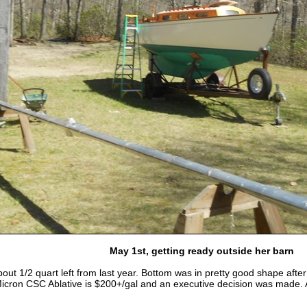
May 1st, getting ready outside her barn
ut 1/2 quart left from last year. Bottom was in pretty good shape after a
Micron CSC Ablative is $200+/gal and an executive decision was made. A f