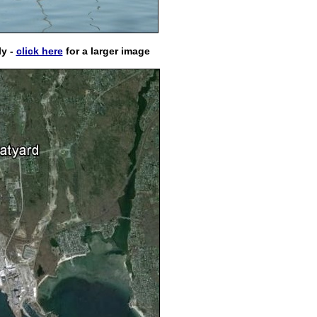
ly -
click here
for a larger image