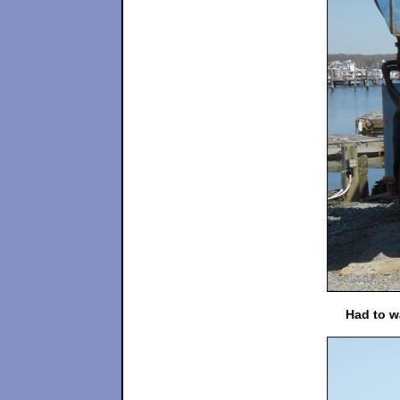
Had to wa