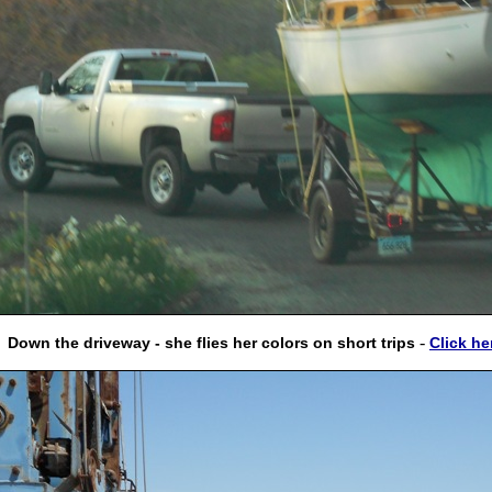
-
Down the driveway - she flies her colors on short trips
Click he