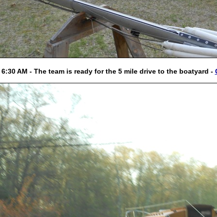
 6:30 AM - The team is ready for the 5 mile drive to the boatyard -