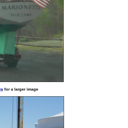
re
for a larger image