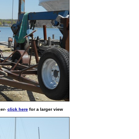
ger
-
click here
for a larger view