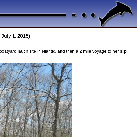
 July 1, 2015)
oatyard lauch site in Niantic, and then a 2 mile voyage to her slip